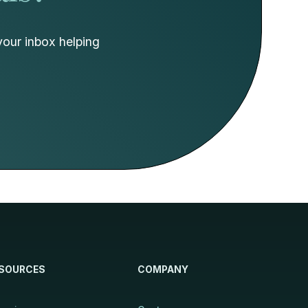
your inbox helping
SOURCES
COMPANY