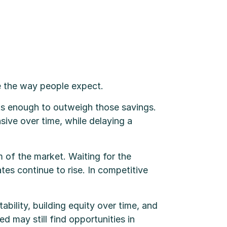
e the way people expect.
nts enough to outweigh those savings.
ive over time, while delaying a
 of the market. Waiting for the
tes continue to rise. In competitive
bility, building equity over time, and
ed may still find opportunities in