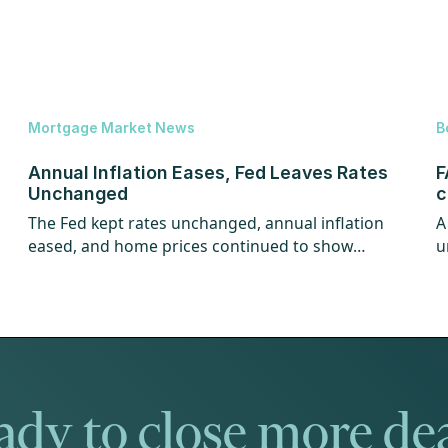
Mortgage Market News
B
Annual Inflation Eases, Fed Leaves Rates
F
Unchanged
c
The Fed kept rates unchanged, annual inflation
A
eased, and home prices continued to show
u
strength.
w
dy to close more de