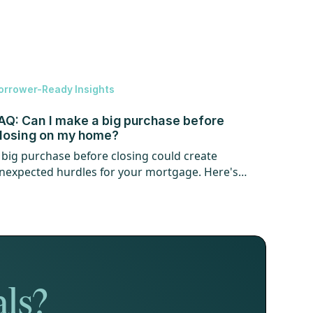
orrower-Ready Insights
AQ: Can I make a big purchase before
losing on my home?
 big purchase before closing could create
nexpected hurdles for your mortgage. Here's
hat every homebuyer should know.
als?