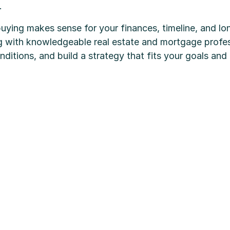
.
buying makes sense for your finances, timeline, and l
g with knowledgeable real estate and mortgage profes
ditions, and build a strategy that fits your goals and