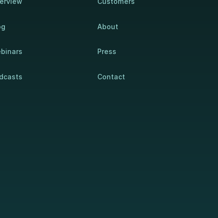
erview
Customers
og
About
binars
Press
dcasts
Contact