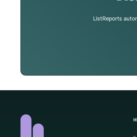
ListReports autom
H