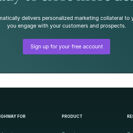
atically delivers personalized marketing collateral to 
you engage with your customers and prospects.
Sign up for your free account
IGHWAY FOR
PRODUCT
RE