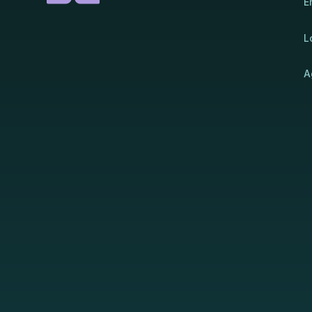
E
L
A