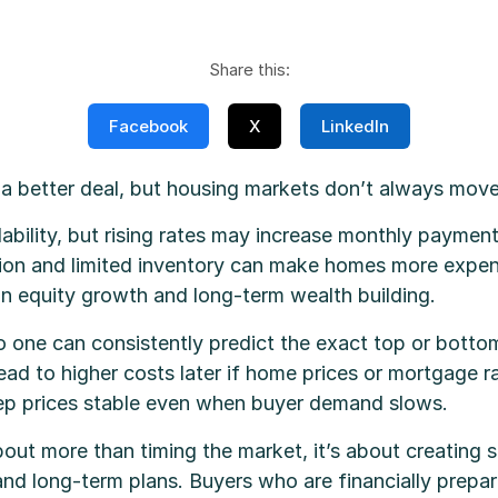
Share this:
Facebook
X
LinkedIn
 a better deal, but housing markets don’t always mov
dability, but rising rates may increase monthly payme
ion and limited inventory can make homes more expens
n equity growth and long-term wealth building.
o one can consistently predict the exact top or bottom
ad to higher costs later if home prices or mortgage ra
eep prices stable even when buyer demand slows.
t more than timing the market, it’s about creating sta
e and long-term plans. Buyers who are financially prepar