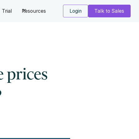
Trial
Resources
Login
Talk to Sales
 prices
?