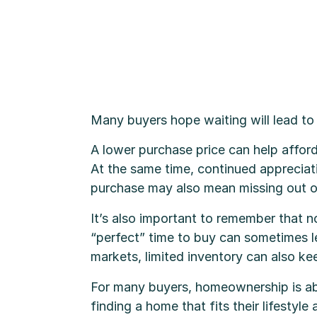
Many buyers hope waiting will lead to
A lower purchase price can help affor
At the same time, continued appreciat
purchase may also mean missing out o
It’s also important to remember that n
“perfect” time to buy can sometimes le
markets, limited inventory can also k
For many buyers, homeownership is abou
finding a home that fits their lifestyl