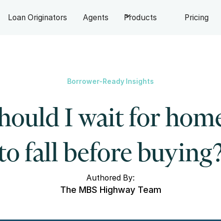
Loan Originators
Agents
Products
Pricing
Borrower-Ready Insights
hould I wait for home
to fall before buying
Authored By:
The MBS Highway Team