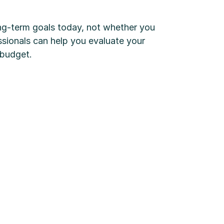
ong-term goals today, not whether you
sionals can help you evaluate your
 budget.