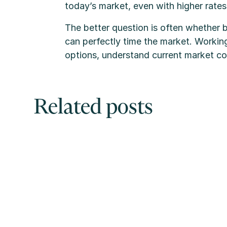
today’s market, even with higher rates
The better question is often whether 
can perfectly time the market. Workin
options, understand current market con
Related posts