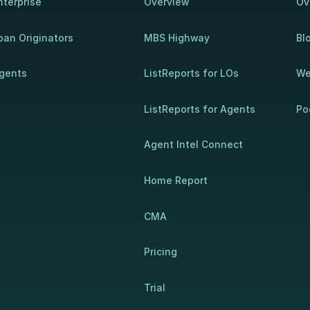
nterprise
Overview
Ov
oan Originators
MBS Highway
Bl
gents
ListReports for LOs
We
ListReports for Agents
Po
Agent Intel Connect
Home Report
CMA
Pricing
Trial