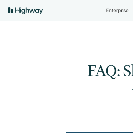
Enterprise
FAQ: S