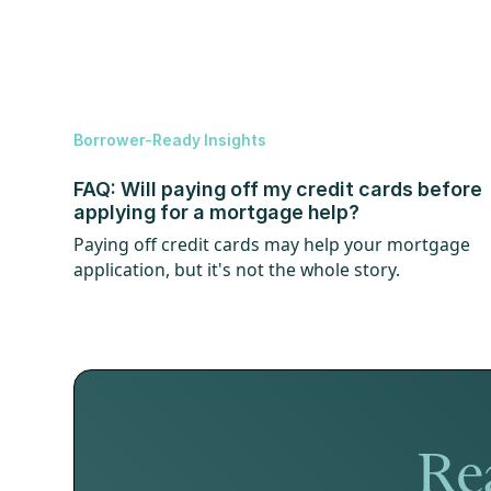
Borrower-Ready Insights
FAQ: Will paying off my credit cards before
applying for a mortgage help?
Paying off credit cards may help your mortgage
application, but it's not the whole story.
Rea