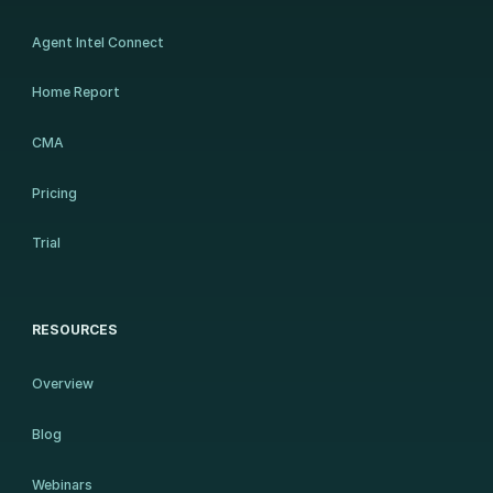
Agent Intel Connect
Home Report
CMA
Pricing
Trial
RESOURCES
Overview
Blog
Webinars