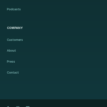
Podcasts
COMPANY
Customers
About
Press
Contact