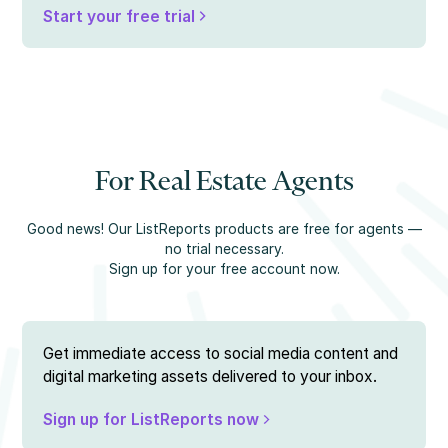
Start your free trial
For Real Estate Agents
Good news! Our ListReports products are free for agents —
no trial necessary.
Sign up for your free account now.
Get immediate access to social media content and
digital marketing assets delivered to your inbox.
Sign up for ListReports now