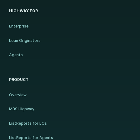
HIGHWAY FOR
Enterprise
Loan Originators
Agents
PRODUCT
Overview
MBS Highway
ListReports for LOs
ListReports for Agents