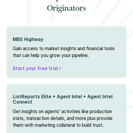
Originators
MBS Highway
Gain access to market insights and financial tools
that can help you grow your pipeline.
Start your free trial
ListReports Elite + Agent Intel + Agent Intel
Connect
Get insights on agents’ activities like production
stats, transaction details, and more plus provide
them with marketing collateral to build trust.