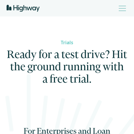
Trials
R
e
a
d
y
f
o
r
a
t
e
s
t
d
r
i
v
e
?
H
i
t
t
h
e
g
r
o
u
n
d
r
u
n
n
i
n
g
w
i
t
h
a
f
r
e
e
t
r
i
a
l
.
For Enterprises and Loan