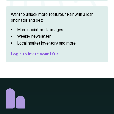
Want to unlock more features? Pair with a loan
originator and get:
More social media images
Weekly newsletter
Local market inventory and more
Login to invite your LO