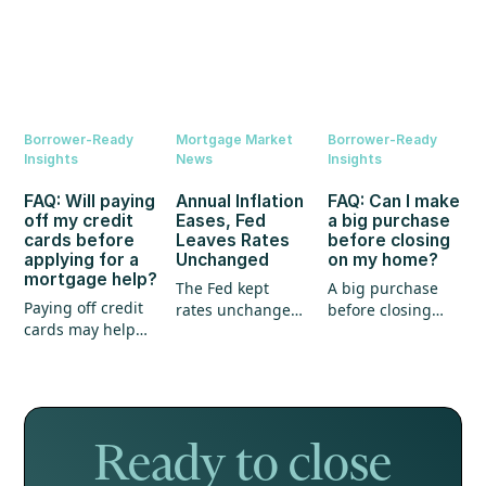
Borrower-Ready
Mortgage Market
Borrower-Ready
Insights
News
Insights
FAQ: Will paying
Annual Inflation
FAQ: Can I make
off my credit
Eases, Fed
a big purchase
cards before
Leaves Rates
before closing
applying for a
Unchanged
on my home?
mortgage help?
The Fed kept
A big purchase
Paying off credit
rates unchanged,
before closing
cards may help
annual inflation
could create
your mortgage
eased, and home
unexpected
application, but
prices continued
hurdles for your
it's not the whole
to show strength.
mortgage. Here's
story.
what every
homebuyer
Ready to close
should know.