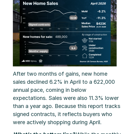
After two months of gains, new home
sales declined 6.2% in April to a 622,000
annual pace, coming in below
expectations. Sales were also 11.3% lower
than a year ago. Because this report tracks
signed contracts, it reflects buyers who
were actively shopping during April.