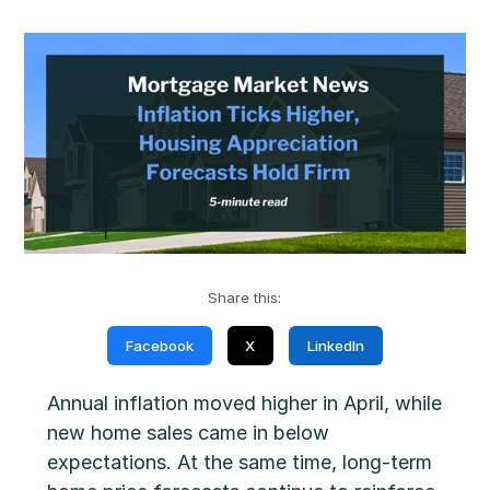
Share this:
Facebook
X
LinkedIn
Annual inflation moved higher in April, while
new home sales came in below
expectations. At the same time, long-term