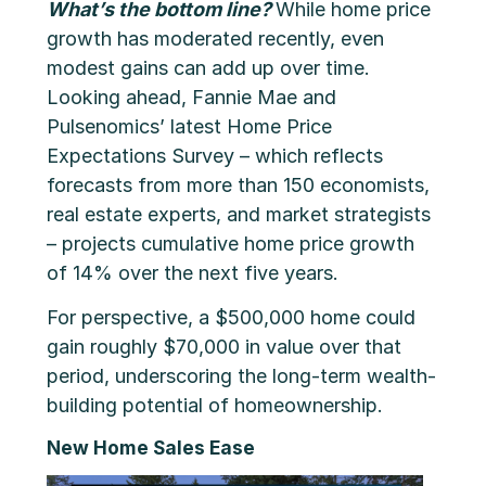
What’s the bottom line?
While home price
growth has moderated recently, even
modest gains can add up over time.
Looking ahead, Fannie Mae and
Pulsenomics’ latest Home Price
Expectations Survey – which reflects
forecasts from more than 150 economists,
real estate experts, and market strategists
– projects cumulative home price growth
of 14% over the next five years.
For perspective, a $500,000 home could
gain roughly $70,000 in value over that
period, underscoring the long-term wealth-
building potential of homeownership.
New Home Sales Ease