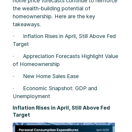
home price forecasts continue to reinforce
the wealth-building potential of
homeownership. Here are the key
takeaways.
· Inflation Rises in April, Still Above Fed
Target
· Appreciation Forecasts Highlight Value
of Homeownership
· New Home Sales Ease
· Economic Snapshot: GDP and
Unemployment
Inflation Rises in April, Still Above Fed
Target