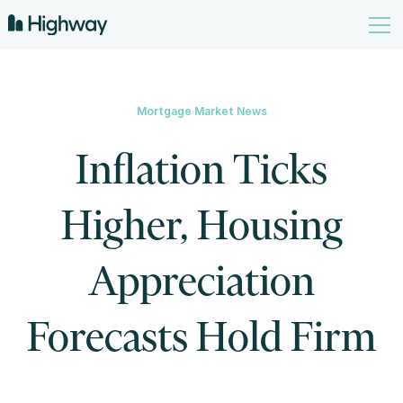
Mortgage Market News
Inflation Ticks
Higher, Housing
Appreciation
Forecasts Hold Firm