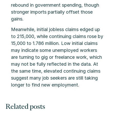
rebound in government spending, though
stronger imports partially offset those
gains.
Meanwhile, initial jobless claims edged up
to 215,000, while continuing claims rose by
15,000 to 1.786 million. Low initial claims
may indicate some unemployed workers
are turning to gig or freelance work, which
may not be fully reflected in the data. At
the same time, elevated continuing claims
suggest many job seekers are still taking
longer to find new employment.
Related posts