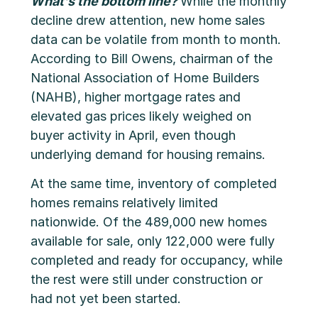
What’s the bottom line?
While the monthly
decline drew attention, new home sales
data can be volatile from month to month.
According to Bill Owens, chairman of the
National Association of Home Builders
(NAHB), higher mortgage rates and
elevated gas prices likely weighed on
buyer activity in April, even though
underlying demand for housing remains.
At the same time, inventory of completed
homes remains relatively limited
nationwide. Of the 489,000 new homes
available for sale, only 122,000 were fully
completed and ready for occupancy, while
the rest were still under construction or
had not yet been started.