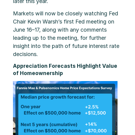
later this year.
Markets will now be closely watching Fed
Chair Kevin Warsh’s first Fed meeting on
June 16–17, along with any comments
leading up to the meeting, for further
insight into the path of future interest rate
decisions.
Appreciation Forecasts Highlight Value
of Homeownership