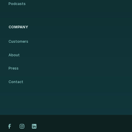
Podcasts
COMPANY
Customers
About
Press
Contact