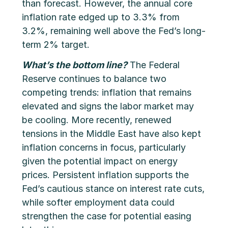
than forecast. However, the annual core
inflation rate edged up to 3.3% from
3.2%, remaining well above the Fed’s long-
term 2% target.
What’s the bottom line?
The Federal
Reserve continues to balance two
competing trends: inflation that remains
elevated and signs the labor market may
be cooling. More recently, renewed
tensions in the Middle East have also kept
inflation concerns in focus, particularly
given the potential impact on energy
prices. Persistent inflation supports the
Fed’s cautious stance on interest rate cuts,
while softer employment data could
strengthen the case for potential easing