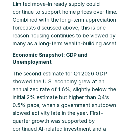
Limited move-in ready supply could
continue to support home prices over time.
Combined with the long-term appreciation
forecasts discussed above, this is one
reason housing continues to be viewed by
many as a long-term wealth-building asset.
Economic Snapshot: GDP and
Unemployment
The second estimate for Q1 2026 GDP
showed the U.S. economy grew at an
annualized rate of 1.6%, slightly below the
initial 2% estimate but higher than Q4’s
0.5% pace, when a government shutdown
slowed activity late in the year. First-
quarter growth was supported by
continued AI-related investment and a