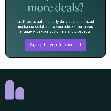
more deals?
ListReports automatically delivers personalized
marketing collateral to your inbox helping you
engage with your customers and prospects.
Sign up for your free account