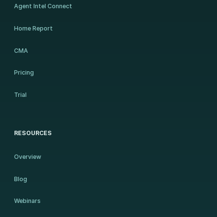
Agent Intel Connect
Home Report
CMA
Pricing
Trial
RESOURCES
Overview
Blog
Webinars