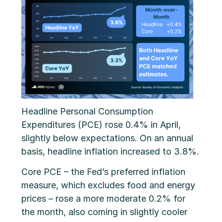
Headline Personal Consumption
Expenditures (PCE) rose 0.4% in April,
slightly below expectations. On an annual
basis, headline inflation increased to 3.8%.
Core PCE – the Fed’s preferred inflation
measure, which excludes food and energy
prices – rose a more moderate 0.2% for
the month, also coming in slightly cooler