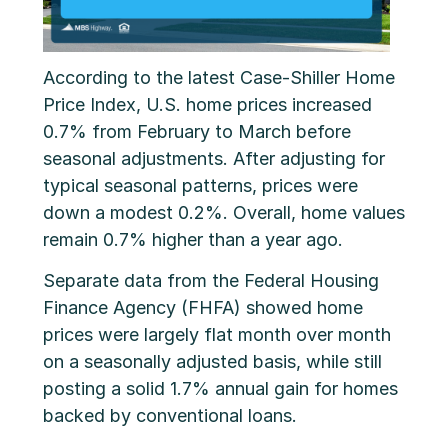
According to the latest Case-Shiller Home
Price Index, U.S. home prices increased
0.7% from February to March before
seasonal adjustments. After adjusting for
typical seasonal patterns, prices were
down a modest 0.2%. Overall, home values
remain 0.7% higher than a year ago.
Separate data from the Federal Housing
Finance Agency (FHFA) showed home
prices were largely flat month over month
on a seasonally adjusted basis, while still
posting a solid 1.7% annual gain for homes
backed by conventional loans.