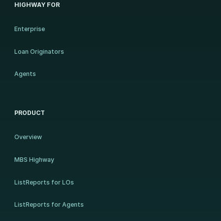
HIGHWAY FOR
Enterprise
Loan Originators
Agents
PRODUCT
Overview
MBS Highway
ListReports for LOs
ListReports for Agents