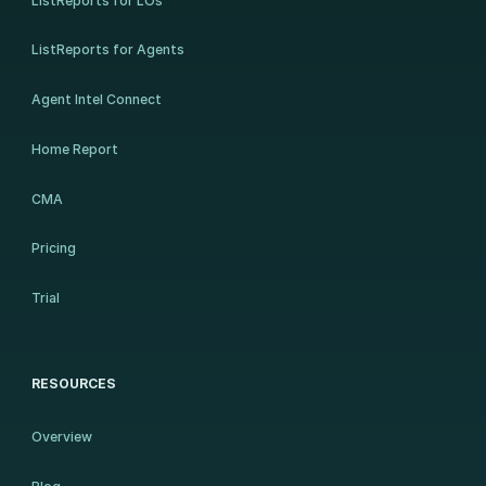
ListReports for LOs
ListReports for Agents
Agent Intel Connect
Home Report
CMA
Pricing
Trial
RESOURCES
Overview