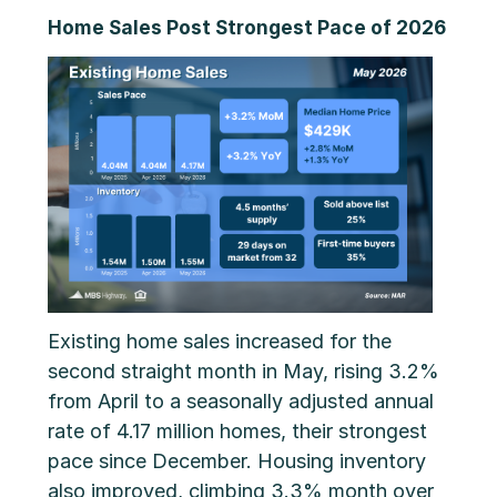
Home Sales Post Strongest Pace of 2026
Existing home sales increased for the
second straight month in May, rising 3.2%
from April to a seasonally adjusted annual
rate of 4.17 million homes, their strongest
pace since December. Housing inventory
also improved, climbing 3.3% month over