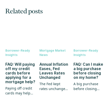
Related posts
Borrower-Ready
Mortgage Market
Borrower-Ready
Insights
News
Insights
FAQ: Will paying
Annual Inflation
FAQ: Can I make
off my credit
Eases, Fed
a big purchase
cards before
Leaves Rates
before closing
applying for a
Unchanged
on my home?
mortgage help?
The Fed kept
A big purchase
Paying off credit
rates unchanged,
before closing
cards may help
annual inflation
could create
your mortgage
eased, and home
unexpected
application, but
prices continued
hurdles for your
it's not the whole
to show strength.
mortgage. Here's