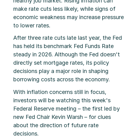
healthy job market. Rising inflation can
make rate cuts less likely, while signs of
economic weakness may increase pressure
to lower rates.
After three rate cuts late last year, the Fed
has held its benchmark Fed Funds Rate
steady in 2026. Although the Fed doesn't
directly set mortgage rates, its policy
decisions play a major role in shaping
borrowing costs across the economy.
With inflation concerns still in focus,
investors will be watching this week's
Federal Reserve meeting – the first led by
new Fed Chair Kevin Warsh – for clues
about the direction of future rate
decisions.