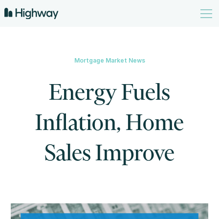
Mortgage Market News
Energy Fuels
Inflation, Home
Sales Improve