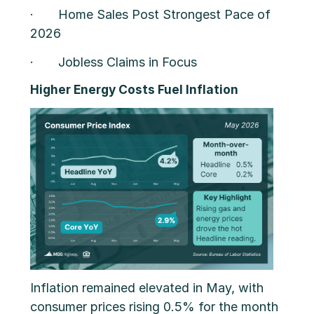
· Home Sales Post Strongest Pace of
2026
· Jobless Claims in Focus
Higher Energy Costs Fuel Inflation
Inflation remained elevated in May, with
consumer prices rising 0.5% for the month