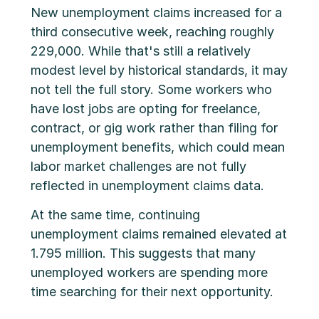
New unemployment claims increased for a
third consecutive week, reaching roughly
229,000. While that's still a relatively
modest level by historical standards, it may
not tell the full story. Some workers who
have lost jobs are opting for freelance,
contract, or gig work rather than filing for
unemployment benefits, which could mean
labor market challenges are not fully
reflected in unemployment claims data.
At the same time, continuing
unemployment claims remained elevated at
1.795 million. This suggests that many
unemployed workers are spending more
time searching for their next opportunity.