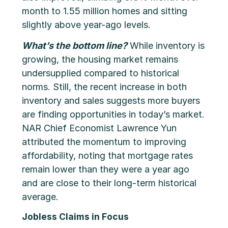
month to 1.55 million homes and sitting
slightly above year-ago levels.
What’s the bottom line?
While inventory is
growing, the housing market remains
undersupplied compared to historical
norms. Still, the recent increase in both
inventory and sales suggests more buyers
are finding opportunities in today’s market.
NAR Chief Economist Lawrence Yun
attributed the momentum to improving
affordability, noting that mortgage rates
remain lower than they were a year ago
and are close to their long-term historical
average.
Jobless Claims in Focus