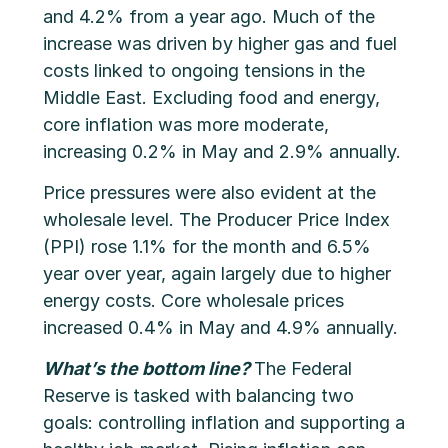
and 4.2% from a year ago. Much of the
increase was driven by higher gas and fuel
costs linked to ongoing tensions in the
Middle East. Excluding food and energy,
core inflation was more moderate,
increasing 0.2% in May and 2.9% annually.
Price pressures were also evident at the
wholesale level. The Producer Price Index
(PPI) rose 1.1% for the month and 6.5%
year over year, again largely due to higher
energy costs. Core wholesale prices
increased 0.4% in May and 4.9% annually.
What’s the bottom line?
The Federal
Reserve is tasked with balancing two
goals: controlling inflation and supporting a