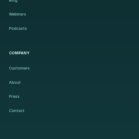
Blog
Webinars
Podcasts
COMPANY
Customers
About
Press
Contact