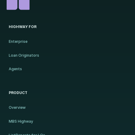
HIGHWAY FOR
Enterprise
Loan Originators
Agents
PRODUCT
Overview
MBS Highway