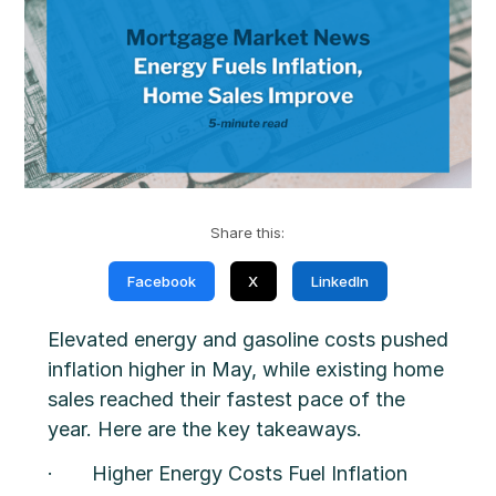
Share this:
Facebook
X
LinkedIn
Elevated energy and gasoline costs pushed
inflation higher in May, while existing home
sales reached their fastest pace of the
year. Here are the key takeaways.
· Higher Energy Costs Fuel Inflation