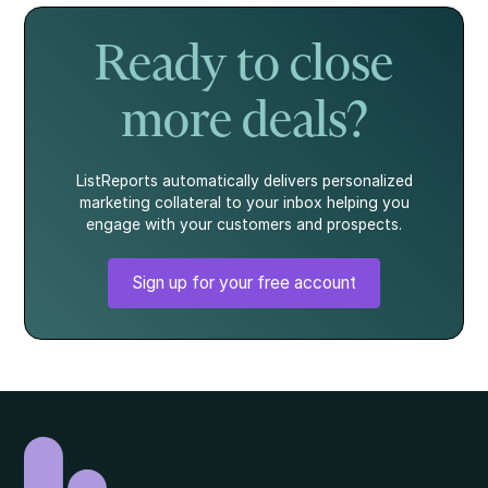
story.
what every
homebuyer
Ready to close
should know.
more deals?
ListReports automatically delivers personalized
marketing collateral to your inbox helping you
engage with your customers and prospects.
Sign up for your free account