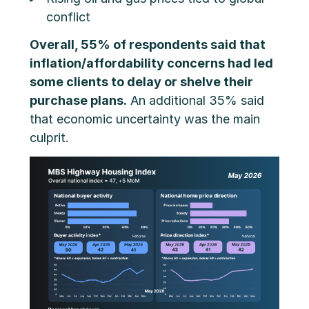
conflict
Overall, 55% of respondents said that
inflation/affordability concerns had led
some clients to delay or shelve their
purchase plans.
An additional 35% said
that economic uncertainty was the main
culprit.