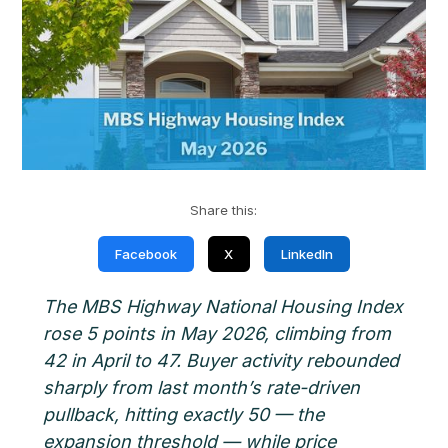
Share this:
Facebook
X
LinkedIn
The MBS Highway National Housing Index
rose 5 points in May 2026, climbing from
42 in April to 47. Buyer activity rebounded
sharply from last month’s rate-driven
pullback, hitting exactly 50 — the
expansion threshold — while price