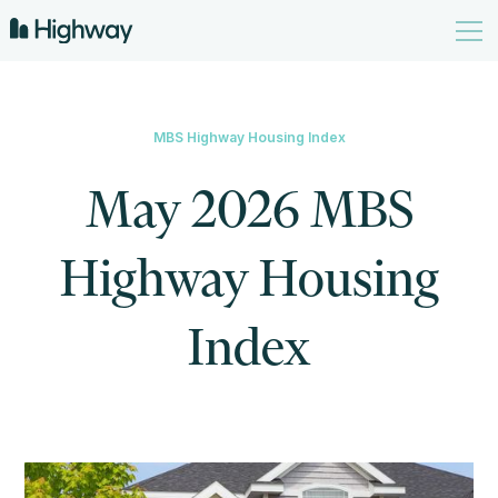
MBS Highway Housing Index
May 2026 MBS
Highway Housing
Index