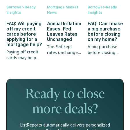
Borrower-Ready
Mortgage Market
Borrower-Ready
Insights
News
Insights
FAQ: Will paying
Annual Inflation
FAQ: Can I make
off my credit
Eases, Fed
a big purchase
cards before
Leaves Rates
before closing
applying for a
Unchanged
on my home?
mortgage help?
The Fed kept
A big purchase
Paying off credit
rates unchanged,
before closing
cards may help
annual inflation
could create
your mortgage
eased, and home
unexpected
application, but
prices continued
hurdles for your
it's not the whole
to show strength.
mortgage. Here's
story.
what every
homebuyer
Ready to close
should know.
more deals?
ListReports automatically delivers personalized