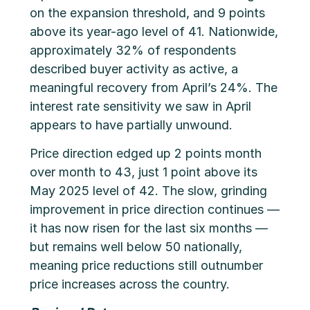
on the expansion threshold, and 9 points
above its year-ago level of 41. Nationwide,
approximately 32% of respondents
described buyer activity as active, a
meaningful recovery from April’s 24%. The
interest rate sensitivity we saw in April
appears to have partially unwound.
Price direction edged up 2 points month
over month to 43, just 1 point above its
May 2025 level of 42. The slow, grinding
improvement in price direction continues —
it has now risen for the last six months —
but remains well below 50 nationally,
meaning price reductions still outnumber
price increases across the country.