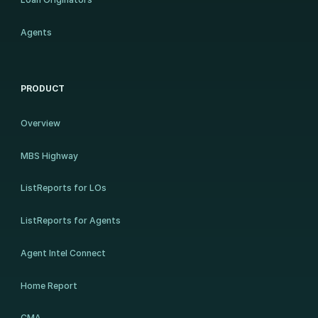
Agents
PRODUCT
Overview
MBS Highway
ListReports for LOs
ListReports for Agents
Agent Intel Connect
Home Report
CMA