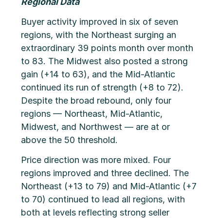
Regional Data
Buyer activity improved in six of seven
regions, with the Northeast surging an
extraordinary 39 points month over month
to 83. The Midwest also posted a strong
gain (+14 to 63), and the Mid-Atlantic
continued its run of strength (+8 to 72).
Despite the broad rebound, only four
regions — Northeast, Mid-Atlantic,
Midwest, and Northwest — are at or
above the 50 threshold.
Price direction was more mixed. Four
regions improved and three declined. The
Northeast (+13 to 79) and Mid-Atlantic (+7
to 70) continued to lead all regions, with
both at levels reflecting strong seller