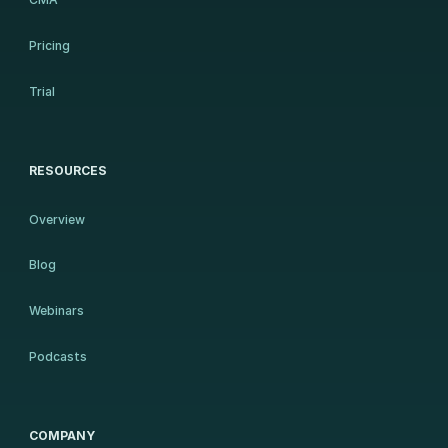
Pricing
Trial
RESOURCES
Overview
Blog
Webinars
Podcasts
COMPANY