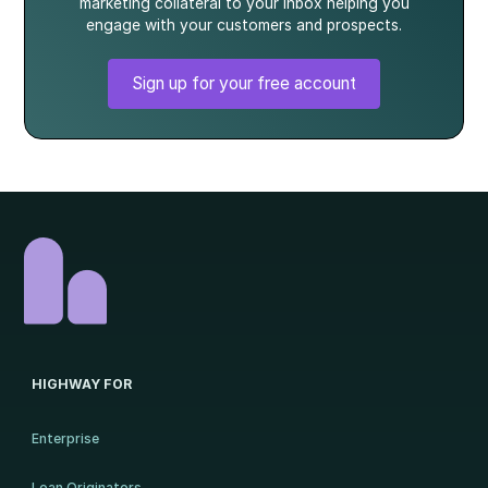
marketing collateral to your inbox helping you
engage with your customers and prospects.
Sign up for your free account
HIGHWAY FOR
Enterprise
Loan Originators