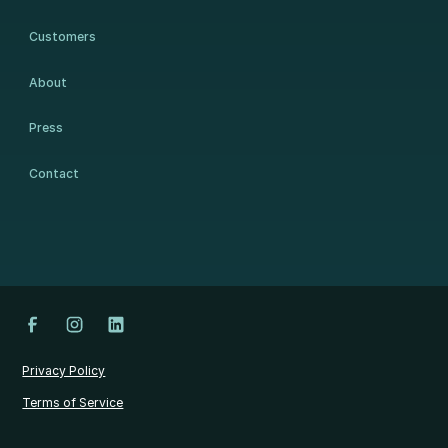
Customers
About
Press
Contact
Privacy Policy
Terms of Service