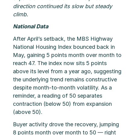
direction continued its slow but steady
climb.
National Data
After April’s setback, the MBS Highway
National Housing Index bounced back in
May, gaining 5 points month over month to
reach 47. The index now sits 5 points
above its level from a year ago, suggesting
the underlying trend remains constructive
despite month-to-month volatility. As a
reminder, a reading of 50 separates
contraction (below 50) from expansion
(above 50).
Buyer activity drove the recovery, jumping
8 points month over month to 50 — right