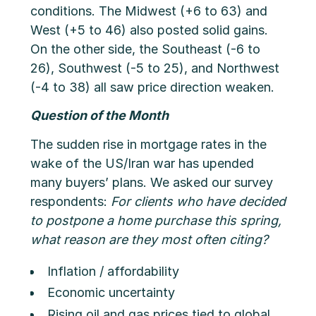
conditions. The Midwest (+6 to 63) and
West (+5 to 46) also posted solid gains.
On the other side, the Southeast (-6 to
26), Southwest (-5 to 25), and Northwest
(-4 to 38) all saw price direction weaken.
Question of the Month
The sudden rise in mortgage rates in the
wake of the US/Iran war has upended
many buyers’ plans. We asked our survey
respondents:
For clients who have decided
to postpone a home purchase this spring,
what reason are they most often citing?
Inflation / affordability
Economic uncertainty
Rising oil and gas prices tied to global