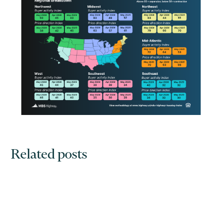
Related posts