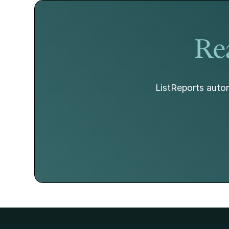
Rea
ListReports autom