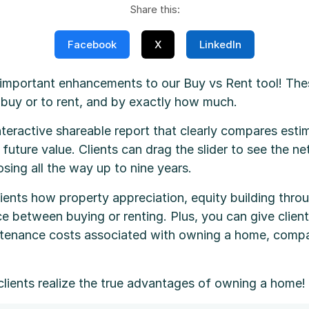
Share this:
Facebook
X
LinkedIn
mportant enhancements to our Buy vs Rent tool! Thes
o buy or to rent, and by exactly how much.
nteractive shareable report that clearly compares est
uture value. Clients can drag the slider to see the ne
sing all the way up to nine years.
ients how property appreciation, equity building throu
e between buying or renting. Plus, you can give client
aintenance costs associated with owning a home, comp
clients realize the true advantages of owning a home!