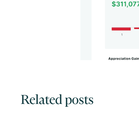
Related posts