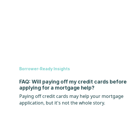
Borrower-Ready Insights
FAQ: Will paying off my credit cards before
applying for a mortgage help?
Paying off credit cards may help your mortgage
application, but it's not the whole story.