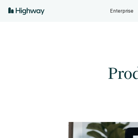
Enterprise
Prod