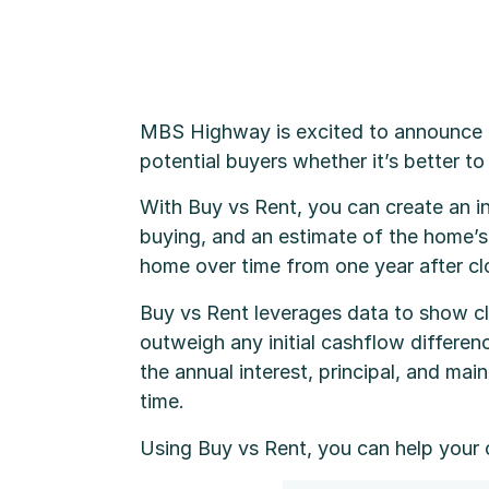
MBS Highway is excited to announce i
potential buyers whether it’s better t
With Buy vs Rent, you can create an i
buying, and an estimate of the home’s f
home over time from one year after clo
Buy vs Rent leverages data to show cl
outweigh any initial cashflow differenc
the annual interest, principal, and m
time.
Using Buy vs Rent, you can help your 