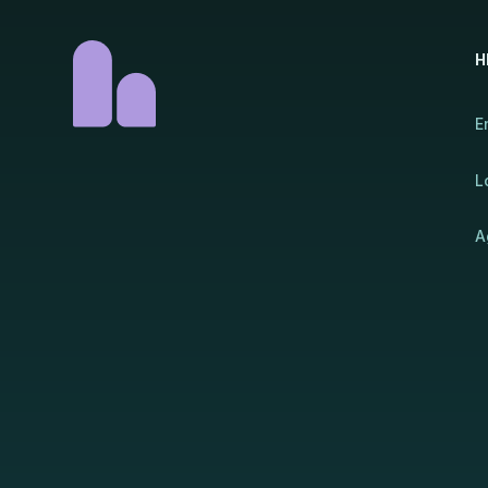
H
E
L
A