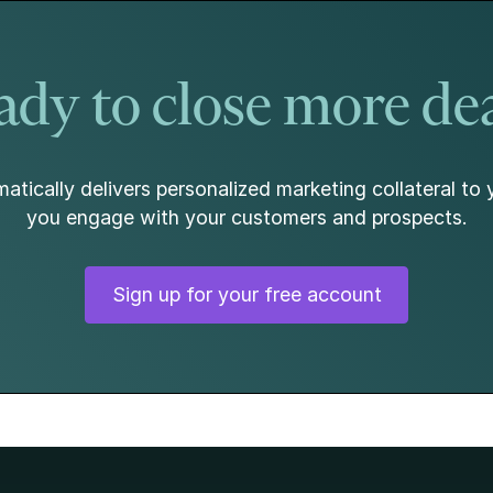
dy to close more de
atically delivers personalized marketing collateral to 
you engage with your customers and prospects.
Sign up for your free account