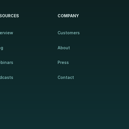
SOURCES
COMPANY
erview
Customers
og
About
binars
Press
dcasts
Contact