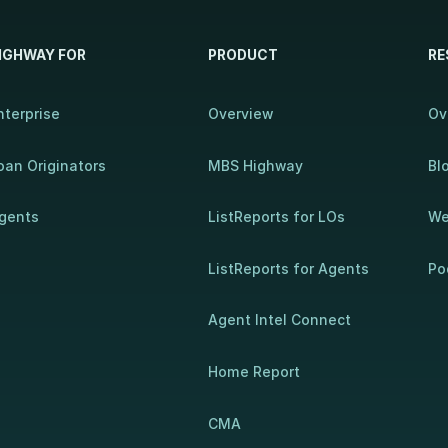
IGHWAY FOR
PRODUCT
RE
nterprise
Overview
Ov
oan Originators
MBS Highway
Bl
gents
ListReports for LOs
We
ListReports for Agents
Po
Agent Intel Connect
Home Report
CMA