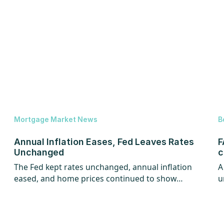
Mortgage Market News
B
Annual Inflation Eases, Fed Leaves Rates
F
Unchanged
c
The Fed kept rates unchanged, annual inflation
A
eased, and home prices continued to show
u
strength.
w