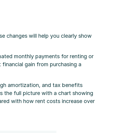
e changes will help you clearly show
imated monthly payments for renting or
t financial gain from purchasing a
gh amortization, and tax benefits
s the full picture with a chart showing
ared with how rent costs increase over