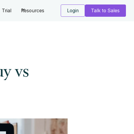
Trial
Resources
Login
Talk to Sales
uy vs