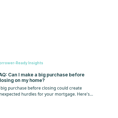
orrower-Ready Insights
AQ: Can I make a big purchase before
losing on my home?
 big purchase before closing could create
nexpected hurdles for your mortgage. Here's
hat every homebuyer should know.