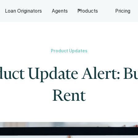
Loan Originators
Agents
Products
Pricing
Product Updates
uct Update Alert: B
Rent