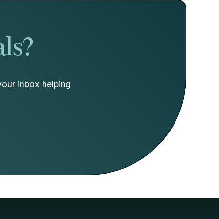
als?
your inbox helping