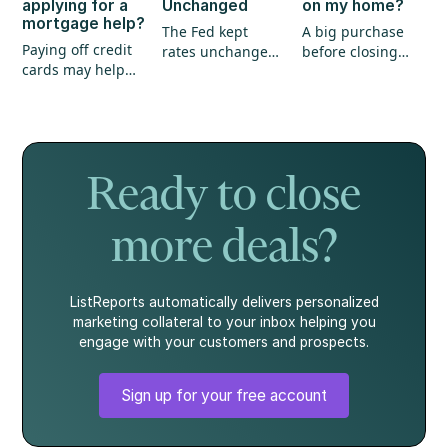
applying for a
Unchanged
on my home?
mortgage help?
The Fed kept
A big purchase
Paying off credit
rates unchanged,
before closing
cards may help
annual inflation
could create
your mortgage
eased, and home
unexpected
application, but
prices continued
hurdles for your
it's not the whole
to show strength.
mortgage. Here's
story.
what every
homebuyer
Ready to close
should know.
more deals?
ListReports automatically delivers personalized
marketing collateral to your inbox helping you
engage with your customers and prospects.
Sign up for your free account