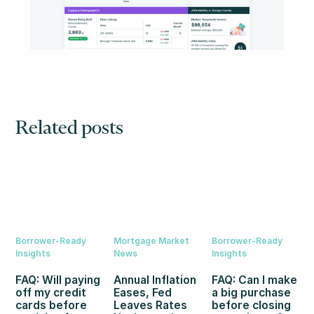
Related posts
Borrower-Ready
Mortgage Market
Borrower-Ready
Insights
News
Insights
FAQ: Will paying
Annual Inflation
FAQ: Can I make
off my credit
Eases, Fed
a big purchase
cards before
Leaves Rates
before closing