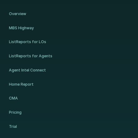
Overview
MBS Highway
ListReports for LOs
ListReports for Agents
Agent Intel Connect
Home Report
CMA
Pricing
Trial