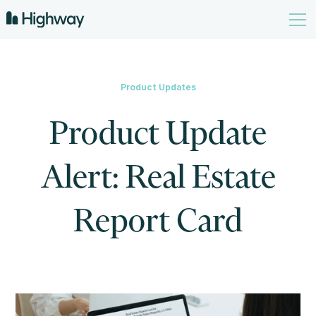
Product Updates
Product Update
Alert: Real Estate
Report Card