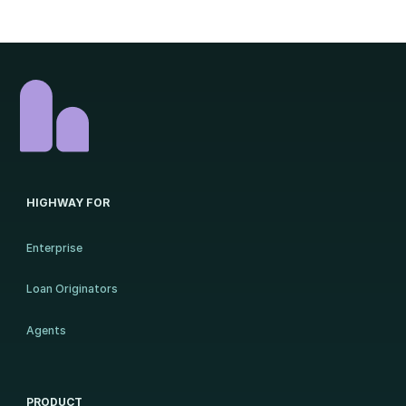
HIGHWAY FOR
Enterprise
Loan Originators
Agents
PRODUCT