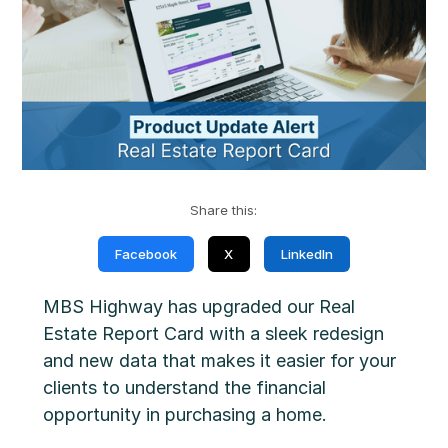
Share this:
Facebook
X
LinkedIn
MBS Highway has upgraded our Real
Estate Report Card with a sleek redesign
and new data that makes it easier for your
clients to understand the financial
opportunity in purchasing a home.