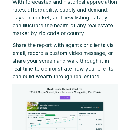
With forecasted and historical appreciation
rates, affordability, supply and demand,
days on market, and new listing data, you
can illustrate the health of any real estate
market by zip code or county.
Share the report with agents or clients via
email, record a custom video message, or
share your screen and walk through it in
real time to demonstrate how your clients
can build wealth through real estate.