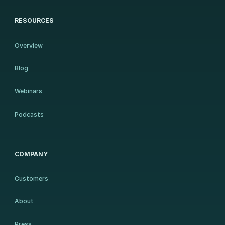
RESOURCES
Overview
Blog
Webinars
Podcasts
COMPANY
Customers
About
Press