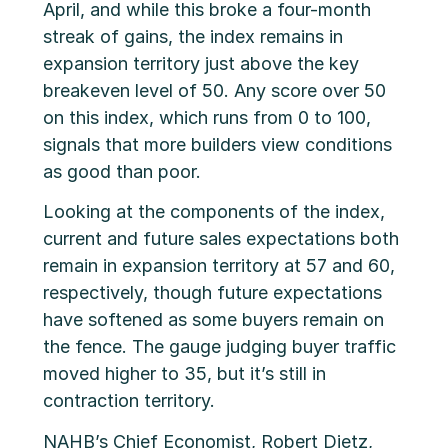
April, and while this broke a four-month
streak of gains, the index remains in
expansion territory just above the key
breakeven level of 50. Any score over 50
on this index, which runs from 0 to 100,
signals that more builders view conditions
as good than poor.
Looking at the components of the index,
current and future sales expectations both
remain in expansion territory at 57 and 60,
respectively, though future expectations
have softened as some buyers remain on
the fence. The gauge judging buyer traffic
moved higher to 35, but it’s still in
contraction territory.
NAHB’s Chief Economist, Robert Dietz,