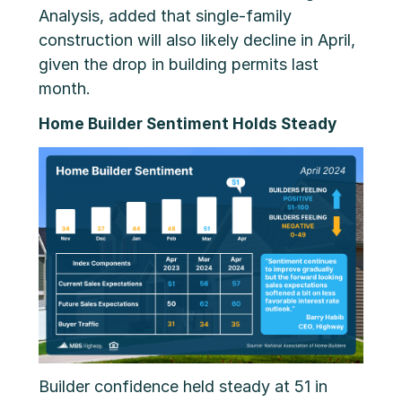
Analysis, added that single-family
construction will also likely decline in April,
given the drop in building permits last
month.
Home Builder Sentiment Holds Steady
Builder confidence held steady at 51 in