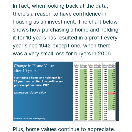
In fact, when looking back at the data,
there’s a reason to have confidence in
housing as an investment. The chart below
shows how purchasing a home and holding
it for 10 years has resulted in a profit every
year since 1942 except one, when there
was a very small loss for buyers in 2006.
Plus, home values continue to appreciate.