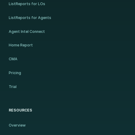
ListReports for LOs
ListReports for Agents
Agent Intel Connect
Home Report
CMA
Pricing
Trial
RESOURCES
Overview