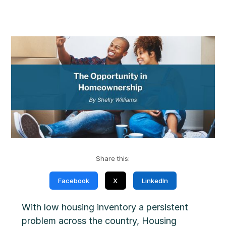
Share this:
Facebook
X
LinkedIn
With low housing inventory a persistent
problem across the country, Housing