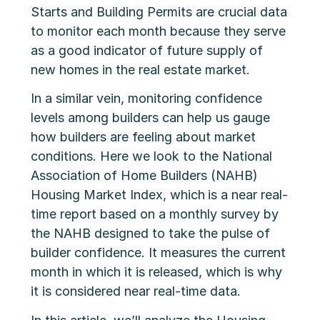
Starts and Building Permits are crucial data
to monitor each month because they serve
as a good indicator of future supply of
new homes in the real estate market.
In a similar vein, monitoring confidence
levels among builders can help us gauge
how builders are feeling about market
conditions. Here we look to the National
Association of Home Builders (NAHB)
Housing Market Index, which
is a near real-
time report based on a monthly survey by
the NAHB designed to take the pulse of
builder confidence. It measures the current
month in which it is released, which is why
it is considered near real-time data.