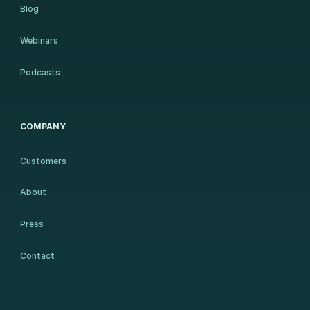
Blog
Webinars
Podcasts
COMPANY
Customers
About
Press
Contact