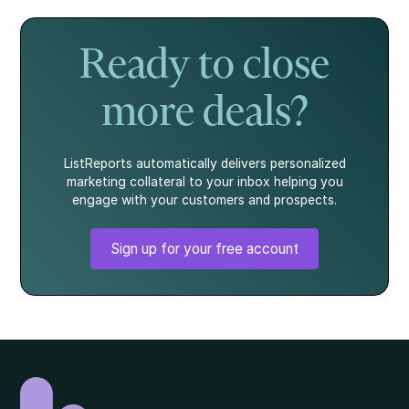
it's not the whole
to show strength.
mortgage. Here's
story.
what every
homebuyer
Ready to close
should know.
more deals?
ListReports automatically delivers personalized
marketing collateral to your inbox helping you
engage with your customers and prospects.
Sign up for your free account