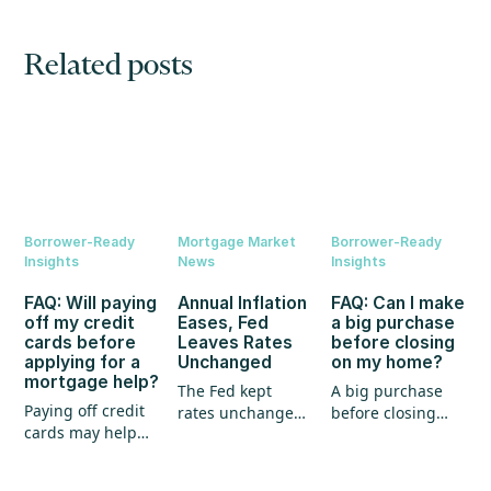
Related posts
Borrower-Ready
Mortgage Market
Borrower-Ready
Insights
News
Insights
FAQ: Will paying
Annual Inflation
FAQ: Can I make
off my credit
Eases, Fed
a big purchase
cards before
Leaves Rates
before closing
applying for a
Unchanged
on my home?
mortgage help?
The Fed kept
A big purchase
Paying off credit
rates unchanged,
before closing
cards may help
annual inflation
could create
your mortgage
eased, and home
unexpected
application, but
prices continued
hurdles for your