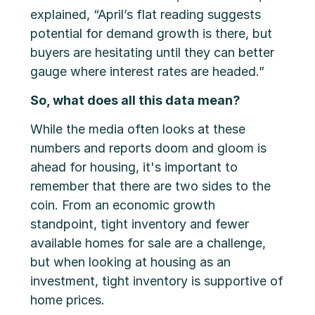
explained, “April’s flat reading suggests
potential for demand growth is there, but
buyers are hesitating until they can better
gauge where interest rates are headed.”
So, what does all this data mean?
While the media often looks at these
numbers and reports doom and gloom is
ahead for housing, it's important to
remember that there are two sides to the
coin. From an economic growth
standpoint, tight inventory and fewer
available homes for sale are a challenge,
but when looking at housing as an
investment, tight inventory is supportive of
home prices.