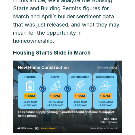
In this article, we’ll analyze the Housing
Starts and Building Permits figures for
March and April’s builder sentiment data
that was just released, and what they may
mean for the opportunity in
homeownership.
Housing Starts Slide in March