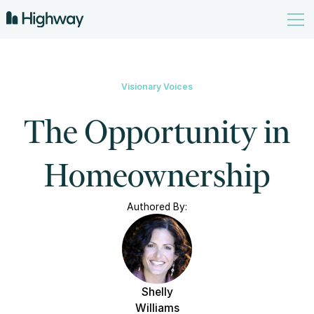
Visionary Voices
The Opportunity in
Homeownership
Authored By:
Shelly
Williams