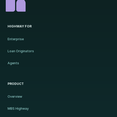
HIGHWAY FOR
Enterprise
Loan Originators
Agents
PRODUCT
Overview
MBS Highway