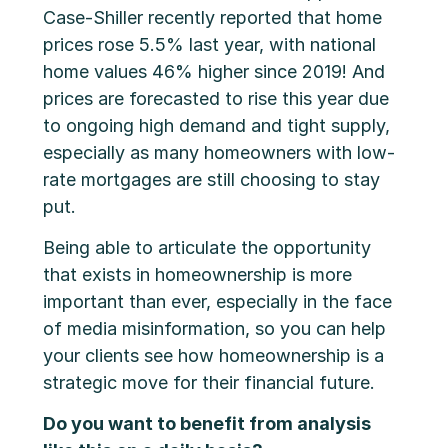
Case-Shiller recently reported that home
prices rose 5.5% last year, with national
home values 46% higher since 2019! And
prices are forecasted to rise this year due
to ongoing high demand and tight supply,
especially as many homeowners with low-
rate mortgages are still choosing to stay
put.
Being able to articulate the opportunity
that exists in homeownership is more
important than ever, especially in the face
of media misinformation, so you can help
your clients see how homeownership is a
strategic move for their financial future.
Do you want to benefit from analysis