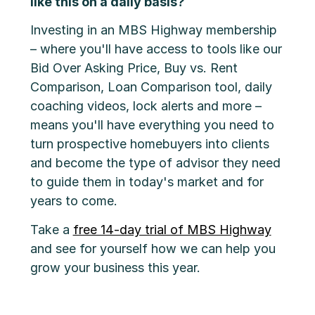
like this on a daily basis?
Investing in an MBS Highway membership
– where you'll have access to tools like our
Bid Over Asking Price, Buy vs. Rent
Comparison, Loan Comparison tool, daily
coaching videos, lock alerts and more –
means you'll have everything you need to
turn prospective homebuyers into clients
and become the type of advisor they need
to guide them in today's market and for
years to come.
Take a
free 14-day trial of MBS Highway
and see for yourself how we can help you
grow your business this year.