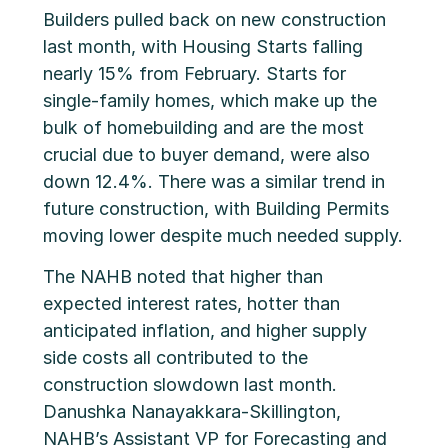
Builders pulled back on new construction
last month, with Housing Starts falling
nearly 15% from February. Starts for
single-family homes, which make up the
bulk of homebuilding and are the most
crucial due to buyer demand, were also
down 12.4%. There was a similar trend in
future construction, with Building Permits
moving lower despite much needed supply.
The NAHB noted that higher than
expected interest rates, hotter than
anticipated inflation, and higher supply
side costs all contributed to the
construction slowdown last month.
Danushka Nanayakkara-Skillington,
NAHB’s Assistant VP for Forecasting and