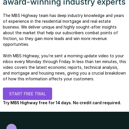
award-winning industry experts
The MBS Highway team has deep industry knowledge and years
of experience in the residential mortgage and real estate
business. We deliver unique and highly sought-after insights
about the market that help our subscribers combat points of
friction, so they gain more leads and win more revenue
opportunities.
With MBS Highway, you’re sent a morning update video to your
inbox every Monday through Friday. In less than ten minutes, this
video covers the latest economic reports, technical analysis,
and mortgage and housing news, giving you a crucial breakdown
of how this information affects your customers.
START FREE TRIAL
Try MBS Highway free for 14 days. No credit card required.