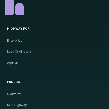
HIGHWAY FOR
Enterprise
Loan Originators
Agents
PRODUCT
Overview
MBS Highway