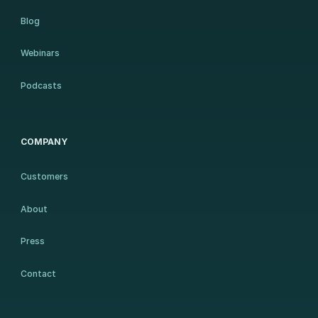
Blog
Webinars
Podcasts
COMPANY
Customers
About
Press
Contact