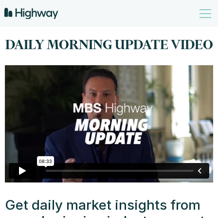
DAILY MORNING UPDATE VIDEO
Get daily market insights from