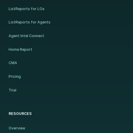
ListReports for LOs
ListReports for Agents
Agent Intel Connect
Home Report
CMA
Pricing
Trial
RESOURCES
Overview