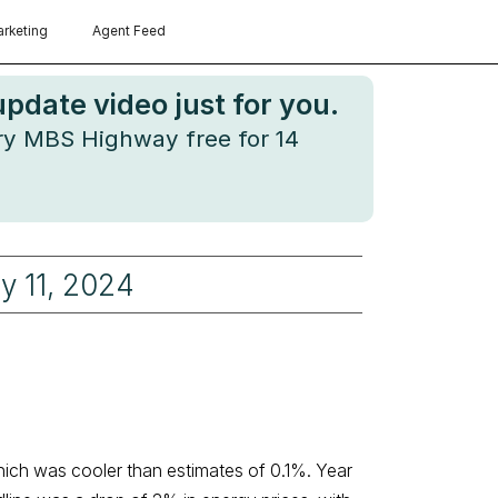
rketing
Agent Feed
date video just for you.
try MBS Highway free for 14
ly 11, 2024
hich was cooler than estimates of 0.1%. Year