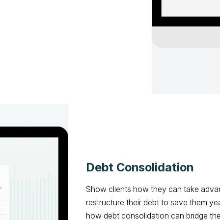
Debt Consolidation
Show clients how they can take advan
restructure their debt to save them 
how debt consolidation can bridge the