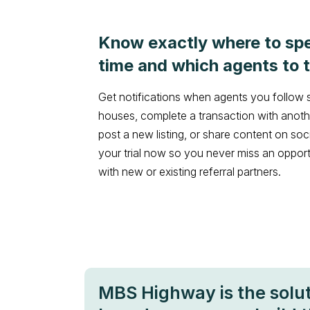
Know exactly where to sp
time and which agents to t
Get notifications when agents you follow
houses, complete a transaction with anothe
post a new listing, or share content on soc
your trial now so you never miss an oppor
with new or existing referral partners.
MBS Highway is the solu