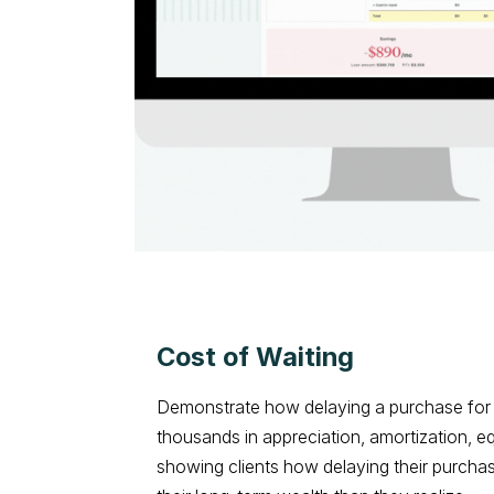
Cost of Waiting
Demonstrate how delaying a purchase for 
thousands in appreciation, amortization, e
showing clients how delaying their purcha