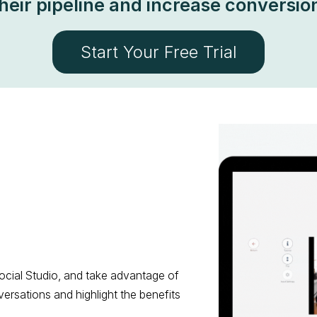
heir pipeline and increase conversio
Start Your Free Trial
ocial Studio, and take advantage of
versations and highlight the benefits