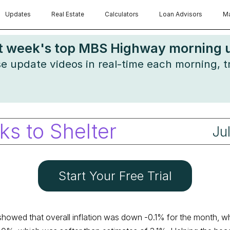
Updates
Real Estate
Calculators
Loan Advisors
Ma
st week's top MBS Highway morning up
ese update videos in real-time each morning, 
ks to Shelter
Ju
Start Your Free Trial
howed that overall inflation was down -0.1% for the month, w