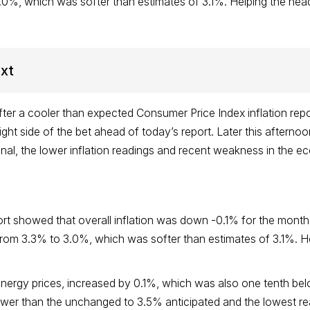
.0%, which was softer than estimates of 3.1%. Helping the head
ext
ter a cooler than expected Consumer Price Index inflation repo
right side of the bet ahead of today’s report. Later this afterno
tional, the lower inflation readings and recent weakness in t
rt showed that overall inflation was down -0.1% for the month
 from 3.3% to 3.0%, which was softer than estimates of 3.1%. H
energy prices, increased by 0.1%, which was also one tenth bel
er than the unchanged to 3.5% anticipated and the lowest rea