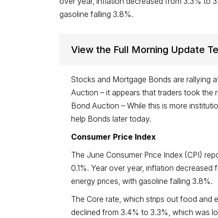
over year, inflation decreased from 3.3% to 3
gasoline falling 3.8%.
View the Full Morning Update T
Stocks and Mortgage Bonds are rallying af
Auction – it appears that traders took the 
Bond Auction – While this is more institu
help Bonds later today.
Consumer Price Index
The June Consumer Price Index (CPI) repo
0.1%. Year over year, inflation decreased
energy prices, with gasoline falling 3.8%.
The Core rate, which strips out food and 
declined from 3.4% to 3.3%, which was low