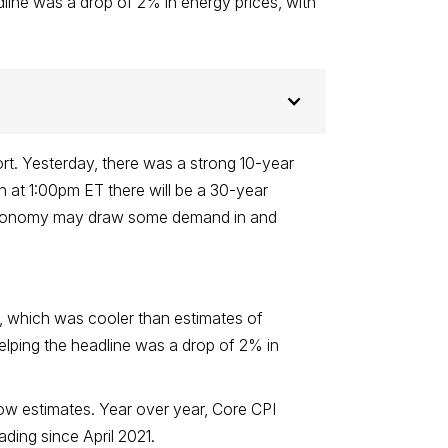
line was a drop of 2% in energy prices, with
rt. Yesterday, there was a strong 10-year
on at 1:00pm ET there will be a 30-year
he economy may draw some demand in and
, which was cooler than estimates of
elping the headline was a drop of 2% in
ow estimates. Year over year, Core CPI
ding since April 2021.