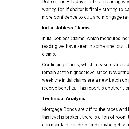
Bottom line – Today’s inflation reading w
waiting for. If shelter is finally starting
more confidence to cut, and mortgage rates
Initial Jobless Claims
Initial Jobless Claims, which measures indiv
reading we have seen in some time, but it 
claims.
Continuing Claims, which measures Individual
remain at the highest level since Novembe
week the initial claims are a new batch up
receive benefits. This report is another s
Technical Analysis
Mortgage Bonds are off to the races and h
this level is broken, there is a ton of room
can maintain this drop, and maybe get som