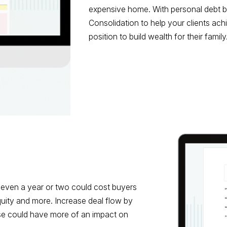
expensive home. With personal debt ba
Consolidation to help your clients achi
position to build wealth for their family
even a year or two could cost buyers
quity and more. Increase deal flow by
se could have more of an impact on