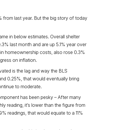
 from last year. But the big story of today
ame in below estimates. Overall shelter
0.3% last month and are up 5.1% year over
se in homeownership costs, also rose 0.3%
gress on inflation.
evated is the lag and way the BLS
round 0.25%, that would eventually bring
continue to moderate.
s component has been pesky – After many
hly reading, it’s lower than the figure from
.9% readings, that would equate to a 11%