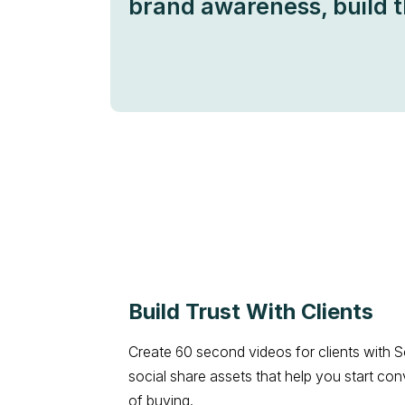
brand awareness, build t
Build Trust With Clients
Create 60 second videos for clients with S
social share assets that help you start con
of buying.