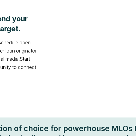
end your
arget.
 schedule open
r loan originator,
ial media.Start
tunity to connect
tion of choice for powerhouse MLOs 