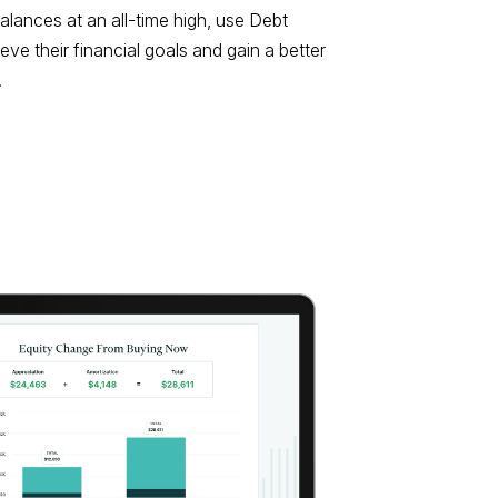
lances at an all-time high, use Debt
eve their financial goals and gain a better
.