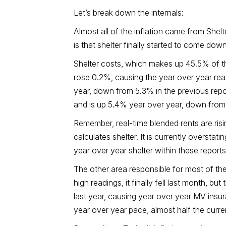
Let’s break down the internals:
Almost all of the inflation came from Shel
is that shelter finally started to come do
Shelter costs, which makes up 45.5% of th
rose 0.2%, causing the year over year rea
year, down from 5.3% in the previous repo
and is up 5.4% year over year, down from 5.
Remember, real-time blended rents are ris
calculates shelter. It is currently oversta
year over year shelter within these reports
The other area responsible for most of th
high readings, it finally fell last month, bu
last year, causing year over year MV insu
year over year pace, almost half the curre