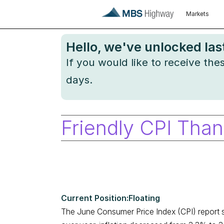
Markets
Hello
, we've unlocked la
If you would like to receive th
days.
Friendly CPI Than
Floating
The June Consumer Price Index (CPI) report s