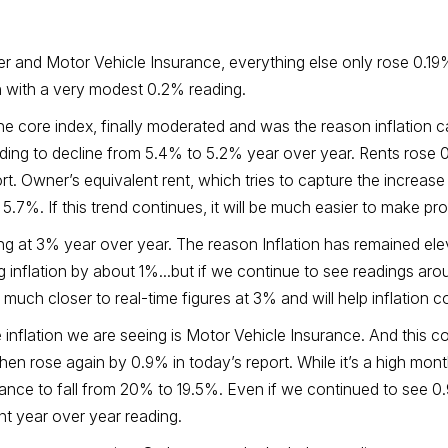
ter and Motor Vehicle Insurance, everything else only rose 0.19%
wn with a very modest 0.2% reading.
e core index, finally moderated and was the reason inflation c
ding to decline from 5.4% to 5.2% year over year. Rents rose 
rt. Owner’s equivalent rent, which tries to capture the increa
7%. If this trend continues, it will be much easier to make pro
ing at 3% year over year. The reason Inflation has remained el
ting inflation by about 1%...but if we continue to see readings a
 much closer to real-time figures at 3% and will help inflation 
e inflation we are seeing is Motor Vehicle Insurance. And thi
t then rose again by 0.9% in today’s report. While it’s a high mont
rance to fall from 20% to 19.5%. Even if we continued to see 0
nt year over year reading.