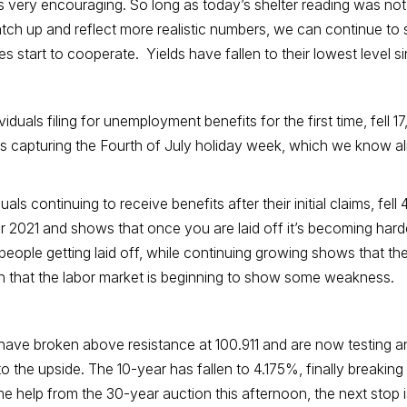
as very encouraging. So long as today’s shelter reading was no
 to catch up and reflect more realistic numbers, we can continue 
 start to cooperate. Yields have fallen to their lowest level s
iduals filing for unemployment benefits for the first time, fell 
is capturing the Fourth of July holiday week, which we know alm
s continuing to receive benefits after their initial claims, fell
r 2021 and shows that once you are laid off it’s becoming har
 people getting laid off, while continuing growing shows that th
ign that the labor market is beginning to show some weakness.
ave broken above resistance at 100.911 and are now testing an 
 to the upside. The 10-year has fallen to 4.175%, finally breaking
e help from the 30-year auction this afternoon, the next stop 