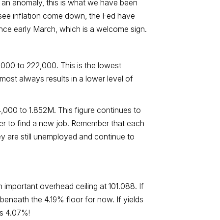
t an anomaly, this is what we have been
to see inflation come down, the Fed have
ince early March, which is a welcome sign.
17,000 to 222,000. This is the lowest
ost always results in a lower level of
 4,000 to 1.852M. This figure continues to
der to find a new job. Remember that each
ey are still unemployed and continue to
important overhead ceiling at 101.088. If
 beneath the 4.19% floor for now. If yields
is 4.07%!