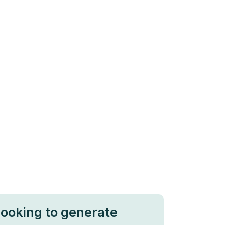
looking to generate