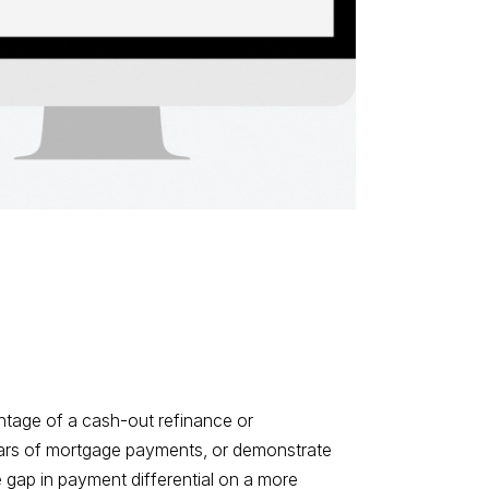
tage of a cash-out refinance or
years of mortgage payments, or demonstrate
 gap in payment differential on a more