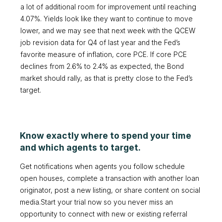
a lot of additional room for improvement until reaching
4.07%. Yields look like they want to continue to move
lower, and we may see that next week with the QCEW
job revision data for Q4 of last year and the Fed’s
favorite measure of inflation, core PCE. If core PCE
declines from 2.6% to 2.4% as expected, the Bond
market should rally, as that is pretty close to the Fed’s
target.
Know exactly where to spend your time
and which agents to target.
Get notifications when agents you follow schedule
open houses, complete a transaction with another loan
originator, post a new listing, or share content on social
media.Start your trial now so you never miss an
opportunity to connect with new or existing referral