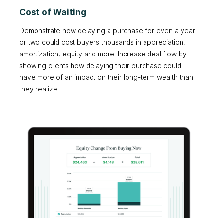
Cost of Waiting
Demonstrate how delaying a purchase for even a year
or two could cost buyers thousands in appreciation,
amortization, equity and more. Increase deal flow by
showing clients how delaying their purchase could
have more of an impact on their long-term wealth than
they realize.