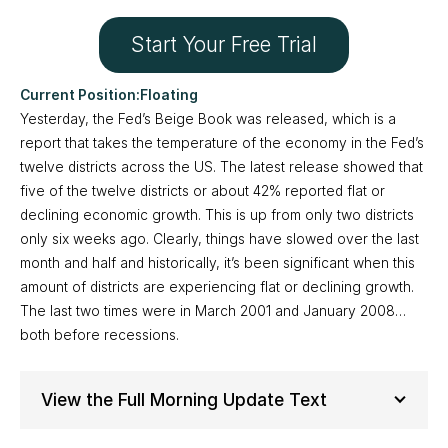
Start Your Free Trial
Floating
Yesterday, the Fed’s Beige Book was released, which is a
report that takes the temperature of the economy in the Fed’s
twelve districts across the US. The latest release showed that
five of the twelve districts or about 42% reported flat or
declining economic growth. This is up from only two districts
only six weeks ago. Clearly, things have slowed over the last
month and half and historically, it’s been significant when this
amount of districts are experiencing flat or declining growth.
The last two times were in March 2001 and January 2008…
both before recessions.
View the Full Morning Update Text