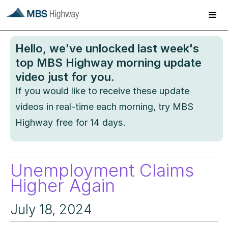
Hello
, we've unlocked last week's
top MBS Highway morning update
video just for you.
If you would like to receive these update
videos in real-time each morning, try MBS
Highway free for 14 days.
Unemployment Claims
Higher Again
July 18, 2024