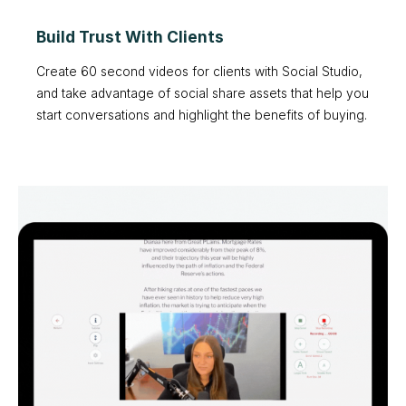
Build Trust With Clients
Create 60 second videos for clients with Social Studio,
and take advantage of social share assets that help you
start conversations and highlight the benefits of buying.