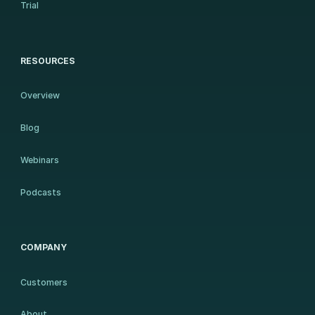
Trial
RESOURCES
Overview
Blog
Webinars
Podcasts
COMPANY
Customers
About