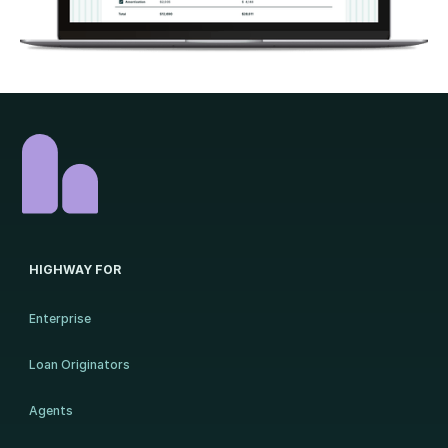
HIGHWAY FOR
Enterprise
Loan Originators
Agents