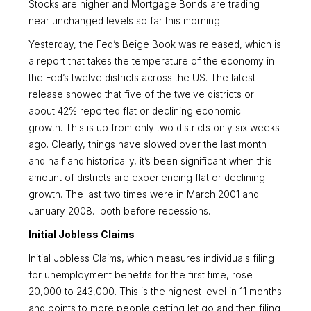
Stocks are higher and Mortgage Bonds are trading
near unchanged levels so far this morning.
Yesterday, the Fed’s Beige Book was released, which is
a report that takes the temperature of the economy in
the Fed’s twelve districts across the US. The latest
release showed that five of the twelve districts or
about 42% reported flat or declining economic
growth. This is up from only two districts only six weeks
ago. Clearly, things have slowed over the last month
and half and historically, it’s been significant when this
amount of districts are experiencing flat or declining
growth. The last two times were in March 2001 and
January 2008…both before recessions.
Initial Jobless Claims
Initial Jobless Claims, which measures individuals filing
for unemployment benefits for the first time, rose
20,000 to 243,000. This is the highest level in 11 months
and points to more people getting let go and then filing