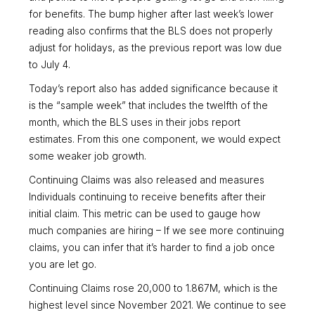
for benefits. The bump higher after last week’s lower
reading also confirms that the BLS does not properly
adjust for holidays, as the previous report was low due
to July 4.
Today’s report also has added significance because it
is the “sample week” that includes the twelfth of the
month, which the BLS uses in their jobs report
estimates. From this one component, we would expect
some weaker job growth.
Continuing Claims was also released and measures
Individuals continuing to receive benefits after their
initial claim. This metric can be used to gauge how
much companies are hiring – If we see more continuing
claims, you can infer that it’s harder to find a job once
you are let go.
Continuing Claims rose 20,000 to 1.867M, which is the
highest level since November 2021. We continue to see