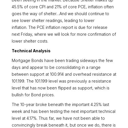
been seeing in the market. Because Shelter makes up
45.5% of core CPI and 21% of core PCE, inflation often
goes the way of shelter…And we should continue to
see lower shelter readings, leading to lower
inflation. The PCE inflation report is due for release
next Friday, where we will look for more confirmation of
lower shelter costs.
Technical Analysis
Mortgage Bonds have been trading sideways the few
days and appear to be consolidating in a range
between support at 100.914 and overhead resistance at
101.199. The 101.199 level was previously a resistance
level that has now been flipped as support, which is
bullish for Bond prices.
The 10-year broke beneath the important 4.25% last
week and has been testing the next important technical
level at 4.17%. Thus far, we have not been able to
convincingly break beneath it, but once we do, there is