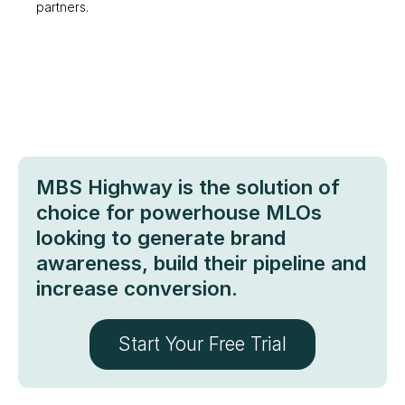
partners.
MBS Highway is the solution of
choice for powerhouse MLOs
looking to generate brand
awareness, build their pipeline and
increase conversion.
Start Your Free Trial