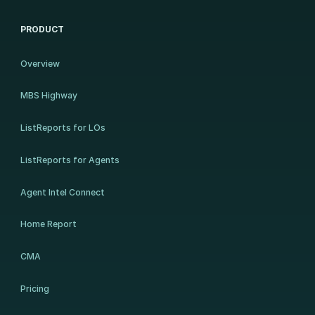
PRODUCT
Overview
MBS Highway
ListReports for LOs
ListReports for Agents
Agent Intel Connect
Home Report
CMA
Pricing