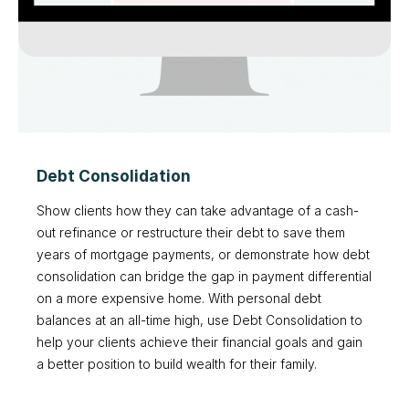
Debt Consolidation
Show clients how they can take advantage of a cash-
out refinance or restructure their debt to save them
years of mortgage payments, or demonstrate how debt
consolidation can bridge the gap in payment differential
on a more expensive home. With personal debt
balances at an all-time high, use Debt Consolidation to
help your clients achieve their financial goals and gain
a better position to build wealth for their family.