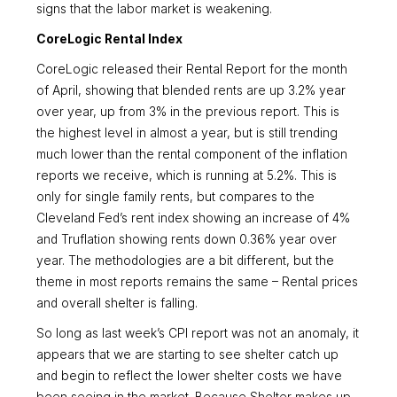
signs that the labor market is weakening.
CoreLogic Rental Index
CoreLogic released their Rental Report for the month
of April, showing that blended rents are up 3.2% year
over year, up from 3% in the previous report. This is
the highest level in almost a year, but is still trending
much lower than the rental component of the inflation
reports we receive, which is running at 5.2%. This is
only for single family rents, but compares to the
Cleveland Fed’s rent index showing an increase of 4%
and Truflation showing rents down 0.36% year over
year. The methodologies are a bit different, but the
theme in most reports remains the same – Rental prices
and overall shelter is falling.
So long as last week’s CPI report was not an anomaly, it
appears that we are starting to see shelter catch up
and begin to reflect the lower shelter costs we have