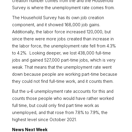
creation number comes from the and the Household
Survey is where the unemployment rate comes from.
The Household Survey has its own job creation
component, and it showed 168,000 job gains.
Additionally, the labor force increased 120,000, but
since there were more jobs created than increase in
the labor force, the unemployment rate fell from 4.3%
to 4.2%. Looking deeper, we lost 438,000 full-time
jobs and gained 527,000 part-time jobs, which is very
weak. That means that the unemployment rate went
down because people are working part-time because
they could not find full-time work, and it counts them.
But the u-6 unemployment rate accounts for this and
counts those people who would have rather worked
full time, but could only find part time work as
unemployed, and that rose from 7.8% to 7.9%, the
highest level since October 2021.
News Next Week