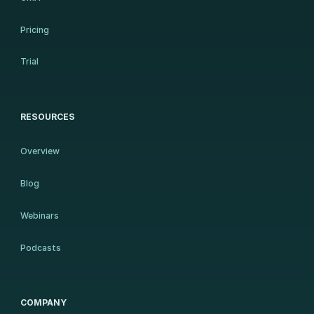
Pricing
Trial
RESOURCES
Overview
Blog
Webinars
Podcasts
COMPANY