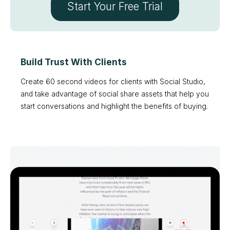
Start Your Free Trial
Build Trust With Clients
Create 60 second videos for clients with Social Studio,
and take advantage of social share assets that help you
start conversations and highlight the benefits of buying.