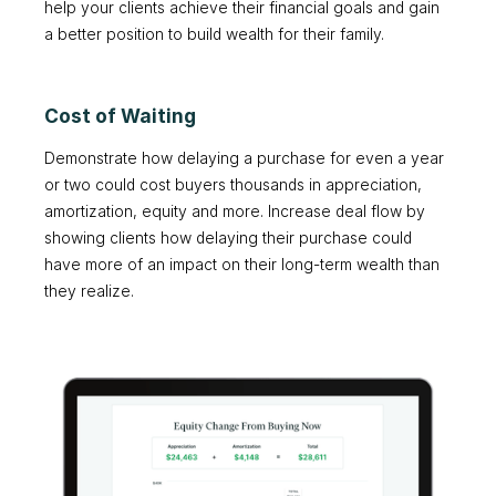
help your clients achieve their financial goals and gain
a better position to build wealth for their family.
Cost of Waiting
Demonstrate how delaying a purchase for even a year
or two could cost buyers thousands in appreciation,
amortization, equity and more. Increase deal flow by
showing clients how delaying their purchase could
have more of an impact on their long-term wealth than
they realize.