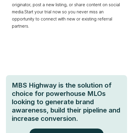
originator, post a new listing, or share content on social
media.Start your trial now so you never miss an
opportunity to connect with new or existing referral
partners.
MBS Highway is the solution of
choice for powerhouse MLOs
looking to generate brand
awareness, build their pipeline and
increase conversion.