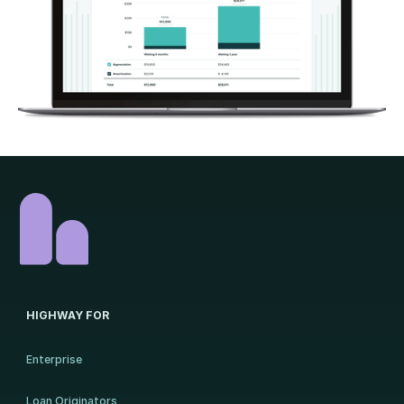
HIGHWAY FOR
Enterprise
Loan Originators