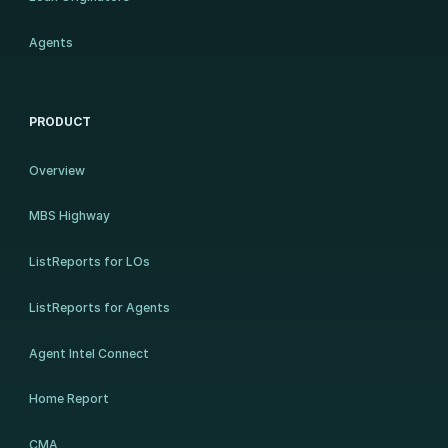
Agents
PRODUCT
Overview
MBS Highway
ListReports for LOs
ListReports for Agents
Agent Intel Connect
Home Report
CMA