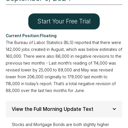
Start Your Free Trial
Floating
The Bureau of Labor Statistics (BLS) reported that there were
142,000 jobs created in August, which was below estimates of
160,000. There were also 86,000 in negative revisions to the
previous two months - Last month’s reading of 114,000 was
revised lower by 25,000 to 89,000 and May was revised
lower from 206,000 originally to 179,000 last month to
118,000 in today’s report. That’s a total negative revision of
88,000 over the last two months for June.
View the Full Morning Update Text
Stocks and Mortgage Bonds are both slightly higher