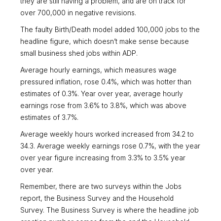
they are still having a problem, and are on track for
over 700,000 in negative revisions.
The faulty Birth/Death model added 100,000 jobs to the
headline figure, which doesn’t make sense because
small business shed jobs within ADP.
Average hourly earnings, which measures wage
pressured inflation, rose 0.4%, which was hotter than
estimates of 0.3%. Year over year, average hourly
earnings rose from 3.6% to 3.8%, which was above
estimates of 3.7%.
Average weekly hours worked increased from 34.2 to
34.3. Average weekly earnings rose 0.7%, with the year
over year figure increasing from 3.3% to 3.5% year
over year.
Remember, there are two surveys within the Jobs
report, the Business Survey and the Household
Survey. The Business Survey is where the headline job