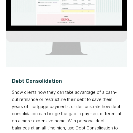
Debt Consolidation
Show clients how they can take advantage of a cash-
out refinance or restructure their debt to save them
years of mortgage payments, or demonstrate how debt
consolidation can bridge the gap in payment differential
on a more expensive home. With personal debt
balances at an all-time high, use Debt Consolidation to