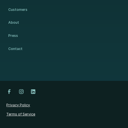
Customers
About
Press
Contact
Privacy Policy
Terms of Service