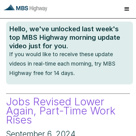
Hello
, we've unlocked last week's
top MBS Highway morning update
video just for you.
If you would like to receive these update
videos in real-time each morning, try MBS
Highway free for 14 days.
Jobs Revised Lower
Again, Part-Time Work
Rises
September 6, 2024