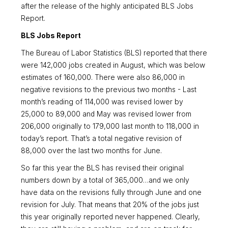
after the release of the highly anticipated BLS Jobs
Report.
BLS Jobs Report
The Bureau of Labor Statistics (BLS) reported that there
were 142,000 jobs created in August, which was below
estimates of 160,000. There were also 86,000 in
negative revisions to the previous two months - Last
month’s reading of 114,000 was revised lower by
25,000 to 89,000 and May was revised lower from
206,000 originally to 179,000 last month to 118,000 in
today’s report. That’s a total negative revision of
88,000 over the last two months for June.
So far this year the BLS has revised their original
numbers down by a total of 365,000…and we only
have data on the revisions fully through June and one
revision for July. That means that 20% of the jobs just
this year originally reported never happened. Clearly,