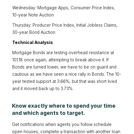
Wednesday: Mortgage Apps, Consumer Price Index,
10-year Note Auction
Thursday: Producer Price Index, Initial Jobless Claims,
30-year Bond Auction
Technical Analysis
Mortgage Bonds are testing overhead resistance at
101.18 once again, attempting to break above it. If
Bonds are turned lower, we have to be on guard and
cautious as we have seen a nice rally in Bonds. The 10-
year tested support at 3.66%, but that was short lived
and it moved back up to 3.73%.
Know exactly where to spend your time
and which agents to target.
Get notifications when agents you follow schedule
open houses, complete a transaction with another loan