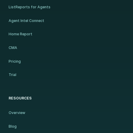
ListReports for Agents
Agent Intel Connect
Home Report
CMA
Pricing
Trial
RESOURCES
Overview
Blog