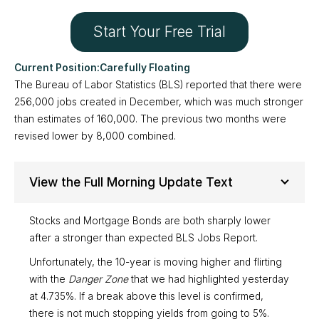
Start Your Free Trial
Carefully Floating
The Bureau of Labor Statistics (BLS) reported that there were
256,000 jobs created in December, which was much stronger
than estimates of 160,000. The previous two months were
revised lower by 8,000 combined.
View the Full Morning Update Text
Stocks and Mortgage Bonds are both sharply lower
after a stronger than expected BLS Jobs Report.
Unfortunately, the 10-year is moving higher and flirting
with the
Danger Zone
that we had highlighted yesterday
at 4.735%. If a break above this level is confirmed,
there is not much stopping yields from going to 5%.