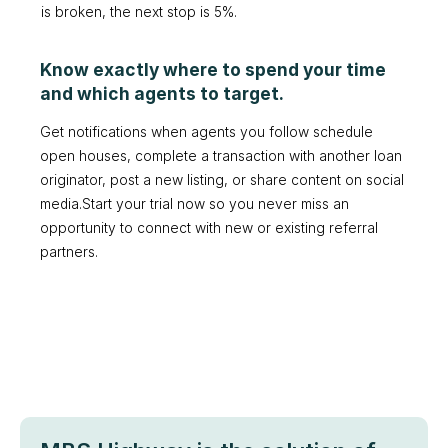
is broken, the next stop is 5%.
Know exactly where to spend your time
and which agents to target.
Get notifications when agents you follow schedule
open houses, complete a transaction with another loan
originator, post a new listing, or share content on social
media.Start your trial now so you never miss an
opportunity to connect with new or existing referral
partners.