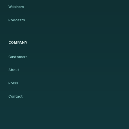
Webinars
Podcasts
COMPANY
Customers
About
Press
Contact