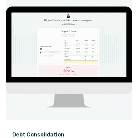
Debt Consolidation