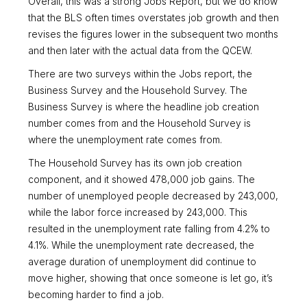
Overall, this was a strong Jobs Report, but we do know
that the BLS often times overstates job growth and then
revises the figures lower in the subsequent two months
and then later with the actual data from the QCEW.
There are two surveys within the Jobs report, the
Business Survey and the Household Survey. The
Business Survey is where the headline job creation
number comes from and the Household Survey is
where the unemployment rate comes from.
The Household Survey has its own job creation
component, and it showed 478,000 job gains. The
number of unemployed people decreased by 243,000,
while the labor force increased by 243,000. This
resulted in the unemployment rate falling from 4.2% to
4.1%. While the unemployment rate decreased, the
average duration of unemployment did continue to
move higher, showing that once someone is let go, it’s
becoming harder to find a job.