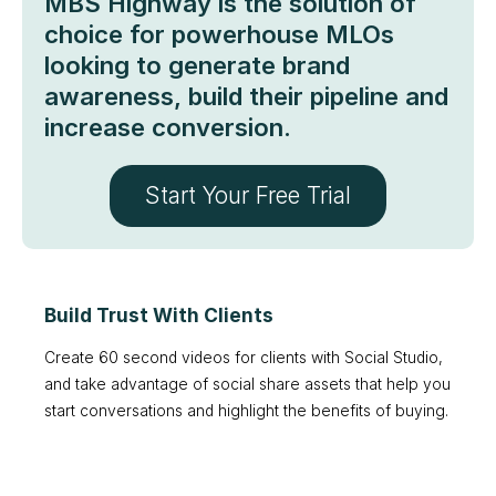
MBS Highway is the solution of
choice for powerhouse MLOs
looking to generate brand
awareness, build their pipeline and
increase conversion.
Start Your Free Trial
Build Trust With Clients
Create 60 second videos for clients with Social Studio,
and take advantage of social share assets that help you
start conversations and highlight the benefits of buying.