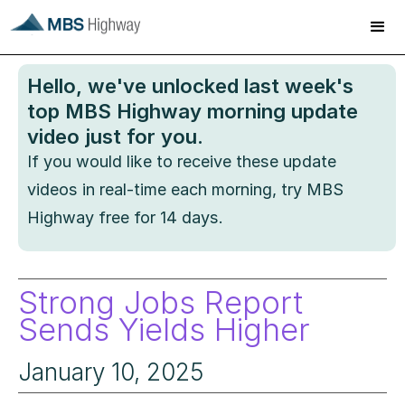
Hello
, we've unlocked last week's
top MBS Highway morning update
video just for you.
If you would like to receive these update
videos in real-time each morning, try MBS
Highway free for 14 days.
Strong Jobs Report
Sends Yields Higher
January 10, 2025