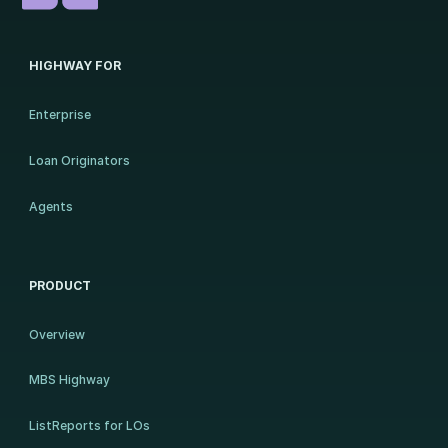
HIGHWAY FOR
Enterprise
Loan Originators
Agents
PRODUCT
Overview
MBS Highway
ListReports for LOs