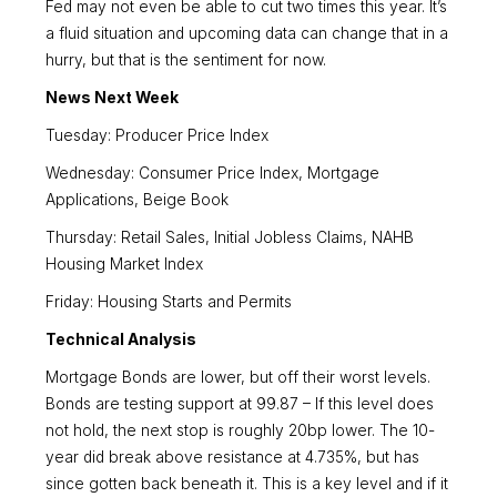
Fed may not even be able to cut two times this year. It’s
a fluid situation and upcoming data can change that in a
hurry, but that is the sentiment for now.
News Next Week
Tuesday: Producer Price Index
Wednesday: Consumer Price Index, Mortgage
Applications, Beige Book
Thursday: Retail Sales, Initial Jobless Claims, NAHB
Housing Market Index
Friday: Housing Starts and Permits
Technical Analysis
Mortgage Bonds are lower, but off their worst levels.
Bonds are testing support at 99.87 – If this level does
not hold, the next stop is roughly 20bp lower. The 10-
year did break above resistance at 4.735%, but has
since gotten back beneath it. This is a key level and if it