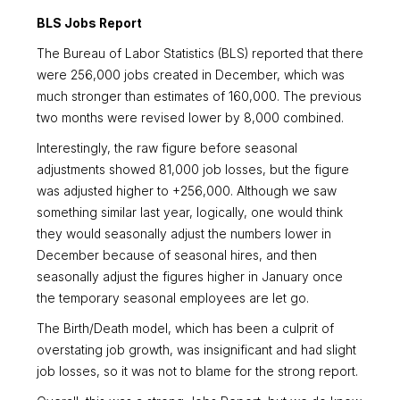
BLS Jobs Report
The Bureau of Labor Statistics (BLS) reported that there
were 256,000 jobs created in December, which was
much stronger than estimates of 160,000. The previous
two months were revised lower by 8,000 combined.
Interestingly, the raw figure before seasonal
adjustments showed 81,000 job losses, but the figure
was adjusted higher to +256,000. Although we saw
something similar last year, logically, one would think
they would seasonally adjust the numbers lower in
December because of seasonal hires, and then
seasonally adjust the figures higher in January once
the temporary seasonal employees are let go.
The Birth/Death model, which has been a culprit of
overstating job growth, was insignificant and had slight
job losses, so it was not to blame for the strong report.