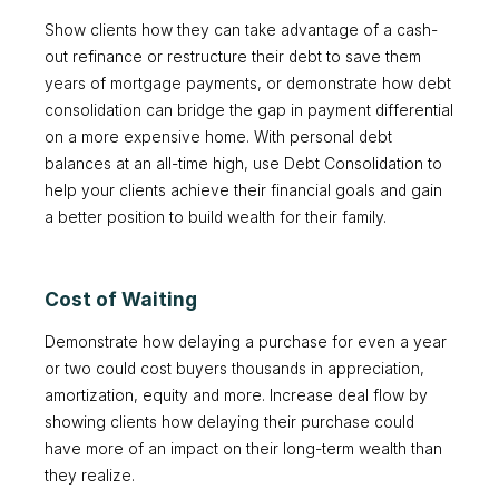
Show clients how they can take advantage of a cash-
out refinance or restructure their debt to save them
years of mortgage payments, or demonstrate how debt
consolidation can bridge the gap in payment differential
on a more expensive home. With personal debt
balances at an all-time high, use Debt Consolidation to
help your clients achieve their financial goals and gain
a better position to build wealth for their family.
Cost of Waiting
Demonstrate how delaying a purchase for even a year
or two could cost buyers thousands in appreciation,
amortization, equity and more. Increase deal flow by
showing clients how delaying their purchase could
have more of an impact on their long-term wealth than
they realize.