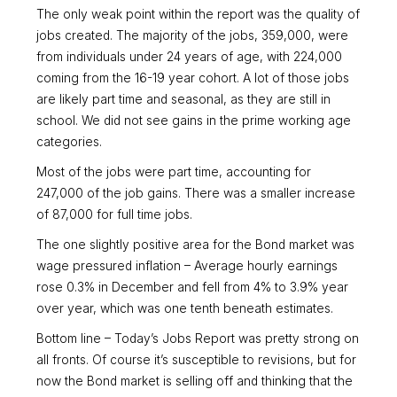
The only weak point within the report was the quality of
jobs created. The majority of the jobs, 359,000, were
from individuals under 24 years of age, with 224,000
coming from the 16-19 year cohort. A lot of those jobs
are likely part time and seasonal, as they are still in
school. We did not see gains in the prime working age
categories.
Most of the jobs were part time, accounting for
247,000 of the job gains. There was a smaller increase
of 87,000 for full time jobs.
The one slightly positive area for the Bond market was
wage pressured inflation – Average hourly earnings
rose 0.3% in December and fell from 4% to 3.9% year
over year, which was one tenth beneath estimates.
Bottom line – Today’s Jobs Report was pretty strong on
all fronts. Of course it’s susceptible to revisions, but for
now the Bond market is selling off and thinking that the