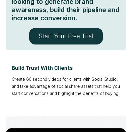
looking to generate brand
awareness, build their pipeline and
increase conversion.
Start Your Free Trial
Build Trust With Clients
Create 60 second videos for clients with Social Studio,
and take advantage of social share assets that help you
start conversations and highlight the benefits of buying.