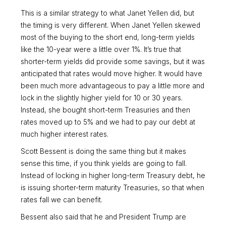
This is a similar strategy to what Janet Yellen did, but
the timing is very different. When Janet Yellen skewed
most of the buying to the short end, long-term yields
like the 10-year were a little over 1%. It’s true that
shorter-term yields did provide some savings, but it was
anticipated that rates would move higher. It would have
been much more advantageous to pay a little more and
lock in the slightly higher yield for 10 or 30 years.
Instead, she bought short-term Treasuries and then
rates moved up to 5% and we had to pay our debt at
much higher interest rates.
Scott Bessent is doing the same thing but it makes
sense this time, if you think yields are going to fall.
Instead of locking in higher long-term Treasury debt, he
is issuing shorter-term maturity Treasuries, so that when
rates fall we can benefit.
Bessent also said that he and President Trump are