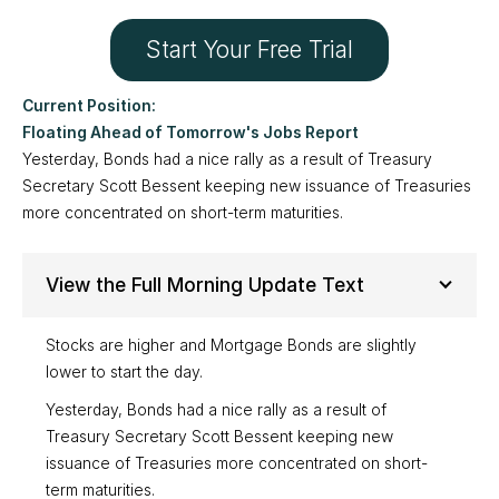
Start Your Free Trial
Floating Ahead of Tomorrow's Jobs Report
Yesterday, Bonds had a nice rally as a result of Treasury
Secretary Scott Bessent keeping new issuance of Treasuries
more concentrated on short-term maturities.
View the Full Morning Update Text
Stocks are higher and Mortgage Bonds are slightly
lower to start the day.
Yesterday, Bonds had a nice rally as a result of
Treasury Secretary Scott Bessent keeping new
issuance of Treasuries more concentrated on short-
term maturities.