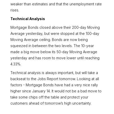
weaker than estimates and that the unemployment rate
rises.
Technical Analysis
Mortgage Bonds closed above their 200-day Moving
Average yesterday, but were stopped at the 100-day
Moving Average ceiling. Bonds are now being
squeezed in between the two levels. The 10-year
made a big move below its 50-day Moving Average
yesterday and has room to move lower until reaching
4.33%.
Technical analysis is always important, but will take a
backseat to the Jobs Report tomorrow. Looking at all
factors - Mortgage Bonds have had a very nice rally
higher since January 14. It would not be a bad move to
take some chips off the table and protect your
customers ahead of tomorrow’s high uncertainty.