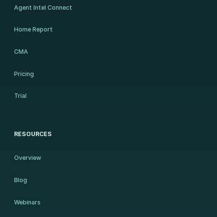
Agent Intel Connect
Home Report
CMA
Pricing
Trial
RESOURCES
Overview
Blog
Webinars