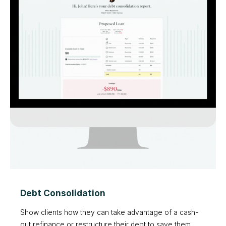
Debt Consolidation
Show clients how they can take advantage of a cash-
out refinance or restructure their debt to save them