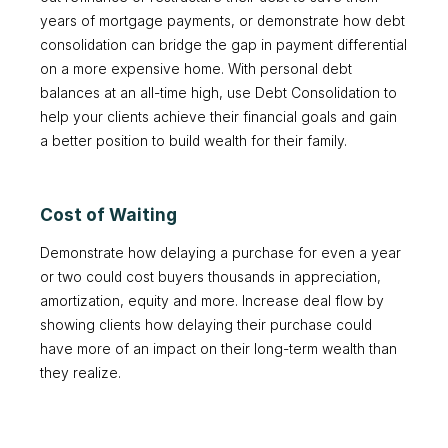
years of mortgage payments, or demonstrate how debt
consolidation can bridge the gap in payment differential
on a more expensive home. With personal debt
balances at an all-time high, use Debt Consolidation to
help your clients achieve their financial goals and gain
a better position to build wealth for their family.
Cost of Waiting
Demonstrate how delaying a purchase for even a year
or two could cost buyers thousands in appreciation,
amortization, equity and more. Increase deal flow by
showing clients how delaying their purchase could
have more of an impact on their long-term wealth than
they realize.