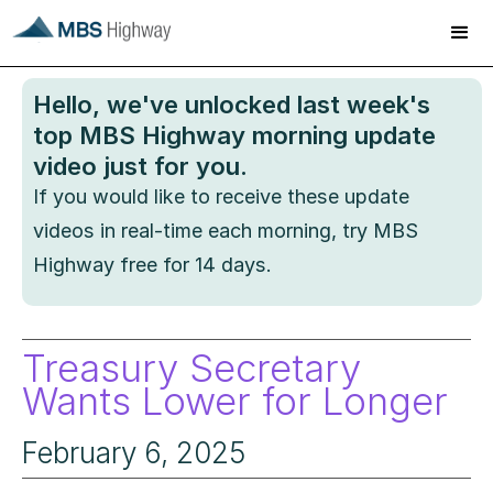
Hello
, we've unlocked last week's
top MBS Highway morning update
video just for you.
If you would like to receive these update
videos in real-time each morning, try MBS
Highway free for 14 days.
Treasury Secretary
Wants Lower for Longer
February 6, 2025