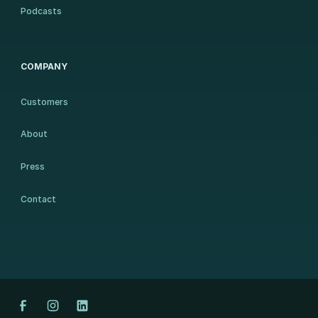
Podcasts
COMPANY
Customers
About
Press
Contact