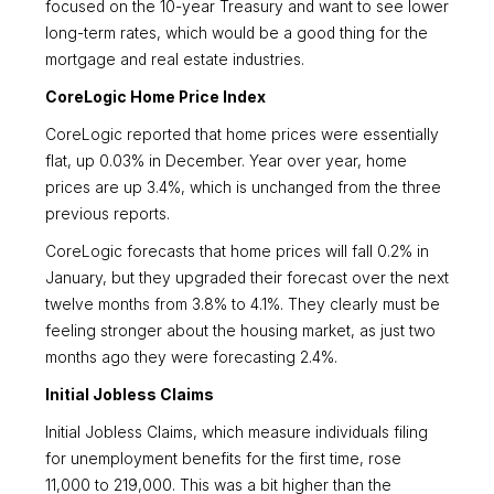
focused on the 10-year Treasury and want to see lower
long-term rates, which would be a good thing for the
mortgage and real estate industries.
CoreLogic Home Price Index
CoreLogic reported that home prices were essentially
flat, up 0.03% in December. Year over year, home
prices are up 3.4%, which is unchanged from the three
previous reports.
CoreLogic forecasts that home prices will fall 0.2% in
January, but they upgraded their forecast over the next
twelve months from 3.8% to 4.1%. They clearly must be
feeling stronger about the housing market, as just two
months ago they were forecasting 2.4%.
Initial Jobless Claims
Initial Jobless Claims, which measure individuals filing
for unemployment benefits for the first time, rose
11,000 to 219,000. This was a bit higher than the