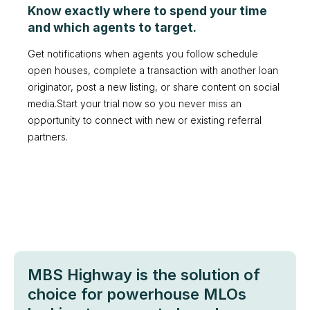
Know exactly where to spend your time
and which agents to target.
Get notifications when agents you follow schedule
open houses, complete a transaction with another loan
originator, post a new listing, or share content on social
media.Start your trial now so you never miss an
opportunity to connect with new or existing referral
partners.
MBS Highway is the solution of
choice for powerhouse MLOs