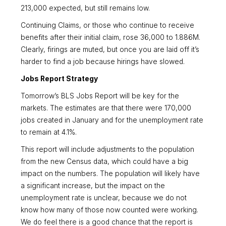
213,000 expected, but still remains low.
Continuing Claims, or those who continue to receive
benefits after their initial claim, rose 36,000 to 1.886M.
Clearly, firings are muted, but once you are laid off it’s
harder to find a job because hirings have slowed.
Jobs Report Strategy
Tomorrow’s BLS Jobs Report will be key for the
markets. The estimates are that there were 170,000
jobs created in January and for the unemployment rate
to remain at 4.1%.
This report will include adjustments to the population
from the new Census data, which could have a big
impact on the numbers. The population will likely have
a significant increase, but the impact on the
unemployment rate is unclear, because we do not
know how many of those now counted were working.
We do feel there is a good chance that the report is