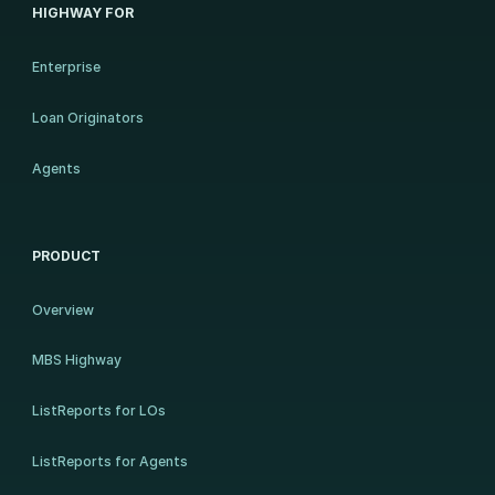
HIGHWAY FOR
Enterprise
Loan Originators
Agents
PRODUCT
Overview
MBS Highway
ListReports for LOs
ListReports for Agents