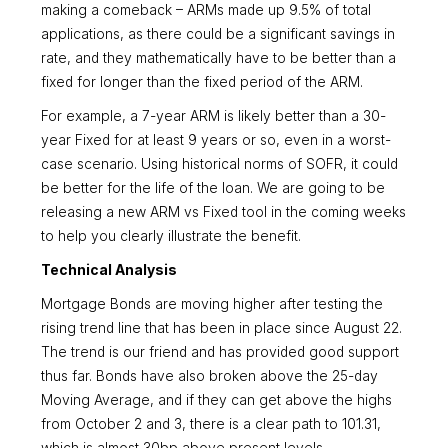
making a comeback – ARMs made up 9.5% of total
applications, as there could be a significant savings in
rate, and they mathematically have to be better than a
fixed for longer than the fixed period of the ARM.
For example, a 7-year ARM is likely better than a 30-
year Fixed for at least 9 years or so, even in a worst-
case scenario. Using historical norms of SOFR, it could
be better for the life of the loan. We are going to be
releasing a new ARM vs Fixed tool in the coming weeks
to help you clearly illustrate the benefit.
Technical Analysis
Mortgage Bonds are moving higher after testing the
rising trend line that has been in place since August 22.
The trend is our friend and has provided good support
thus far. Bonds have also broken above the 25-day
Moving Average, and if they can get above the highs
from October 2 and 3, there is a clear path to 101.31,