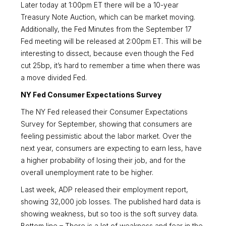
Later today at 1:00pm ET there will be a 10-year
Treasury Note Auction, which can be market moving.
Additionally, the Fed Minutes from the September 17
Fed meeting will be released at 2:00pm ET. This will be
interesting to dissect, because even though the Fed
cut 25bp, it’s hard to remember a time when there was
a move divided Fed.
NY Fed Consumer Expectations Survey
The NY Fed released their Consumer Expectations
Survey for September, showing that consumers are
feeling pessimistic about the labor market. Over the
next year, consumers are expecting to earn less, have
a higher probability of losing their job, and for the
overall unemployment rate to be higher.
Last week, ADP released their employment report,
showing 32,000 job losses. The published hard data is
showing weakness, but so too is the soft survey data.