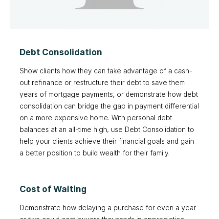
Debt Consolidation
Show clients how they can take advantage of a cash-
out refinance or restructure their debt to save them
years of mortgage payments, or demonstrate how debt
consolidation can bridge the gap in payment differential
on a more expensive home. With personal debt
balances at an all-time high, use Debt Consolidation to
help your clients achieve their financial goals and gain
a better position to build wealth for their family.
Cost of Waiting
Demonstrate how delaying a purchase for even a year