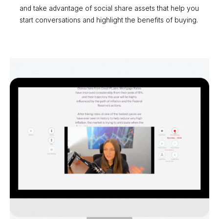
and take advantage of social share assets that help you
start conversations and highlight the benefits of buying.