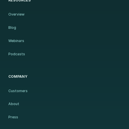
RESOURCES
Overview
Blog
Webinars
Podcasts
COMPANY
Customers
About
Press