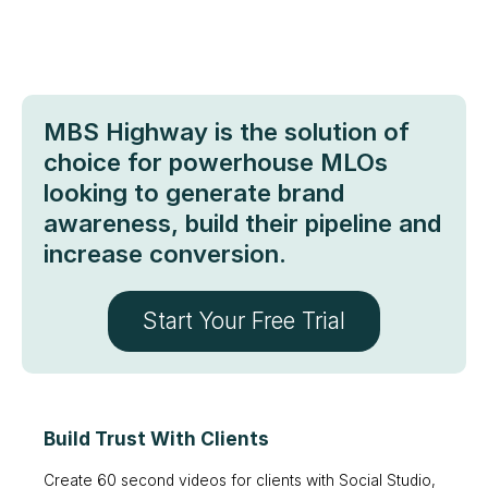
MBS Highway is the solution of
choice for powerhouse MLOs
looking to generate brand
awareness, build their pipeline and
increase conversion.
Start Your Free Trial
Build Trust With Clients
Create 60 second videos for clients with Social Studio,