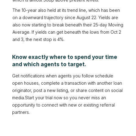
which is almost 30bp above present levels.
The 10-year also held at its trend line, which has been
on a downward trajectory since August 22. Yields are
also now starting to break beneath their 25-day Moving
Average. If yields can get beneath the lows from Oct 2
and 3, the next stop is 4%.
Know exactly where to spend your time
and which agents to target.
Get notifications when agents you follow schedule
open houses, complete a transaction with another loan
originator, post a new listing, or share content on social
media.Start your trial now so you never miss an
opportunity to connect with new or existing referral
partners.