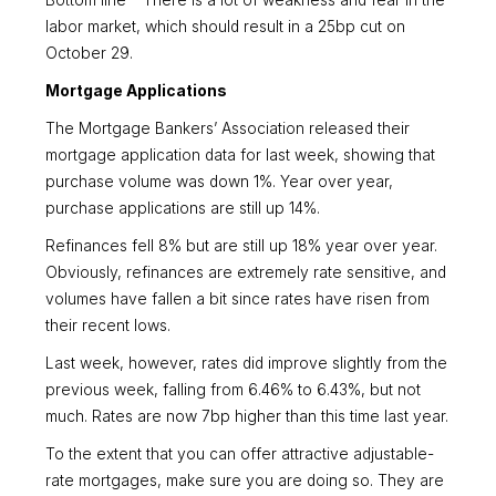
Bottom line – There is a lot of weakness and fear in the
labor market, which should result in a 25bp cut on
October 29.
Mortgage Applications
The Mortgage Bankers’ Association released their
mortgage application data for last week, showing that
purchase volume was down 1%. Year over year,
purchase applications are still up 14%.
Refinances fell 8% but are still up 18% year over year.
Obviously, refinances are extremely rate sensitive, and
volumes have fallen a bit since rates have risen from
their recent lows.
Last week, however, rates did improve slightly from the
previous week, falling from 6.46% to 6.43%, but not
much. Rates are now 7bp higher than this time last year.
To the extent that you can offer attractive adjustable-
rate mortgages, make sure you are doing so. They are