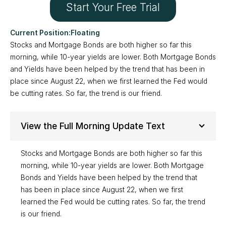
Start Your Free Trial
Floating
Stocks and Mortgage Bonds are both higher so far this
morning, while 10-year yields are lower. Both Mortgage Bonds
and Yields have been helped by the trend that has been in
place since August 22, when we first learned the Fed would
be cutting rates. So far, the trend is our friend.
View the Full Morning Update Text
Stocks and Mortgage Bonds are both higher so far this
morning, while 10-year yields are lower. Both Mortgage
Bonds and Yields have been helped by the trend that
has been in place since August 22, when we first
learned the Fed would be cutting rates. So far, the trend
is our friend.