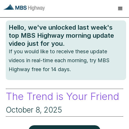
Hello
, we've unlocked last week's
top MBS Highway morning update
video just for you.
If you would like to receive these update
videos in real-time each morning, try MBS
Highway free for 14 days.
The Trend is Your Friend
October 8, 2025