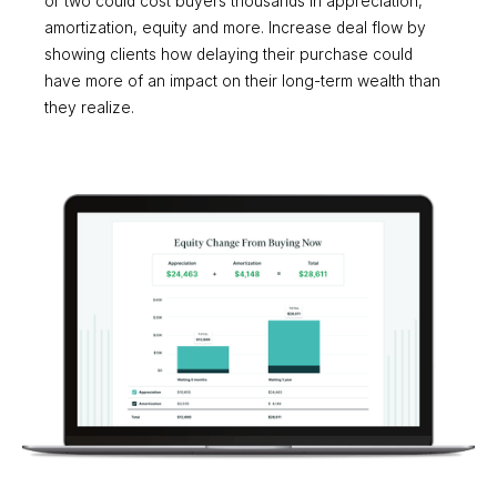
or two could cost buyers thousands in appreciation,
amortization, equity and more. Increase deal flow by
showing clients how delaying their purchase could
have more of an impact on their long-term wealth than
they realize.