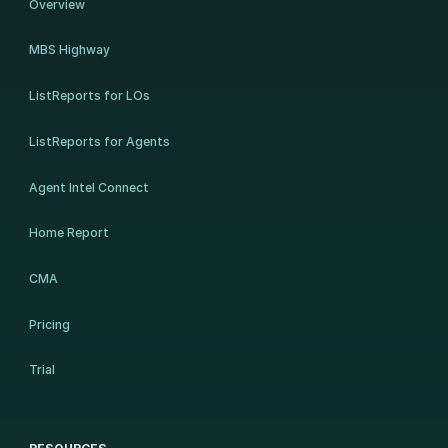
Overview
MBS Highway
ListReports for LOs
ListReports for Agents
Agent Intel Connect
Home Report
CMA
Pricing
Trial