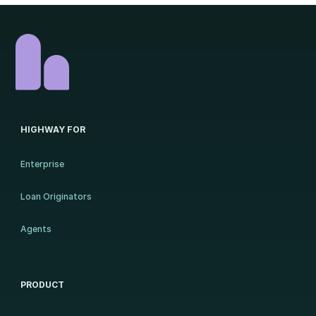
HIGHWAY FOR
Enterprise
Loan Originators
Agents
PRODUCT