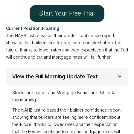
Start Your Free Trial
Floating
The NAHB just released their builder confidence report,
showing that builders are feeling more confident about the
future, thanks to lower rates and their expectation that the Fed
will continue to cut and mortgage rates will fall further.
View the Full Morning Update Text
Stocks are higher and Mortgage Bonds are flat so far
this morning.
The NAHB just released their builder confidence report,
showing that builders are feeling more confident about
the future, thanks to lower rates and their expectation
that the Fed will continue to cut and mortgage rates will