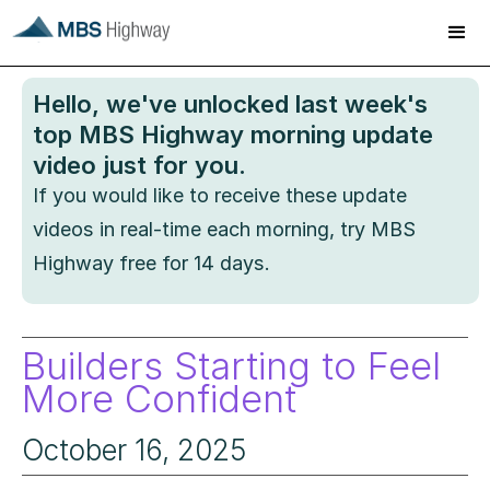
Hello
, we've unlocked last week's
top MBS Highway morning update
video just for you.
If you would like to receive these update
videos in real-time each morning, try MBS
Highway free for 14 days.
Builders Starting to Feel
More Confident
October 16, 2025