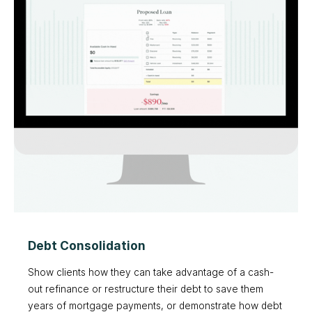
Debt Consolidation
Show clients how they can take advantage of a cash-
out refinance or restructure their debt to save them
years of mortgage payments, or demonstrate how debt