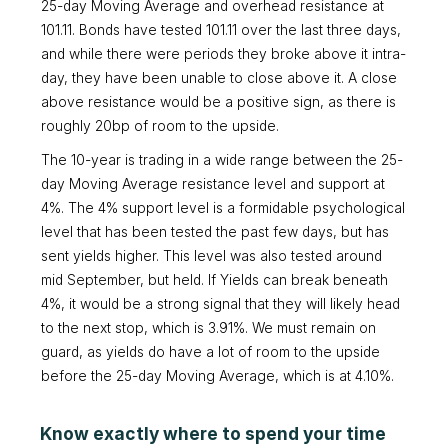
25-day Moving Average and overhead resistance at
101.11. Bonds have tested 101.11 over the last three days,
and while there were periods they broke above it intra-
day, they have been unable to close above it. A close
above resistance would be a positive sign, as there is
roughly 20bp of room to the upside.
The 10-year is trading in a wide range between the 25-
day Moving Average resistance level and support at
4%. The 4% support level is a formidable psychological
level that has been tested the past few days, but has
sent yields higher. This level was also tested around
mid September, but held. If Yields can break beneath
4%, it would be a strong signal that they will likely head
to the next stop, which is 3.91%. We must remain on
guard, as yields do have a lot of room to the upside
before the 25-day Moving Average, which is at 4.10%.
Know exactly where to spend your time