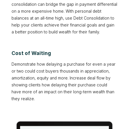
consolidation can bridge the gap in payment differential
on a more expensive home. With personal debt
balances at an all-time high, use Debt Consolidation to
help your clients achieve their financial goals and gain
a better position to build wealth for their family.
Cost of Waiting
Demonstrate how delaying a purchase for even a year
or two could cost buyers thousands in appreciation,
amortization, equity and more. Increase deal flow by
showing clients how delaying their purchase could
have more of an impact on their long-term wealth than
they realize.