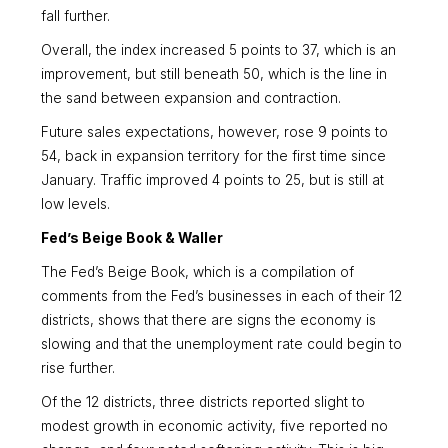
fall further.
Overall, the index increased 5 points to 37, which is an
improvement, but still beneath 50, which is the line in
the sand between expansion and contraction.
Future sales expectations, however, rose 9 points to
54, back in expansion territory for the first time since
January. Traffic improved 4 points to 25, but is still at
low levels.
Fed’s Beige Book & Waller
The Fed’s Beige Book, which is a compilation of
comments from the Fed’s businesses in each of their 12
districts, shows that there are signs the economy is
slowing and that the unemployment rate could begin to
rise further.
Of the 12 districts, three districts reported slight to
modest growth in economic activity, five reported no