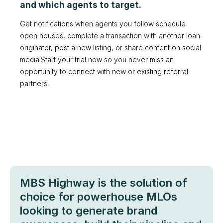
and which agents to target.
Get notifications when agents you follow schedule
open houses, complete a transaction with another loan
originator, post a new listing, or share content on social
media.Start your trial now so you never miss an
opportunity to connect with new or existing referral
partners.
MBS Highway is the solution of
choice for powerhouse MLOs
looking to generate brand