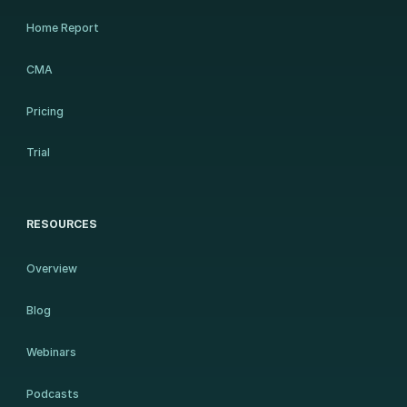
Home Report
CMA
Pricing
Trial
RESOURCES
Overview
Blog
Webinars
Podcasts