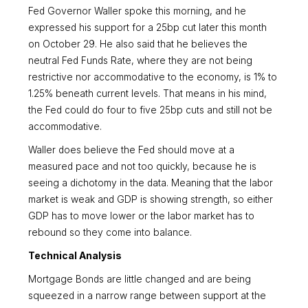
Fed Governor Waller spoke this morning, and he
expressed his support for a 25bp cut later this month
on October 29. He also said that he believes the
neutral Fed Funds Rate, where they are not being
restrictive nor accommodative to the economy, is 1% to
1.25% beneath current levels. That means in his mind,
the Fed could do four to five 25bp cuts and still not be
accommodative.
Waller does believe the Fed should move at a
measured pace and not too quickly, because he is
seeing a dichotomy in the data. Meaning that the labor
market is weak and GDP is showing strength, so either
GDP has to move lower or the labor market has to
rebound so they come into balance.
Technical Analysis
Mortgage Bonds are little changed and are being
squeezed in a narrow range between support at the