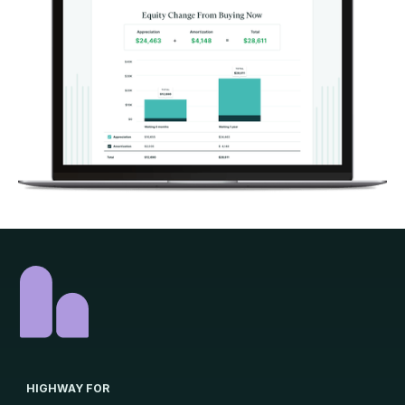
HIGHWAY FOR