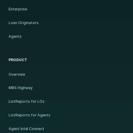
Enterprise
Loan Originators
Agents
PRODUCT
Overview
MBS Highway
ListReports for LOs
ListReports for Agents
Agent Intel Connect