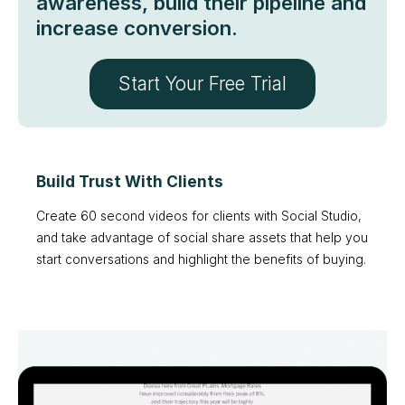
awareness, build their pipeline and
increase conversion.
Start Your Free Trial
Build Trust With Clients
Create 60 second videos for clients with Social Studio,
and take advantage of social share assets that help you
start conversations and highlight the benefits of buying.