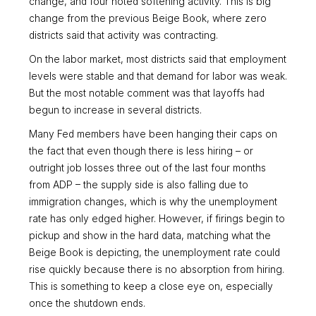
change, and four noted softening activity. This is big
change from the previous Beige Book, where zero
districts said that activity was contracting.
On the labor market, most districts said that employment
levels were stable and that demand for labor was weak.
But the most notable comment was that layoffs had
begun to increase in several districts.
Many Fed members have been hanging their caps on
the fact that even though there is less hiring – or
outright job losses three out of the last four months
from ADP – the supply side is also falling due to
immigration changes, which is why the unemployment
rate has only edged higher. However, if firings begin to
pickup and show in the hard data, matching what the
Beige Book is depicting, the unemployment rate could
rise quickly because there is no absorption from hiring.
This is something to keep a close eye on, especially
once the shutdown ends.