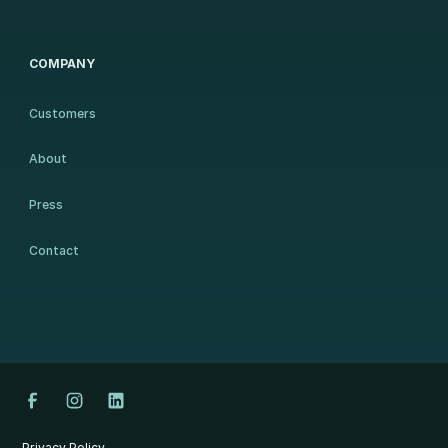
COMPANY
Customers
About
Press
Contact
Privacy Policy