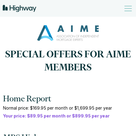
SPECIAL OFFERS FOR AIME
MEMBERS
Home Report
Normal price: $169.95 per month or $1,699.95 per year
Your price: $89.95 per month or $899.95 per year