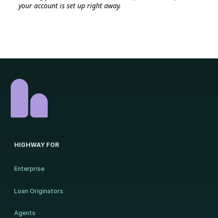
your account is set up right away.
HIGHWAY FOR
Enterprise
Loan Originators
Agents