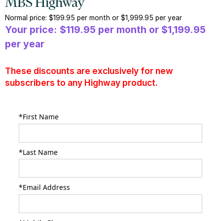
MBS Highway
Normal price: $199.95 per month or $1,999.95 per year
Your price: $119.95 per month or $1,199.95
per year
These discounts are exclusively for new
subscribers to any Highway product.
*First Name
*Last Name
*Email Address