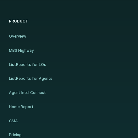
PRODUCT
Overview
MBS Highway
ListReports for LOs
ListReports for Agents
Agent Intel Connect
Home Report
CMA
Pricing