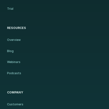
Trial
RESOURCES
Overview
Blog
Webinars
Podcasts
COMPANY
Customers