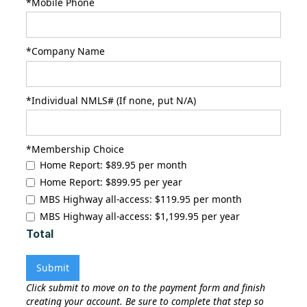
*Mobile Phone
*Company Name
*Individual NMLS# (If none, put N/A)
*Membership Choice
Home Report: $89.95 per month
Home Report: $899.95 per year
MBS Highway all-access: $119.95 per month
MBS Highway all-access: $1,199.95 per year
Total
Click submit to move on to the payment form and finish
creating your account. Be sure to complete that step so