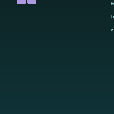
E
L
A