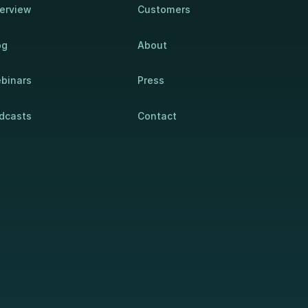
erview
Customers
og
About
binars
Press
dcasts
Contact