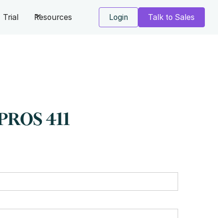
Trial
Resources
Login
Talk to Sales
PROS 411