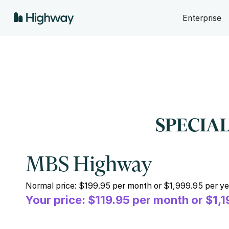
Enterprise
SPECIAL
MBS Highway
Normal price: $199.95 per month or $1,999.95 per ye
Your price: $119.95 per month or $1,1