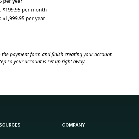
 per year
s: $199.95 per month
: $1,999.95 per year
o the payment form and finish creating your account.
tep so your account is set up right away.
SOURCES
COMPANY