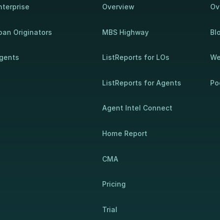
nterprise
Overview
Ov
oan Originators
MBS Highway
Bl
gents
ListReports for LOs
We
ListReports for Agents
Po
Agent Intel Connect
Home Report
CMA
Pricing
Trial