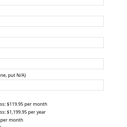
ne, put N/A)
ss: $119.95 per month
s: $1,199.95 per year
 per month