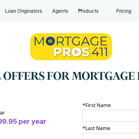
Loan Originators
Agents
Products
Pricing
 OFFERS FOR MORTGAGE 
*First Name
ar
99.95 per year
*Last Name