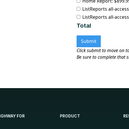
Home Report: $899.95
ListReports all-acces
ListReports all-access
Total
Click submit to move on t
Be sure to complete that s
IGHWAY FOR
PRODUCT
RE