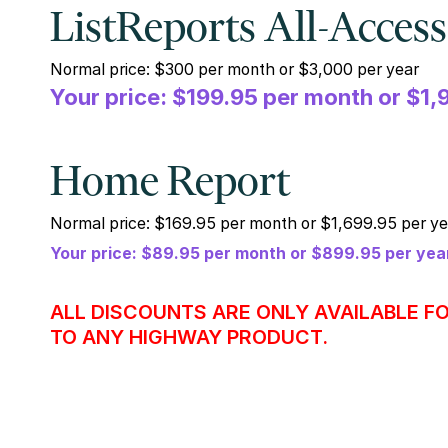
ListReports All-Access
Normal price: $300 per month or $3,000 per year
Your price: $199.95 per month or $1,
Home Report
Normal price: $169.95 per month or $1,699.95 per ye
Your price: $89.95 per month or $899.95 per yea
ALL DISCOUNTS ARE ONLY AVAILABLE F
TO ANY HIGHWAY PRODUCT.