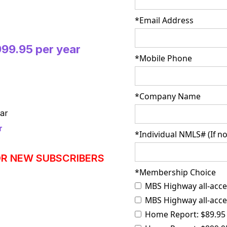
*Email Address
999.95 per year
*Mobile Phone
*Company Name
ar
r
*Individual NMLS# (If no
OR NEW SUBSCRIBERS
*Membership Choice
MBS Highway all-acce
MBS Highway all-acces
Home Report: $89.95