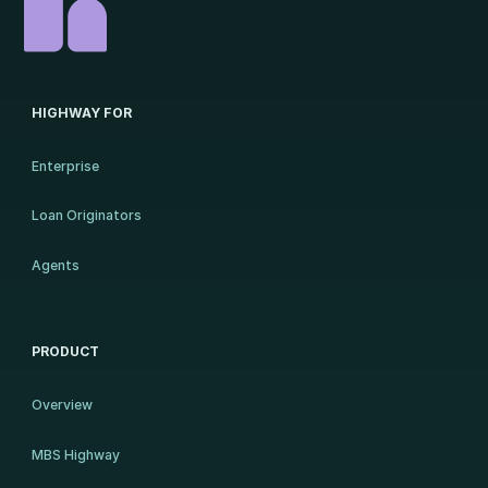
HIGHWAY FOR
Enterprise
Loan Originators
Agents
PRODUCT
Overview
MBS Highway