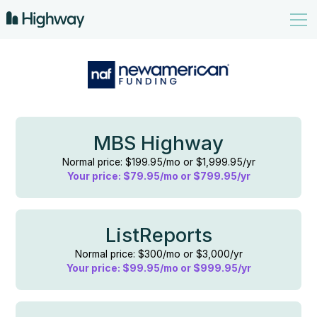
MBS Highway
Normal price: $199.95/mo or $1,999.95/yr
Your price: $79.95/mo or $799.95/yr
ListReports
Normal price: $300/mo or $3,000/yr
Your price: $99.95/mo or $999.95/yr