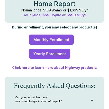
Home Report
Normal price: $169.95/mo or $1,699.95/yr
Your price: $59.95/mo or $599.95/yr
During enrollment, you may select any product(s)
Click here to learn more about Highway products
Frequently Asked Questions:
Can you deduct from my
marketing ledger instead of payroll?