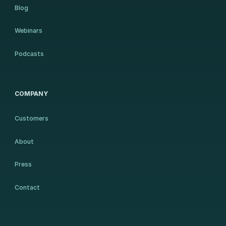
Blog
Webinars
Podcasts
COMPANY
Customers
About
Press
Contact