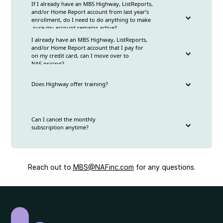
If I already have an MBS Highway, ListReports,
and/or Home Report account from last year’s
No, while deductions will still be pre-tax, they will
enrollment, do I need to do anything to make
only be deducted from your commission ledger.
sure my account remains active?
However, you are welcome to transfer funds from
I already have an MBS Highway, ListReports,
your marketing ledger to your commission ledger
and/or Home Report account that I pay for
Yes, we still need you to complete the form for
to cover the cost. To do this send an email to
on my credit card, can I move over to
either the
monthly enrollment
or
annual enrollment
compensafeadmin@nafinc.com
.
NAF pricing?
forms
Does Highway offer training?
Yes, please sign either
monthly enrollment
or
annual enrollment
forms the and we can move your
account over to the NAF discounted pricing with
Yes!MBS Highway training:
the payroll deduction
Can I cancel the monthly
https://www.highway.ai/mbs-highway-training-
subscription anytime?
webinars
ListReports training (includes Home Report):
https://www.highway.ai/listreports-training-
webinars
Yes, you can cancel anytime by emailing
MBS@nafinc.com
Reach out to
MBS@NAFinc.com
for any questions.