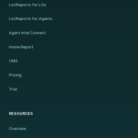
ListReports for LOs
ListReports for Agents
Agent Intel Connect
Home Report
CMA
Pricing
Trial
RESOURCES
Overview