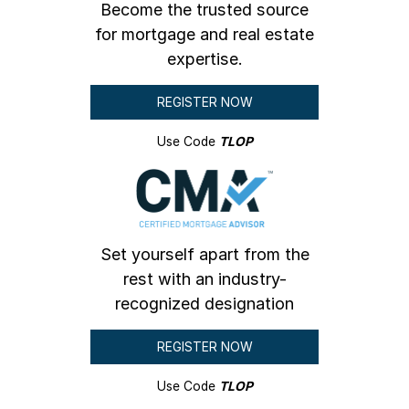
Become the trusted source
for mortgage and real estate
expertise.
REGISTER NOW
Use Code
TLOP
Set yourself apart from the
rest with an industry-
recognized designation
REGISTER NOW
Use Code
TLOP