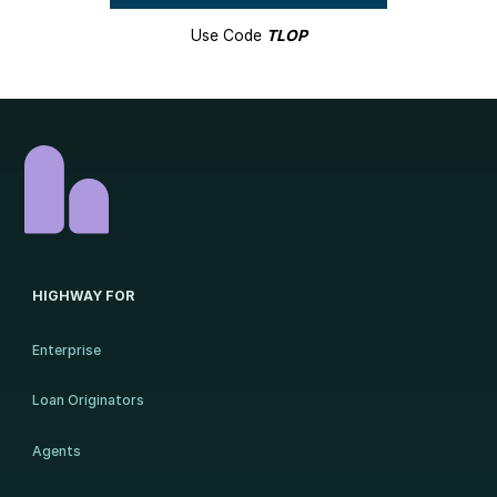
Use Code
TLOP
HIGHWAY FOR
Enterprise
Loan Originators
Agents