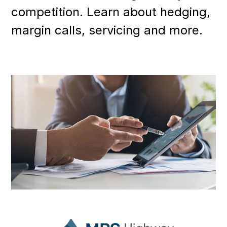
competition. Learn about hedging,
margin calls, servicing and more.