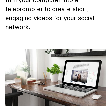
turn your computer into a
teleprompter to create short,
engaging videos for your social
network.