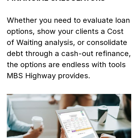
Whether you need to evaluate loan
options, show your clients a Cost
of Waiting analysis, or consolidate
debt through a cash-out refinance,
the options are endless with tools
MBS Highway provides.