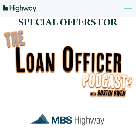
SPECIAL OFFERS FOR