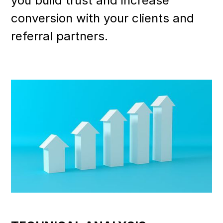
you build trust and increase
conversion with your clients and
referral partners.