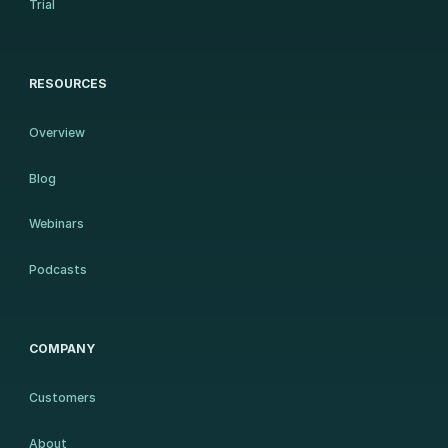
Trial
RESOURCES
Overview
Blog
Webinars
Podcasts
COMPANY
Customers
About