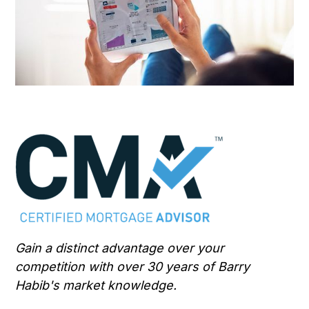
Gain a distinct advantage over your
competition with over 30 years of Barry
Habib's market knowledge.