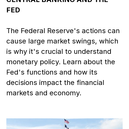
FED
The Federal Reserve's actions can
cause large market swings, which
is why it's crucial to understand
monetary policy. Learn about the
Fed's functions and how its
decisions impact the financial
markets and economy.