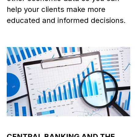
help your clients make more
educated and informed decisions.
CENTRAL BANKING AND THE