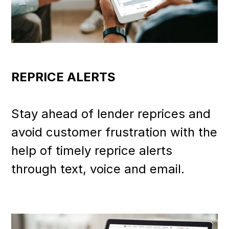
REPRICE ALERTS
Stay ahead of lender reprices and
avoid customer frustration with the
help of timely reprice alerts
through text, voice and email.