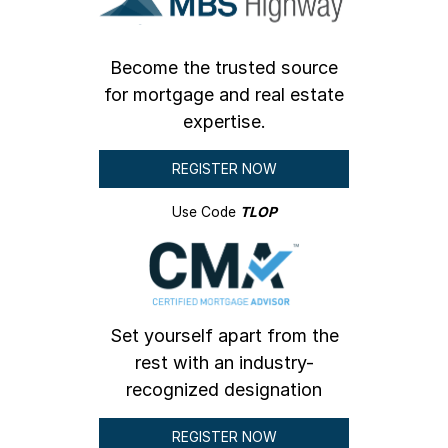
Become the trusted source
for mortgage and real estate
expertise.
REGISTER NOW
Use Code
TLOP
Set yourself apart from the
rest with an industry-
recognized designation
REGISTER NOW