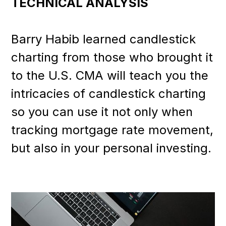
TECHNICAL ANALYSIS
Barry Habib learned candlestick
charting from those who brought it
to the U.S. CMA will teach you the
intricacies of candlestick charting
so you can use it not only when
tracking mortgage rate movement,
but also in your personal investing.