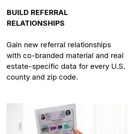
BUILD REFERRAL
RELATIONSHIPS
Gain new referral relationships
with co-branded material and real
estate-specific data for every U.S.
county and zip code.