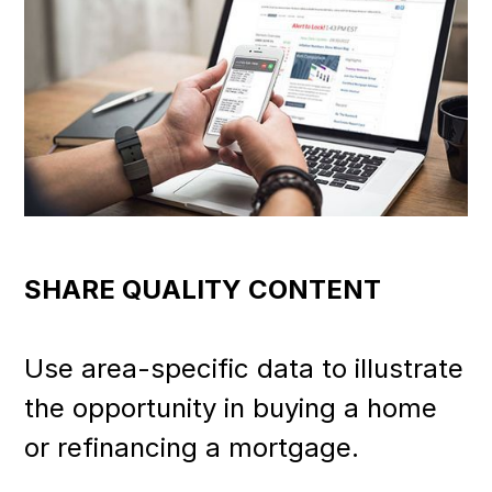
SHARE QUALITY CONTENT
Use area-specific data to illustrate
the opportunity in buying a home
or refinancing a mortgage.