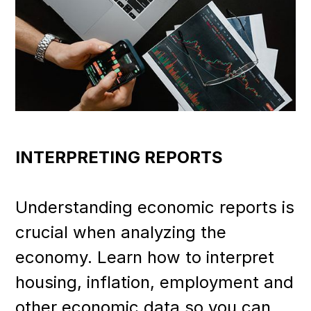
INTERPRETING REPORTS
Understanding economic reports is
crucial when analyzing the
economy. Learn how to interpret
housing, inflation, employment and
other economic data so you can