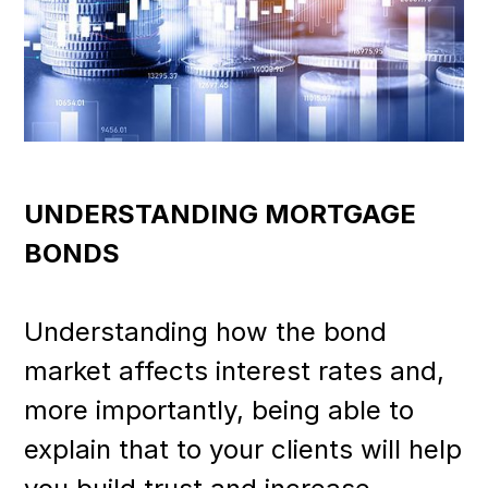
UNDERSTANDING MORTGAGE
BONDS
Understanding how the bond
market affects interest rates and,
more importantly, being able to
explain that to your clients will help