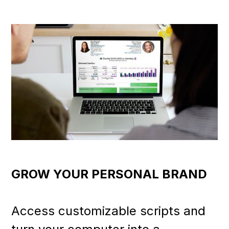
GROW YOUR PERSONAL BRAND
Access customizable scripts and