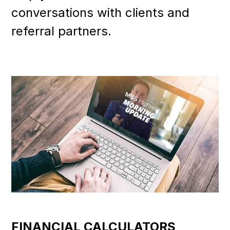
conversations with clients and
referral partners.
FINANCIAL CALCULATORS