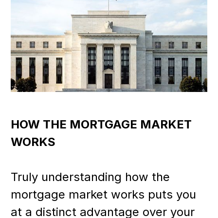
HOW THE MORTGAGE MARKET
WORKS
Truly understanding how the
mortgage market works puts you
at a distinct advantage over your