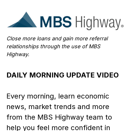
Close more loans and gain more referral
relationships through the use of MBS
Highway.
DAILY MORNING UPDATE VIDEO
Every morning, learn economic
news, market trends and more
from the MBS Highway team to
help you feel more confident in