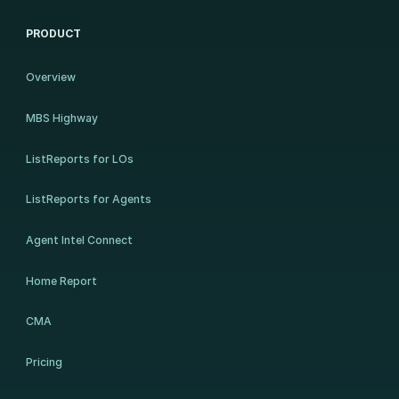
PRODUCT
Overview
MBS Highway
ListReports for LOs
ListReports for Agents
Agent Intel Connect
Home Report
CMA
Pricing