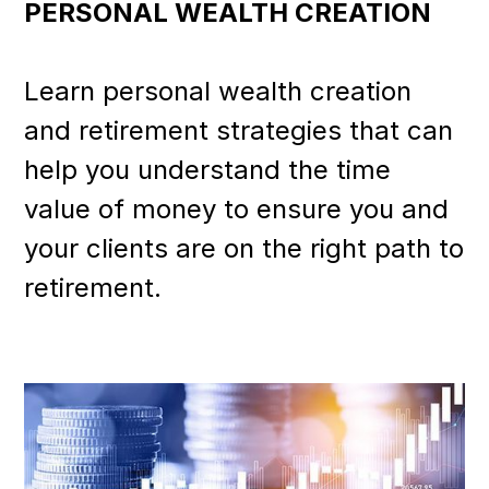
PERSONAL WEALTH CREATION
Learn personal wealth creation
and retirement strategies that can
help you understand the time
value of money to ensure you and
your clients are on the right path to
retirement.