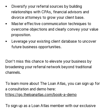
Diversify your referral sources by building
relationships with CPAs, financial advisors and
divorce attorneys to grow your client base.
Master effective communication techniques to
overcome objections and clearly convey your value
proposition.
Leverage your existing client database to uncover
future business opportunities.
Don't miss this chance to elevate your business by
broadening your referral network beyond traditional
channels.
To learn more about The Loan Atlas, you can sign up for
a consultation and demo here:
https://go.theloanatlas.com/book-a-demo
To sign up as a Loan Atlas member with our exclusive