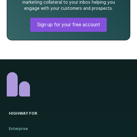
marketing collateral to your inbox helping you
engage with your customers and prospects.
Sign up for your free account
HIGHWAY FOR
Enterprise