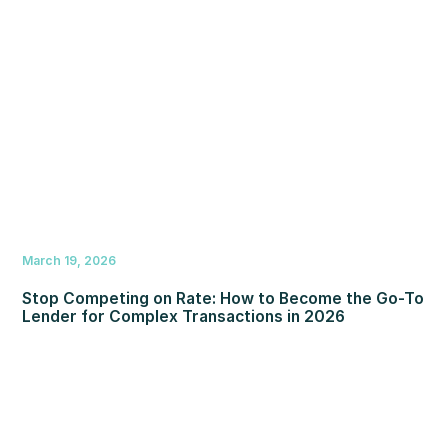
March 19, 2026
Stop Competing on Rate: How to Become the Go-To
Lender for Complex Transactions in 2026