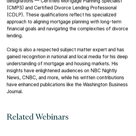
designations — Certified Mortgage Planning Specialist
(CMPS) and Certified Divorce Lending Professional
(CDLP). These qualifications reflect his specialized
approach to aligning mortgage planning with long-term
financial goals and navigating the complexities of divorce
lending.
Craig is also a respected subject matter expert and has
gained recognition in national and local media for his deep
understanding of mortgage and housing markets. His
insights have enlightened audiences on NBC Nightly
News, CNBC, and more, while his written contributions
have enhanced publications like the Washington Business
Journal.
Related Webinars