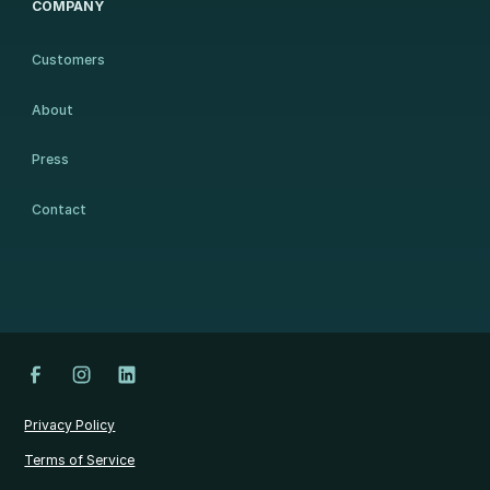
COMPANY
Customers
About
Press
Contact
Privacy Policy
Terms of Service