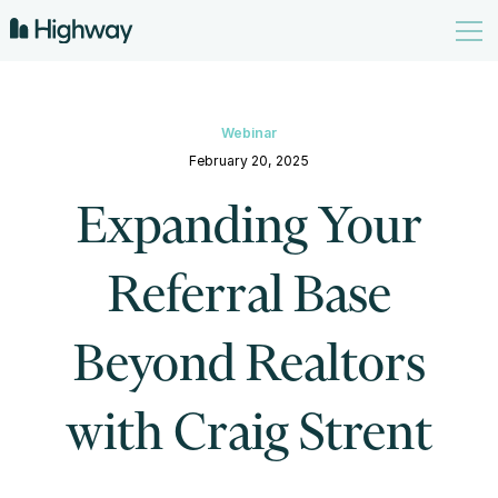
Webinar
February 20, 2025
Expanding Your
Referral Base
Beyond Realtors
with Craig Strent