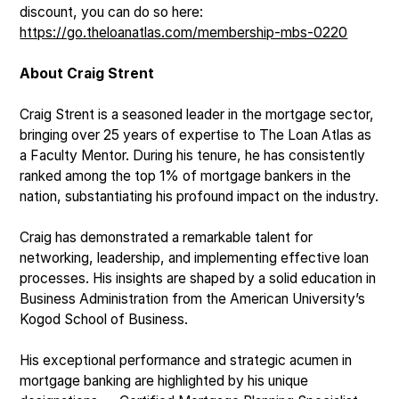
discount, you can do so here:
https://go.theloanatlas.com/membership-mbs-0220
About Craig Strent
Craig Strent is a seasoned leader in the mortgage sector,
bringing over 25 years of expertise to The Loan Atlas as
a Faculty Mentor. During his tenure, he has consistently
ranked among the top 1% of mortgage bankers in the
nation, substantiating his profound impact on the industry.
Craig has demonstrated a remarkable talent for
networking, leadership, and implementing effective loan
processes. His insights are shaped by a solid education in
Business Administration from the American University’s
Kogod School of Business.
His exceptional performance and strategic acumen in
mortgage banking are highlighted by his unique