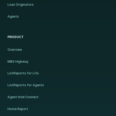
Loan Originators
Agents
PRODUCT
Overview
MBS Highway
ListReports for LOs
ListReports for Agents
Agent Intel Connect
Home Report