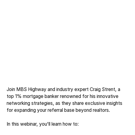
Join MBS Highway and industry expert Craig Strent, a
top 1% mortgage banker renowned for his innovative
networking strategies, as they share exclusive insights
for expanding your referral base beyond realtors.
In this webinar, you'll learn how to: