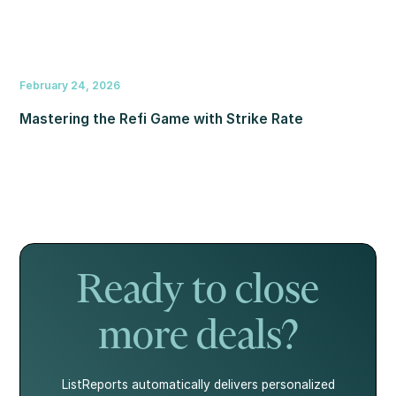
February 24, 2026
Mastering the Refi Game with Strike Rate
Ready to close
more deals?
ListReports automatically delivers personalized