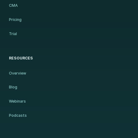
CMA
Pricing
Trial
RESOURCES
Overview
Blog
Webinars
Podcasts