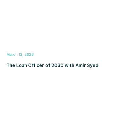
March 12, 2026
The Loan Officer of 2030 with Amir Syed