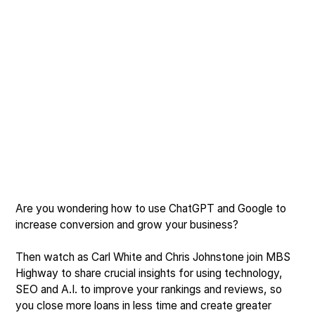
Are you wondering how to use ChatGPT and Google to
increase conversion and grow your business?
Then watch as Carl White and Chris Johnstone join MBS
Highway to share crucial insights for using technology,
SEO and A.I. to improve your rankings and reviews, so
you close more loans in less time and create greater