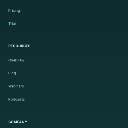
Pricing
Trial
RESOURCES
Overview
Blog
Webinars
Podcasts
COMPANY