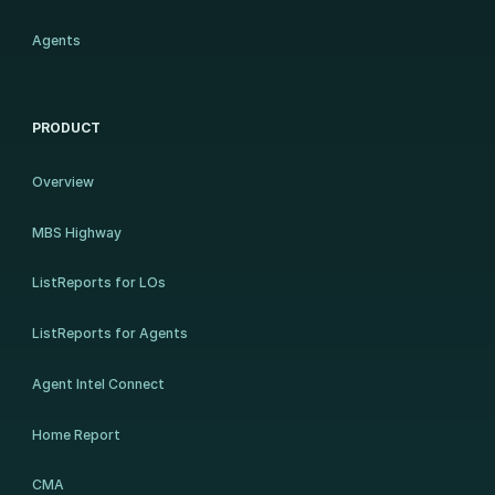
Agents
PRODUCT
Overview
MBS Highway
ListReports for LOs
ListReports for Agents
Agent Intel Connect
Home Report
CMA