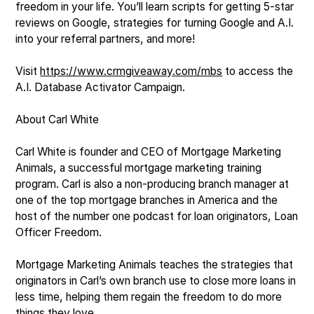
freedom in your life. You’ll learn scripts for getting 5-star
reviews on Google, strategies for turning Google and A.I.
into your referral partners, and more!
Visit
https://www.crmgiveaway.com/mbs
to access the
A.I. Database Activator Campaign.
About Carl White
Carl White is founder and CEO of Mortgage Marketing
Animals, a successful mortgage marketing training
program. Carl is also a non-producing branch manager at
one of the top mortgage branches in America and the
host of the number one podcast for loan originators, Loan
Officer Freedom.
Mortgage Marketing Animals teaches the strategies that
originators in Carl’s own branch use to close more loans in
less time, helping them regain the freedom to do more
things they love.