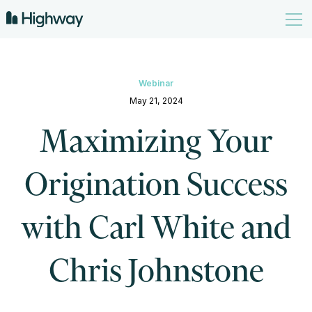
Webinar
May 21, 2024
Maximizing Your
Origination Success
with Carl White and
Chris Johnstone