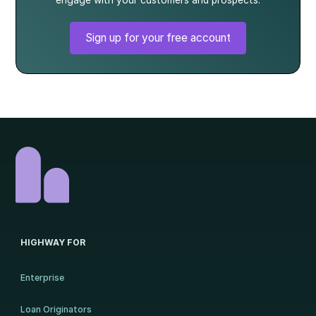
engage with your customers and prospects.
Sign up for your free account
HIGHWAY FOR
Enterprise
Loan Originators