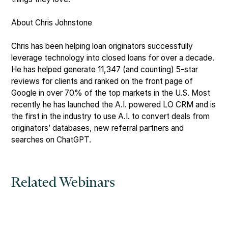
About Chris Johnstone
Chris has been helping loan originators successfully
leverage technology into closed loans for over a decade.
He has helped generate 11,347 (and counting) 5-star
reviews for clients and ranked on the front page of
Google in over 70% of the top markets in the U.S. Most
recently he has launched the A.I. powered LO CRM and is
the first in the industry to use A.I. to convert deals from
originators’ databases, new referral partners and
searches on ChatGPT.
Related Webinars