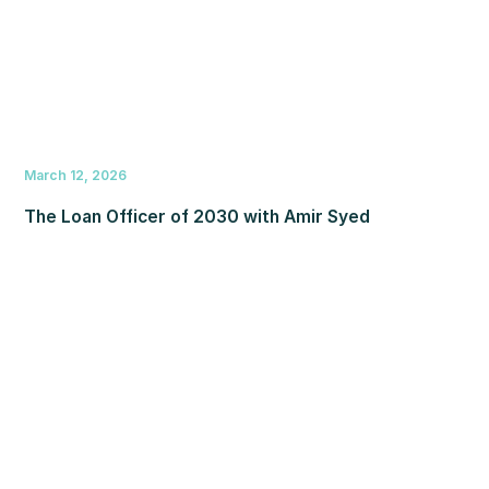
March 12, 2026
The Loan Officer of 2030 with Amir Syed