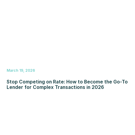
March 19, 2026
Stop Competing on Rate: How to Become the Go-To
Lender for Complex Transactions in 2026