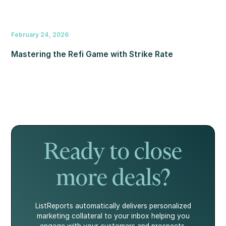
February 24, 2026
Mastering the Refi Game with Strike Rate
Ready to close
more deals?
ListReports automatically delivers personalized
marketing collateral to your inbox helping you