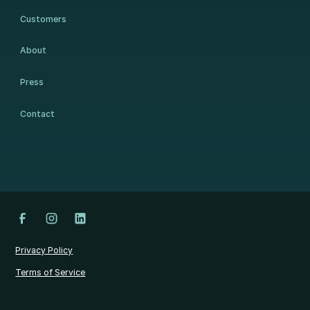
Customers
About
Press
Contact
Privacy Policy
Terms of Service