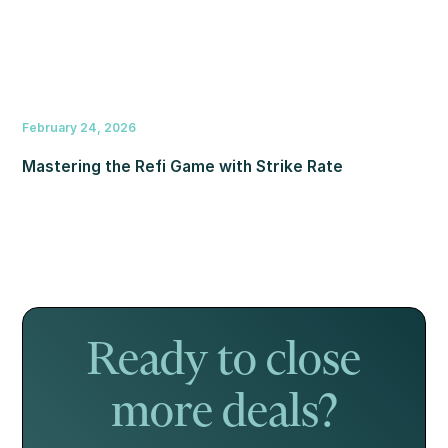
February 24, 2026
Mastering the Refi Game with Strike Rate
Ready to close
more deals?