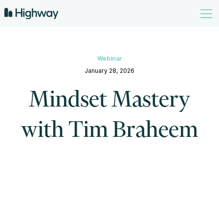
Webinar
January 28, 2026
Mindset Mastery
with Tim Braheem