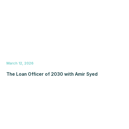
March 12, 2026
The Loan Officer of 2030 with Amir Syed