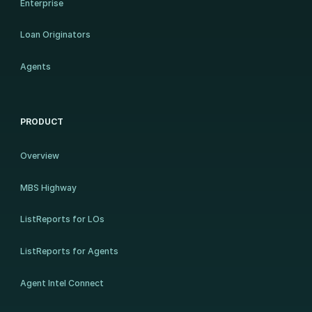
Enterprise
Loan Originators
Agents
PRODUCT
Overview
MBS Highway
ListReports for LOs
ListReports for Agents
Agent Intel Connect