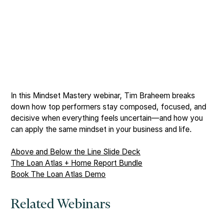
In this Mindset Mastery webinar, Tim Braheem breaks
down how top performers stay composed, focused, and
decisive when everything feels uncertain—and how you
can apply the same mindset in your business and life.
Above and Below the Line Slide Deck
The Loan Atlas + Home Report Bundle
Book The Loan Atlas Demo
Related Webinars