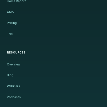
Home Report
CMA
Pricing
Trial
RESOURCES
Overview
Blog
Webinars
Podcasts