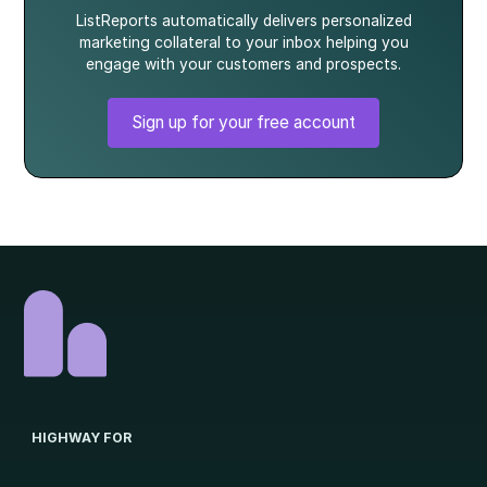
ListReports automatically delivers personalized
marketing collateral to your inbox helping you
engage with your customers and prospects.
Sign up for your free account
HIGHWAY FOR