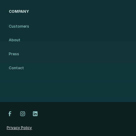
COMPANY
Customers
About
Press
Contact
Privacy Policy