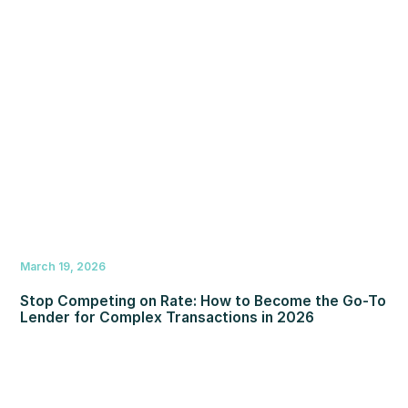
March 19, 2026
Stop Competing on Rate: How to Become the Go-To
Lender for Complex Transactions in 2026