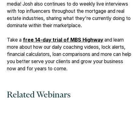
media! Josh also continues to do weekly live interviews
with top influencers throughout the mortgage and real
estate industries, sharing what they're currently doing to
dominate within their marketplace.
Take a
free 14-day trial of MBS Highway
and learn
more about how our daily coaching videos, lock alerts,
financial calculators, loan comparisons and more can help
you better serve your clients and grow your business
now and for years to come.
Related Webinars