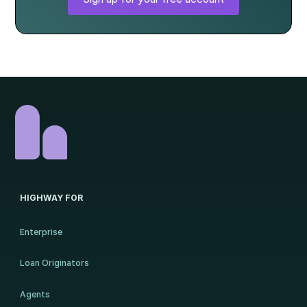
HIGHWAY FOR
Enterprise
Loan Originators
Agents