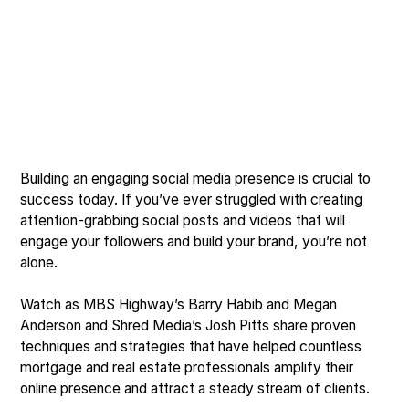
Building an engaging social media presence is crucial to
success today. If you’ve ever struggled with creating
attention-grabbing social posts and videos that will
engage your followers and build your brand, you’re not
alone.
Watch as MBS Highway’s Barry Habib and Megan
Anderson and Shred Media’s Josh Pitts share proven
techniques and strategies that have helped countless
mortgage and real estate professionals amplify their
online presence and attract a steady stream of clients.