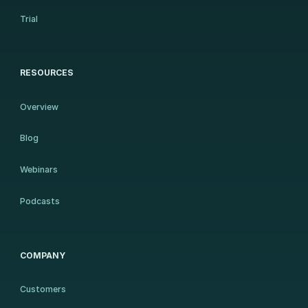
Trial
RESOURCES
Overview
Blog
Webinars
Podcasts
COMPANY
Customers