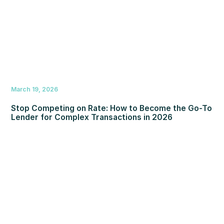
March 19, 2026
Stop Competing on Rate: How to Become the Go-To
Lender for Complex Transactions in 2026