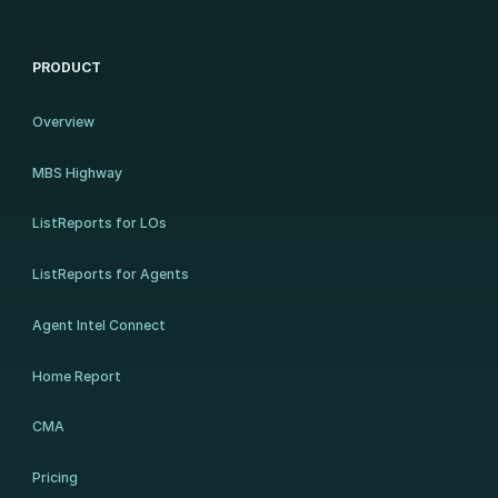
PRODUCT
Overview
MBS Highway
ListReports for LOs
ListReports for Agents
Agent Intel Connect
Home Report
CMA
Pricing