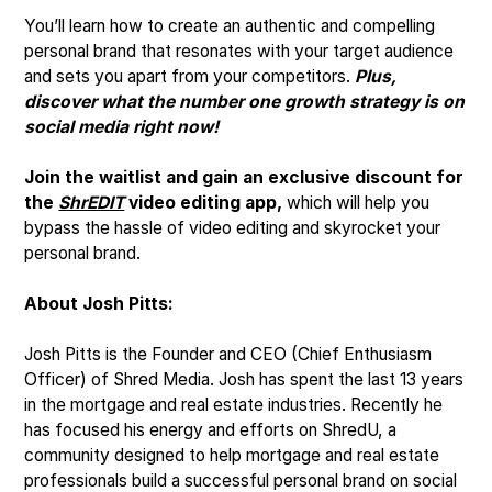
You’ll learn how to create an authentic and compelling
personal brand that resonates with your target audience
and sets you apart from your competitors.
Plus,
discover what the number one growth strategy is on
social media right now!
Join the waitlist and gain an exclusive discount for
the
ShrEDIT
video editing app,
which will help you
bypass the hassle of video editing and skyrocket your
personal brand.
About Josh Pitts:
Josh Pitts is the Founder and CEO (Chief Enthusiasm
Officer) of Shred Media. Josh has spent the last 13 years
in the mortgage and real estate industries. Recently he
has focused his energy and efforts on ShredU, a
community designed to help mortgage and real estate
professionals build a successful personal brand on social