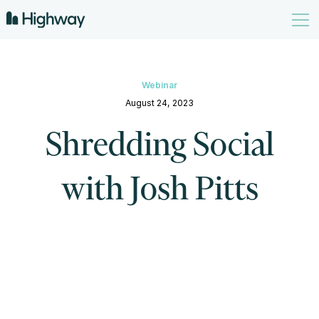
Webinar
August 24, 2023
Shredding Social
with Josh Pitts