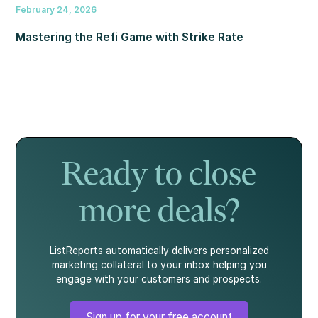
February 24, 2026
Mastering the Refi Game with Strike Rate
Ready to close
more deals?
ListReports automatically delivers personalized
marketing collateral to your inbox helping you
engage with your customers and prospects.
Sign up for your free account