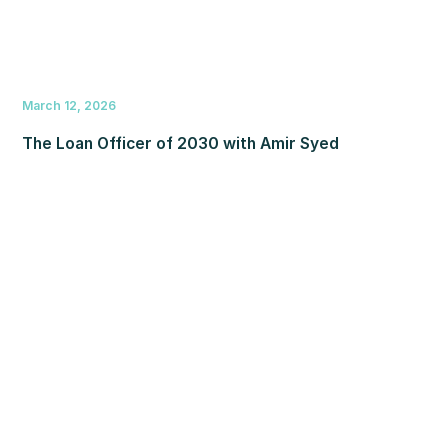
March 12, 2026
The Loan Officer of 2030 with Amir Syed