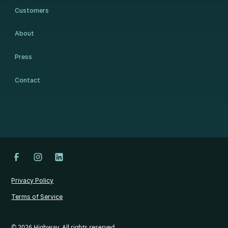
Customers
About
Press
Contact
Privacy Policy
Terms of Service
©
2026
Highway. All rights reserved.