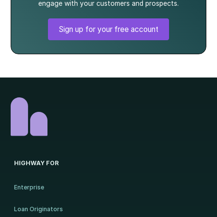
engage with your customers and prospects.
Sign up for your free account
HIGHWAY FOR
Enterprise
Loan Originators