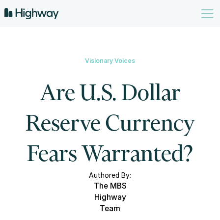
Visionary Voices
Are U.S. Dollar
Reserve Currency
Fears Warranted?
Authored By:
The MBS
Highway
Team