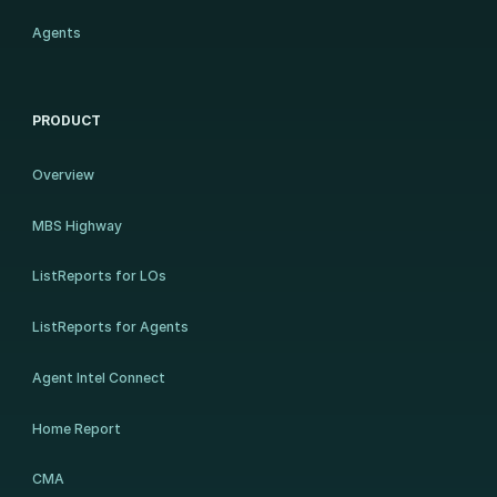
Agents
PRODUCT
Overview
MBS Highway
ListReports for LOs
ListReports for Agents
Agent Intel Connect
Home Report
CMA