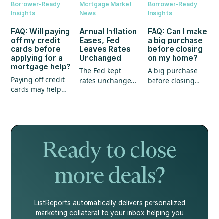
Borrower-Ready
Mortgage Market
Borrower-Ready
Insights
News
Insights
FAQ: Will paying
Annual Inflation
FAQ: Can I make
off my credit
Eases, Fed
a big purchase
cards before
Leaves Rates
before closing
applying for a
Unchanged
on my home?
mortgage help?
The Fed kept
A big purchase
Paying off credit
rates unchanged,
before closing
cards may help
annual inflation
could create
your mortgage
eased, and home
unexpected
application, but
prices continued
hurdles for your
it's not the whole
to show strength.
mortgage. Here's
story.
what every
homebuyer
Ready to close
should know.
more deals?
ListReports automatically delivers personalized
marketing collateral to your inbox helping you