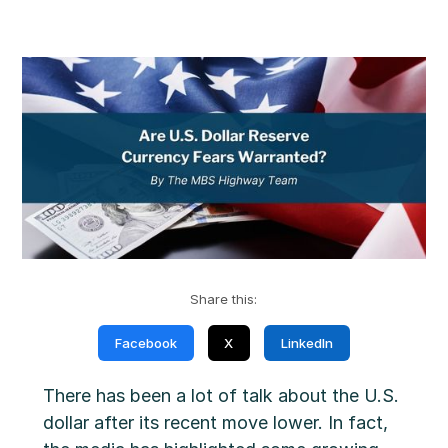
Share this:
Facebook
X
LinkedIn
There has been a lot of talk about the U.S.
dollar after its recent move lower. In fact,