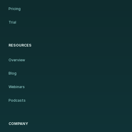
Pricing
Trial
RESOURCES
Overview
Blog
Webinars
Podcasts
COMPANY