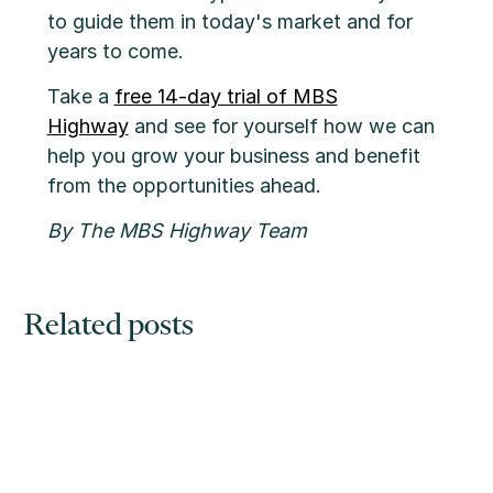
to guide them in today's market and for
years to come.
Take a
free 14-day trial of MBS
Highway
and see for yourself how we can
help you grow your business and benefit
from the opportunities ahead.
By The MBS Highway Team
Related posts