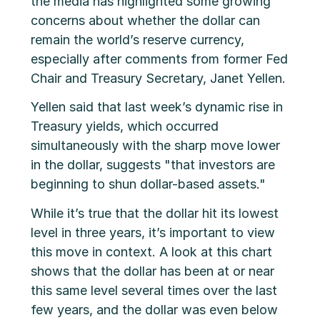
the media has highlighted some growing
concerns about whether the dollar can
remain the world’s reserve currency,
especially after comments from former Fed
Chair and Treasury Secretary, Janet Yellen.
Yellen said that last week’s dynamic rise in
Treasury yields, which occurred
simultaneously with the sharp move lower
in the dollar, suggests "that investors are
beginning to shun dollar-based assets."
While it’s true that the dollar hit its lowest
level in three years, it’s important to view
this move in context. A look at this chart
shows that the dollar has been at or near
this same level several times over the last
few years, and the dollar was even below