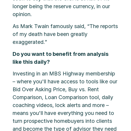
longer being the reserve currency, in our
opinion.
As Mark Twain famously said, “The reports
of my death have been greatly
exaggerated.”
Do you want to benefit from analysis
like this daily?
Investing in an MBS Highway membership
– where you'll have access to tools like our
Bid Over Asking Price, Buy vs. Rent
Comparison, Loan Comparison tool, daily
coaching videos, lock alerts and more –
means you'll have everything you need to
turn prospective homebuyers into clients
and become the type of advisor they need