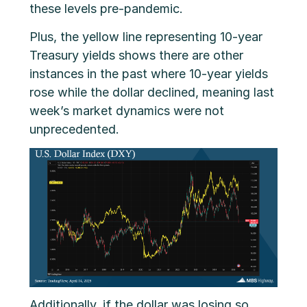
these levels pre-pandemic.
Plus, the yellow line representing 10-year
Treasury yields shows there are other
instances in the past where 10-year yields
rose while the dollar declined, meaning last
week’s market dynamics were not
unprecedented.
Additionally, if the dollar was losing so