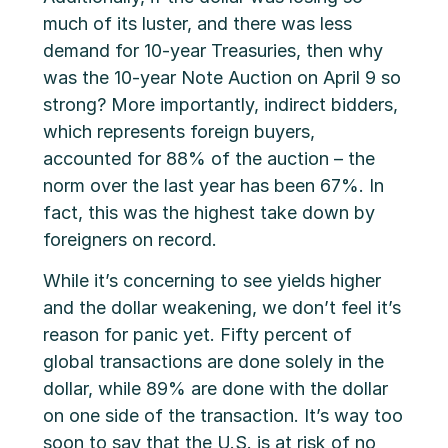
much of its luster, and there was less
demand for 10-year Treasuries, then why
was the 10-year Note Auction on April 9 so
strong? More importantly, indirect bidders,
which represents foreign buyers,
accounted for 88% of the auction – the
norm over the last year has been 67%. In
fact, this was the highest take down by
foreigners on record.
While it’s concerning to see yields higher
and the dollar weakening, we don’t feel it’s
reason for panic yet. Fifty percent of
global transactions are done solely in the
dollar, while 89% are done with the dollar
on one side of the transaction. It’s way too
soon to say that the U.S. is at risk of no