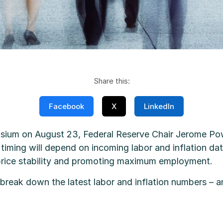
Share this:
Facebook
X
LinkedIn
um on August 23, Federal Reserve Chair Jerome Powel
timing will depend on incoming labor and inflation da
 price stability and promoting maximum employment.
break down the latest labor and inflation numbers – 