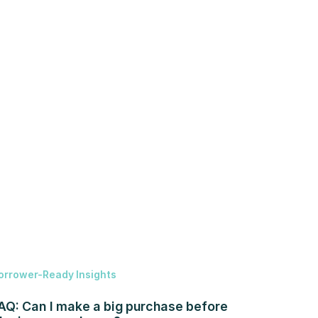
orrower-Ready Insights
AQ: Can I make a big purchase before