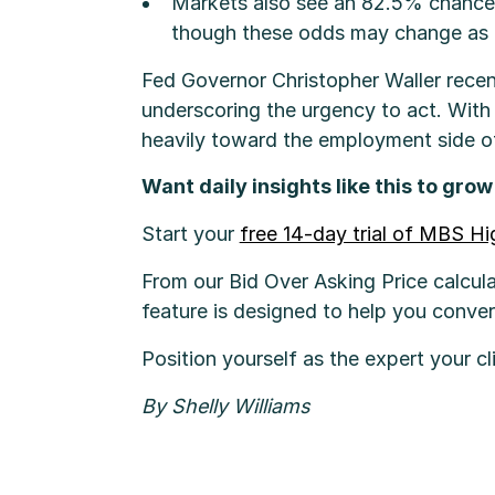
Markets also see an 82.5% chance 
though these odds may change as 
Fed Governor Christopher Waller recen
underscoring the urgency to act. With 
heavily toward the employment side o
Want daily insights like this to gro
Start your
free 14-day trial of MBS H
From our Bid Over Asking Price calcula
feature is designed to help you conve
Position yourself as the expert your cl
By Shelly Williams