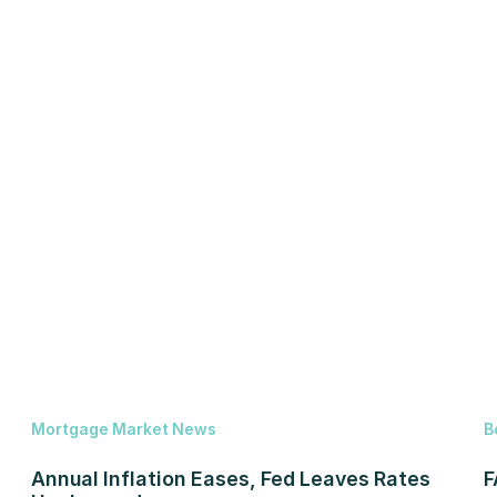
Mortgage Market News
B
Annual Inflation Eases, Fed Leaves Rates
F