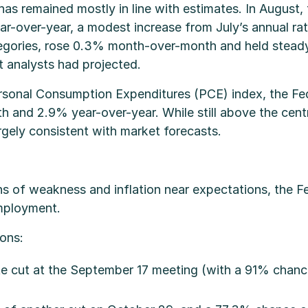
 has remained mostly in line with estimates. In August
over-year, a modest increase from July’s annual rate
tegories, rose 0.3% month-over-month and held steady
t analysts had projected.
sonal Consumption Expenditures (PCE) index, the Fed’s
and 2.9% year-over-year. While still above the centr
argely consistent with market forecasts.
s of weakness and inflation near expectations, the Fe
employment.
ons:
ate cut at the September 17 meeting (with a 91% chan