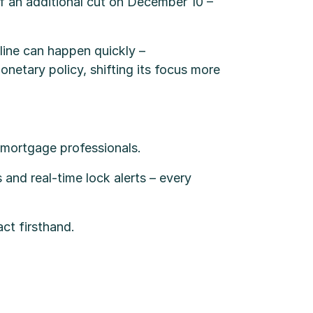
 an additional cut on December 10 –
line can happen quickly –
netary policy, shifting its focus more
r mortgage professionals.
 and real-time lock alerts – every
act firsthand.