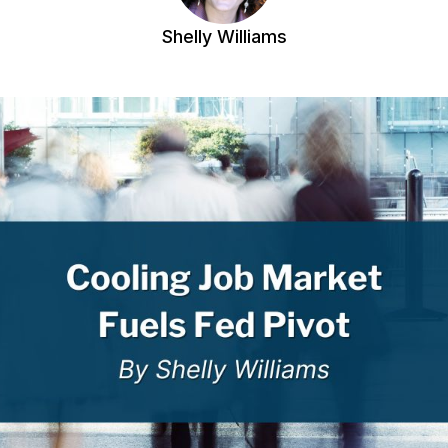
Shelly Williams