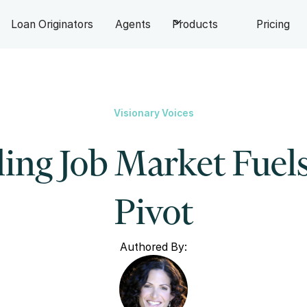
Loan Originators
Agents
Products
Pricing
Visionary Voices
ing Job Market Fuel
Pivot
Authored By: