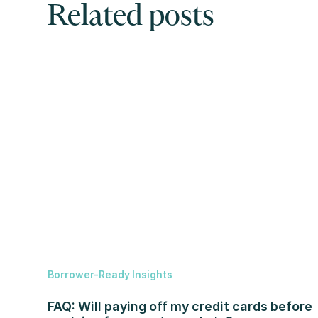
Related posts
Borrower-Ready Insights
FAQ: Will paying off my credit cards before