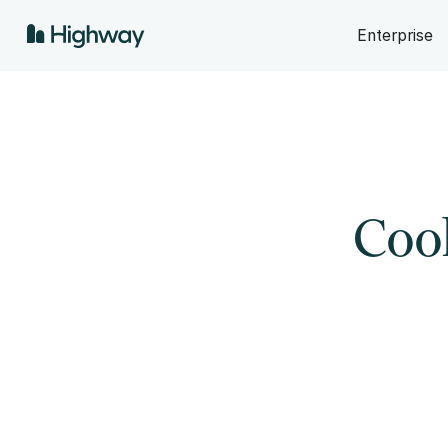
Enterprise
Cool