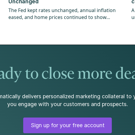
Unchanged
c
The Fed kept rates unchanged, annual inflation
A
eased, and home prices continued to show
u
strength.
w
dy to close more de
atically delivers personalized marketing collateral to 
you engage with your customers and prospects.
Sign up for your free account