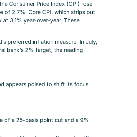
, the Consumer Price Index (CPI) rose
 of 2.7%. Core CPI, which strips out
 at 3.1% year-over-year. These
 preferred inflation measure. In July,
al bank’s 2% target, the reading
d appears poised to shift its focus
ce of a 25-basis point cut and a 9%