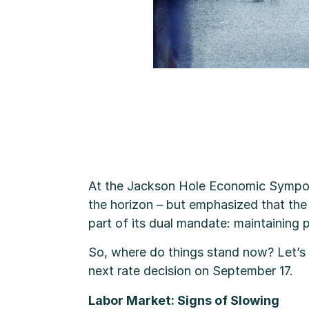
At the Jackson Hole Economic Symposi
the horizon – but emphasized that the 
part of its dual mandate: maintaining
So, where do things stand now? Let’s 
next rate decision on September 17.
Labor Market: Signs of Slowing