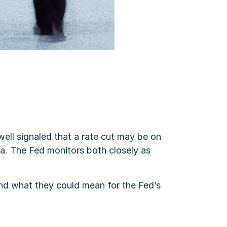
l signaled that a rate cut may be on
ta. The Fed monitors both closely as
and what they could mean for the Fed’s