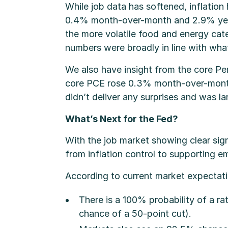
While job data has softened, inflation
0.4% month-over-month and 2.9% year-
the more volatile food and energy ca
numbers were broadly in line with wha
We also have insight from the core Per
core PCE rose 0.3% month-over-month 
didn’t deliver any surprises and was l
What’s Next for the Fed?
With the job market showing clear sign
from inflation control to supporting 
According to current market expectati
There is a 100% probability of a r
chance of a 50-point cut).