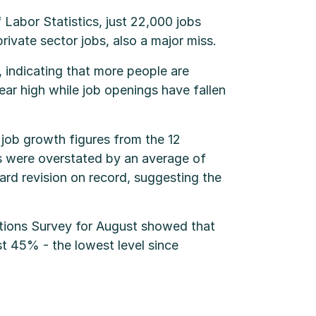
 Labor Statistics, just 22,000 jobs
vate sector jobs, also a major miss.
 indicating that more people are
ear high while job openings have fallen
job growth figures from the 12
s were overstated by an average of
ward revision on record, suggesting the
tions Survey for August showed that
ust 45% - the lowest level since