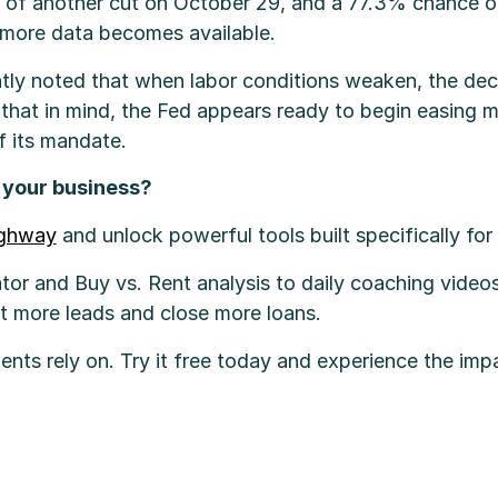
of another cut on October 29, and a 77.3% chance of
more data becomes available.
tly noted that when labor conditions weaken, the dec
that in mind, the Fed appears ready to begin easing mo
f its mandate.
w your business?
ighway
and unlock powerful tools built specifically fo
tor and Buy vs. Rent analysis to daily coaching videos
rt more leads and close more loans.
ients rely on. Try it free today and experience the imp