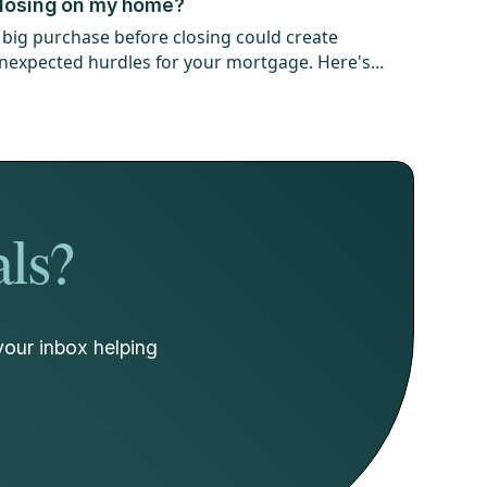
losing on my home?
 big purchase before closing could create
nexpected hurdles for your mortgage. Here's
hat every homebuyer should know.
als?
your inbox helping