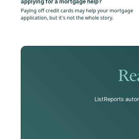
applying for a mortgage help?
Paying off credit cards may help your mortgage
application, but it's not the whole story.
Rea
ListReports autom