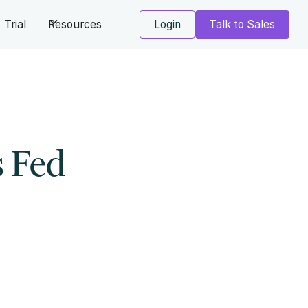
Trial
Resources
Login
Talk to Sales
s Fed