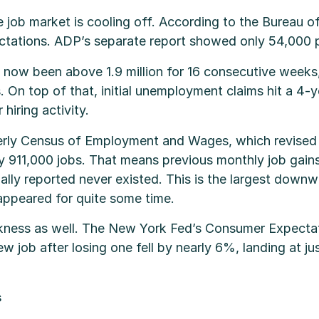
 job market is cooling off. According to the Bureau of
tations. ADP’s separate report showed only 54,000 pri
ow been above 1.9 million for 16 consecutive weeks,
 On top of that, initial unemployment claims hit a 4-y
hiring activity.
erly Census of Employment and Wages, which revised 
911,000 jobs. That means previous monthly job gain
tially reported never existed. This is the largest down
appeared for quite some time.
kness as well. The New York Fed’s Consumer Expecta
ew job after losing one fell by nearly 6%, landing at j
s