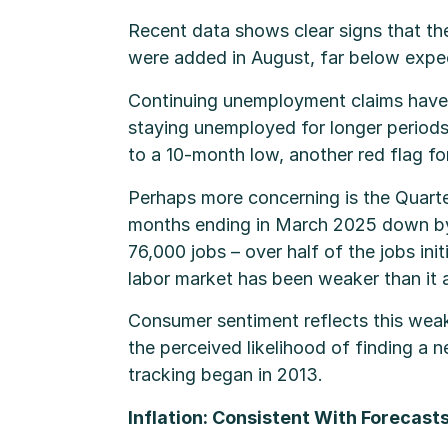
Recent data shows clear signs that the
were added in August, far below expec
Continuing unemployment claims have n
staying unemployed for longer periods.
to a 10-month low, another red flag for 
Perhaps more concerning is the Quart
months ending in March 2025 down by 
76,000 jobs – over half of the jobs ini
labor market has been weaker than it 
Consumer sentiment reflects this wea
the perceived likelihood of finding a n
tracking began in 2013.
Inflation: Consistent With Forecast