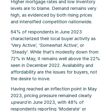
Higher mortgage rates and low inventory
levels are to blame. Demand remains very
high, as evidenced by both rising prices
and intensified competition nationwide.
64% of respondents in June 2023
characterized their local buyer activity as
‘Very Active’, ‘Somewhat Active’, or
‘Steady’. While that’s modestly down from
72% in May, it remains well above the 22%
seen in December 2022. Availability and
affordability are the issues for buyers, not
the desire to move.
Having reached an inflection point in May
2023, pricing pressure remained clearly
upward
in June 2023, with 48% of
respondents reporting ‘Moderate’ or