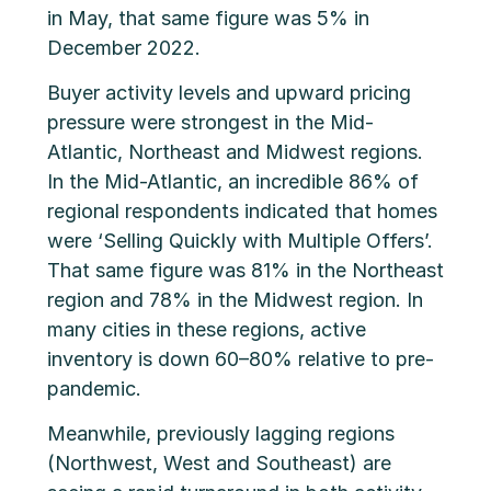
in May, that same figure was 5% in
December 2022.
Buyer activity levels and upward pricing
pressure were strongest in the Mid-
Atlantic, Northeast and Midwest regions.
In the Mid-Atlantic, an incredible 86% of
regional respondents indicated that homes
were ‘Selling Quickly with Multiple Offers’.
That same figure was 81% in the Northeast
region and 78% in the Midwest region. In
many cities in these regions, active
inventory is down 60–80% relative to pre-
pandemic.
Meanwhile, previously lagging regions
(Northwest, West and Southeast) are