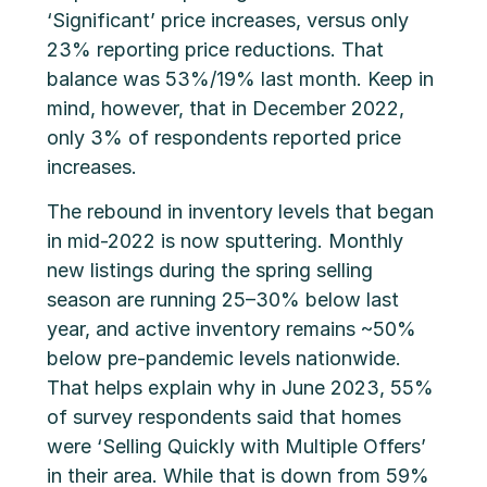
‘Significant’ price increases, versus only
23% reporting price reductions. That
balance was 53%/19% last month. Keep in
mind, however, that in December 2022,
only 3% of respondents reported price
increases.
The rebound in inventory levels that began
in mid-2022 is now sputtering. Monthly
new listings during the spring selling
season are running 25–30% below last
year, and active inventory remains ~50%
below pre-pandemic levels nationwide.
That helps explain why in June 2023, 55%
of survey respondents said that homes
were ‘Selling Quickly with Multiple Offers’
in their area. While that is down from 59%