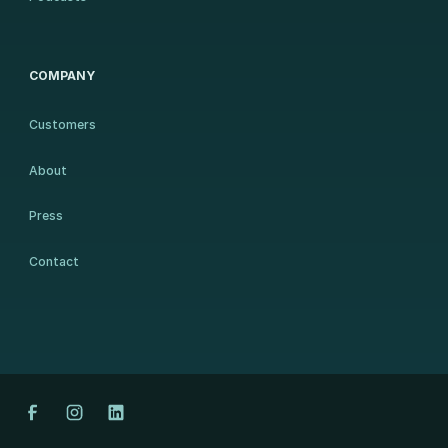
COMPANY
Customers
About
Press
Contact