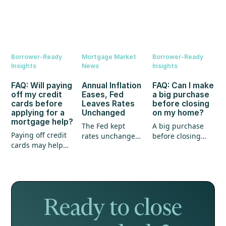
Borrower-Ready
Mortgage Market
Borrower-Ready
Insights
News
Insights
FAQ: Will paying
Annual Inflation
FAQ: Can I make
off my credit
Eases, Fed
a big purchase
cards before
Leaves Rates
before closing
applying for a
Unchanged
on my home?
mortgage help?
The Fed kept
A big purchase
Paying off credit
rates unchanged,
before closing
cards may help
annual inflation
could create
your mortgage
eased, and home
unexpected
application, but
prices continued
hurdles for your
it's not the whole
to show strength.
mortgage. Here's
story.
what every
homebuyer
Ready to close
should know.