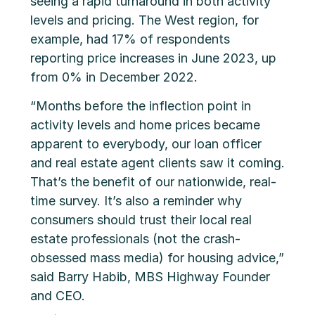
seeing a rapid turnaround in both activity
levels and pricing. The West region, for
example, had 17% of respondents
reporting price increases in June 2023, up
from 0% in December 2022.
“Months before the inflection point in
activity levels and home prices became
apparent to everybody, our loan officer
and real estate agent clients saw it coming.
That’s the benefit of our nationwide, real-
time survey. It’s also a reminder why
consumers should trust their local real
estate professionals (not the crash-
obsessed mass media) for housing advice,”
said Barry Habib, MBS Highway Founder
and CEO.