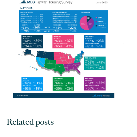
Related posts