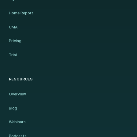
Home Report
CMA
Pricing
Trial
RESOURCES
Overview
Blog
Webinars
Podcasts