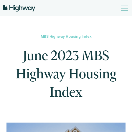
MBS Highway Housing Index
June 2023 MBS
Highway Housing
Index