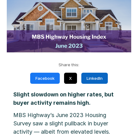
Share this:
Facebook
X
LinkedIn
Slight slowdown on higher rates, but
buyer activity remains high.
MBS Highway’s June 2023 Housing
Survey saw a slight pullback in buyer
activity — albeit from elevated levels.