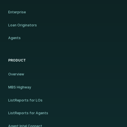
Enterprise
Loan Originators
Agents
PRODUCT
Overview
MBS Highway
ListReports for LOs
ListReports for Agents
Agent Intel Connect