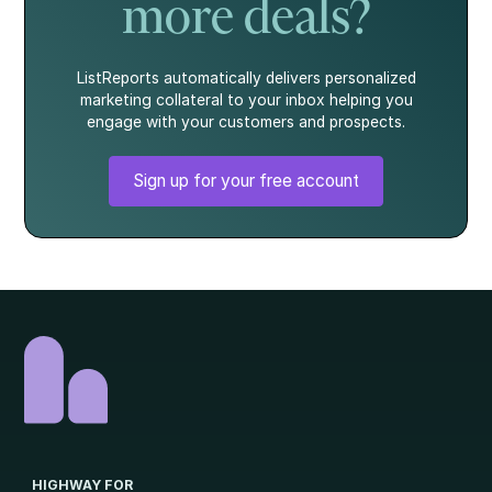
more deals?
ListReports automatically delivers personalized
marketing collateral to your inbox helping you
engage with your customers and prospects.
Sign up for your free account
HIGHWAY FOR