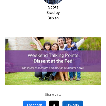
Scott
Bradley
Brixen
Share this:
Facebook
X
LinkedIn