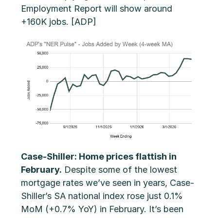
Employment Report will show around
+160K jobs. [ADP]
Case-Shiller: Home prices flattish in
February.
Despite some of the lowest
mortgage rates we’ve seen in years, Case-
Shiller’s SA national index rose just 0.1%
MoM (+0.7% YoY) in February. It’s been