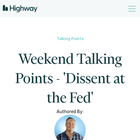
Talking Points
Weekend Talking
Points - 'Dissent at
the Fed'
Authored By: