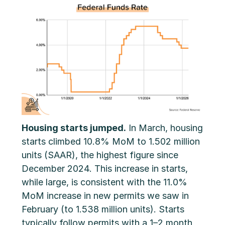
Housing starts jumped.
In March, housing
starts climbed 10.8% MoM to 1.502 million
units (SAAR), the highest figure since
December 2024. This increase in starts,
while large, is consistent with the 11.0%
MoM increase in new permits we saw in
February (to 1.538 million units). Starts
typically follow permits with a 1–2 month