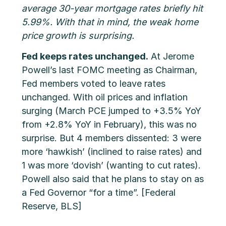
average 30-year mortgage rates briefly hit
5.99%. With that in mind, the weak home
price growth is surprising.
Fed keeps rates unchanged.
At Jerome
Powell’s last FOMC meeting as Chairman,
Fed members voted to leave rates
unchanged. With oil prices and inflation
surging (March PCE jumped to +3.5% YoY
from +2.8% YoY in February), this was no
surprise. But 4 members dissented: 3 were
more ‘hawkish’ (inclined to raise rates) and
1 was more ‘dovish’ (wanting to cut rates).
Powell also said that he plans to stay on as
a Fed Governor “for a time”. [Federal
Reserve, BLS]