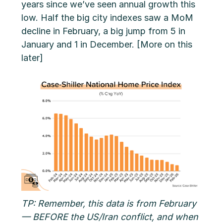
years since we’ve seen annual growth this
low. Half the big city indexes saw a MoM
decline in February, a big jump from 5 in
January and 1 in December. [More on this
later]
TP: Remember, this data is from February
— BEFORE the US/Iran conflict, and when