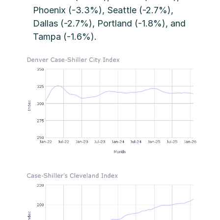
Phoenix (-3.3%), Seattle (-2.7%),
Dallas (-2.7%), Portland (-1.8%), and
Tampa (-1.6%).