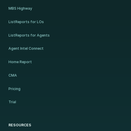
MBS Highway
ListReports for LOs
ListReports for Agents
Agent Intel Connect
Home Report
CMA
Pricing
Trial
RESOURCES