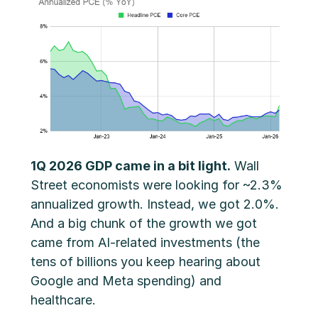
1Q 2026 GDP came in a bit light.
Wall
Street economists were looking for ~2.3%
annualized growth. Instead, we got 2.0%.
And a big chunk of the growth we got
came from AI-related investments (the
tens of billions you keep hearing about
Google and Meta spending) and
healthcare.