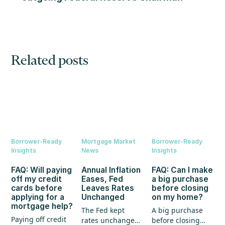
Related posts
Borrower-Ready
Mortgage Market
Borrower-Ready
Insights
News
Insights
FAQ: Will paying
Annual Inflation
FAQ: Can I make
off my credit
Eases, Fed
a big purchase
cards before
Leaves Rates
before closing
applying for a
Unchanged
on my home?
mortgage help?
The Fed kept
A big purchase
Paying off credit
rates unchanged,
before closing