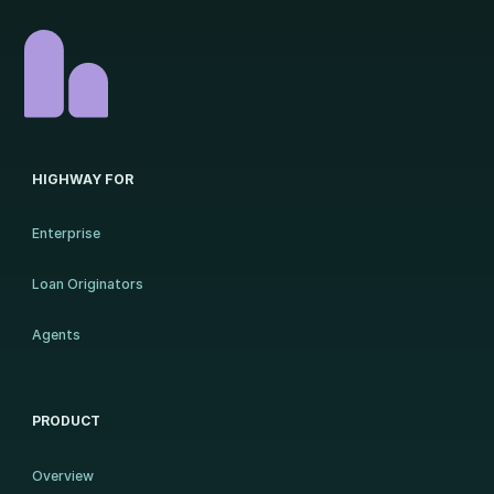
HIGHWAY FOR
Enterprise
Loan Originators
Agents
PRODUCT
Overview