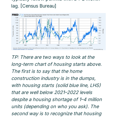
lag. [Census Bureau]
TP: There are two ways to look at the
long-term chart of housing starts above.
The first is to say that the home
construction industry is in the dumps,
with housing starts (solid blue line, LHS)
that are well below 2021–2022 levels
despite a housing shortage of 1–4 million
units (depending on who you ask). The
second way is to recognize that housing