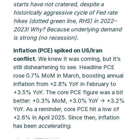
starts have not cratered, despite a
historically aggressive cycle of Fed rate
hikes (dotted green line, RHS) in 2022–
2023! Why? Because underlying demand
is strong (no recession).
Inflation (PCE) spiked on US/Iran
conflict.
We knew it was coming, but it’s
still disheartening to see. Headline PCE
rose 0.7% MoM in March, boosting annual
inflation from +2.8% YoY in February to
+3.5% YoY. The core PCE figure was a bit
better: +0.3% MoM, +3.0% YoY → +3.2%
YoY. As a reminder, core PCE hit a low of
+2.6% in April 2025. Since then, inflation
has been
accelerating
.