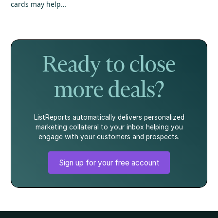
cards may help
annual inflation
could create
your mortgage
eased, and home
unexpected
application, but
prices continued
hurdles for your
it's not the whole
to show strength.
mortgage. Here's
story.
what every
homebuyer
Ready to close
should know.
more deals?
ListReports automatically delivers personalized
marketing collateral to your inbox helping you
engage with your customers and prospects.
Sign up for your free account