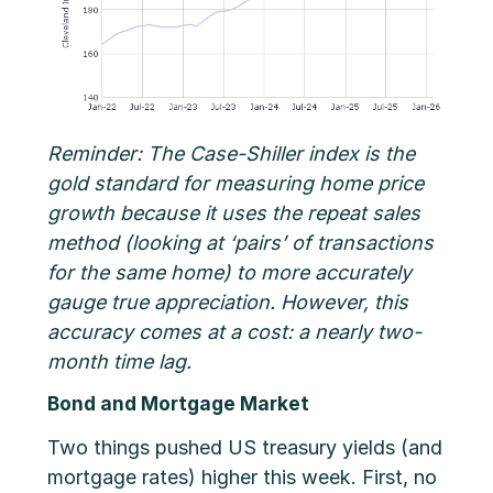
Reminder: The Case-Shiller index is the
gold standard for measuring home price
growth because it uses the repeat sales
method (looking at ‘pairs’ of transactions
for the same home) to more accurately
gauge true appreciation. However, this
accuracy comes at a cost: a nearly two-
month time lag.
Bond and Mortgage Market
Two things pushed US treasury yields (and
mortgage rates) higher this week. First, no