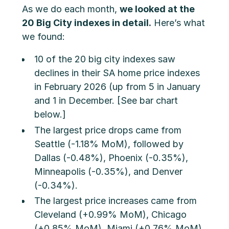
As we do each month,
we looked at the
20 Big City indexes in detail.
Here’s what
we found:
10 of the 20 big city indexes saw
declines in their SA home price indexes
in February 2026 (up from 5 in January
and 1 in December. [See bar chart
below.]
The largest price drops came from
Seattle (-1.18% MoM), followed by
Dallas (-0.48%), Phoenix (-0.35%),
Minneapolis (-0.35%), and Denver
(-0.34%).
The largest price increases came from
Cleveland (+0.99% MoM), Chicago
(+0.85% MoM), Miami (+0.76% MoM),