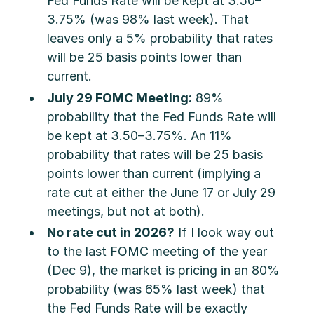
Fed Funds Rate will be kept at 3.50–
3.75% (was 98% last week). That
leaves only a 5% probability that rates
will be 25 basis points lower than
current.
July 29 FOMC Meeting:
89%
probability that the Fed Funds Rate will
be kept at 3.50–3.75%. An 11%
probability that rates will be 25 basis
points lower than current (implying a
rate cut at either the June 17 or July 29
meetings, but not at both).
No rate cut in 2026?
If I look way out
to the last FOMC meeting of the year
(Dec 9), the market is pricing in an 80%
probability (was 65% last week) that
the Fed Funds Rate will be exactly