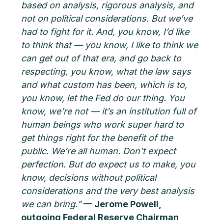
based on analysis, rigorous analysis, and
not on political considerations. But we’ve
had to fight for it. And, you know, I’d like
to think that — you know, I like to think we
can get out of that era, and go back to
respecting, you know, what the law says
and what custom has been, which is to,
you know, let the Fed do our thing. You
know, we’re not — it’s an institution full of
human beings who work super hard to
get things right for the benefit of the
public. We’re all human. Don’t expect
perfection. But do expect us to make, you
know, decisions without political
considerations and the very best analysis
we can bring.”
— Jerome Powell,
outgoing Federal Reserve Chairman