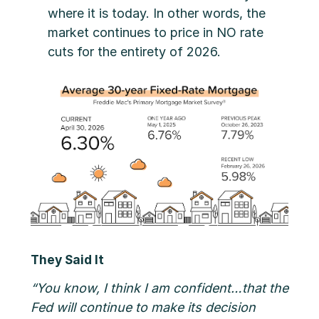
where it is today. In other words, the
market continues to price in NO rate
cuts for the entirety of 2026.
They Said It
“You know, I think I am confident…that the
Fed will continue to make its decision