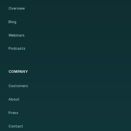
Overview
Blog
Webinars
Podcasts
COMPANY
Customers
About
Press
Contact