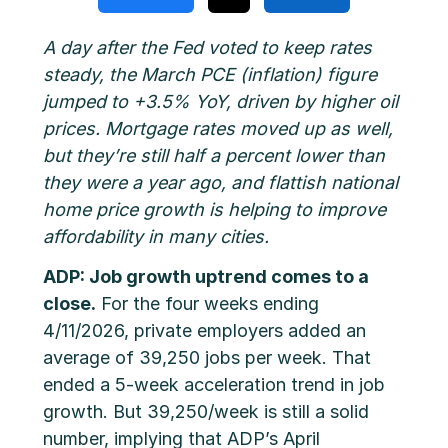
A day after the Fed voted to keep rates
steady, the March PCE (inflation) figure
jumped to +3.5% YoY, driven by higher oil
prices. Mortgage rates moved up as well,
but they’re still half a percent lower than
they were a year ago, and flattish national
home price growth is helping to improve
affordability in many cities.
ADP: Job growth uptrend comes to a
close.
For the four weeks ending
4/11/2026, private employers added an
average of 39,250 jobs per week. That
ended a 5-week acceleration trend in job
growth. But 39,250/week is still a solid
number, implying that ADP’s April