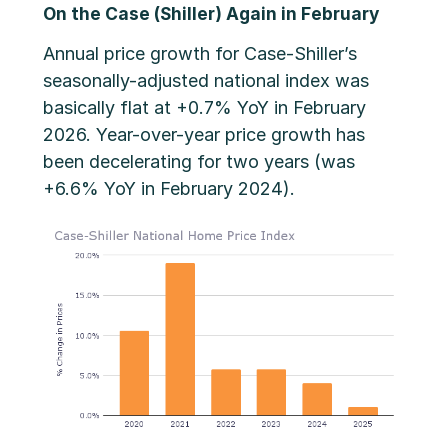
On the Case (Shiller) Again in February
Annual price growth for Case-Shiller’s
seasonally-adjusted national index was
basically flat at +0.7% YoY in February
2026. Year-over-year price growth has
been decelerating for two years (was
+6.6% YoY in February 2024).