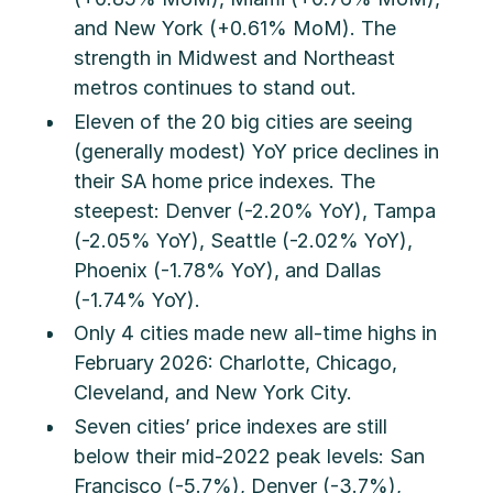
and New York (+0.61% MoM). The
strength in Midwest and Northeast
metros continues to stand out.
Eleven of the 20 big cities are seeing
(generally modest) YoY price declines in
their SA home price indexes. The
steepest: Denver (-2.20% YoY), Tampa
(-2.05% YoY), Seattle (-2.02% YoY),
Phoenix (-1.78% YoY), and Dallas
(-1.74% YoY).
Only 4 cities made new all-time highs in
February 2026: Charlotte, Chicago,
Cleveland, and New York City.
Seven cities’ price indexes are still
below their mid-2022 peak levels: San
Francisco (-5.7%), Denver (-3.7%),