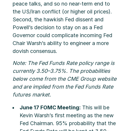
peace talks, and so no near-term end to
the US/Iran conflict (or higher oil prices).
Second, the hawkish Fed dissent and
Powell’s decision to stay on as a Fed
Governor could complicate incoming Fed
Chair Warsh’s ability to engineer a more
dovish consensus.
Note: The Fed Funds Rate policy range is
currently 3.50–3.75%. The probabilities
below come from the CME Group website
and are implied from the Fed Funds Rate
futures market.
June 17 FOMC Meeting:
This will be
Kevin Warsh’s first meeting as the new
Fed Chairman. 95% probability that the