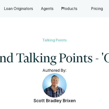
Loan Originators
Agents
Products
Pricing
Talking Points
d Talking Points - '
Authored By:
Scott Bradley Brixen