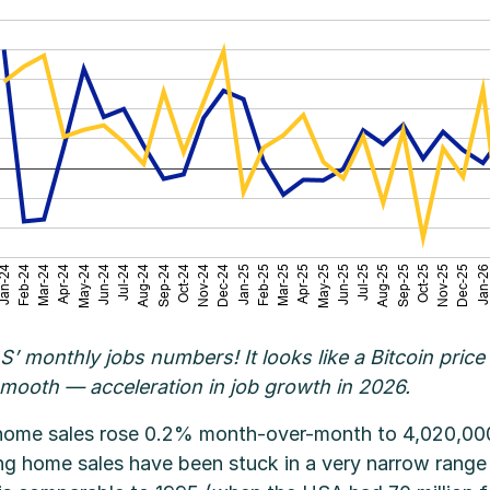
 BLS’ monthly jobs numbers! It looks like a Bitcoin pr
smooth — acceleration in job growth in 2026.
 home sales rose 0.2% month-over-month to 4,020,000 
ing home sales have been stuck in a very narrow range 