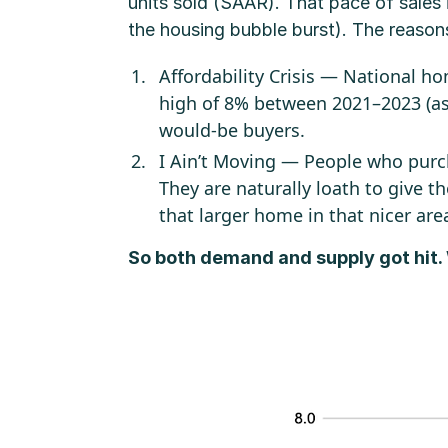
units sold (SAAR). That pace of sales
the housing bubble burst). The reason
Affordability Crisis — National 
high of 8% between 2021–2023 (as 
would-be buyers.
I Ain’t Moving — People who purc
They are naturally loath to give th
that larger home in that nicer are
So both demand and supply got hit.