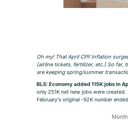
Oh my! That April CPI! Inflation surge
(airline tickets, fertilizer, etc.) So f
are keeping spring/summer transacti
BLS: Economy added 115K jobs in Ap
only 251K net new jobs were created.
February’s original -92K number ended