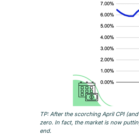
TP: After the scorching April CPI (and
zero. In fact, the market is now putt
end.