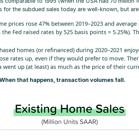
 is comparable to 1995 (when the USA had 70 million 
s for the subdued sales today are well-known, but are
home prices rose 47% between 2019–2023 and average
the Fed raised rates by 525 basis points = 5.25%). T
hased homes (or refinanced) during 2020–2021 enjoy
ose rates up, even if they would prefer to move. There
a went up (at least) as much as the price of their cur
 When that happens, transaction volumes fall.