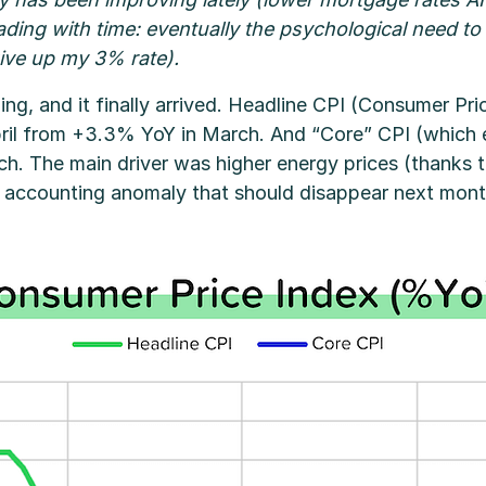
s fading with time: eventually the psychological need
give up my 3% rate).
g, and it finally arrived. Headline CPI (Consumer Pric
il from +3.3% YoY in March. And “Core” CPI (which e
. The main driver was higher energy prices (thanks to
n accounting anomaly that should disappear next mont