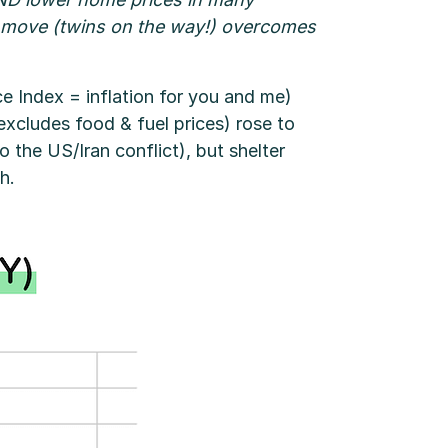
 to move (twins on the way!) overcomes
e Index = inflation for you and me)
xcludes food & fuel prices) rose to
 the US/Iran conflict), but shelter
h.