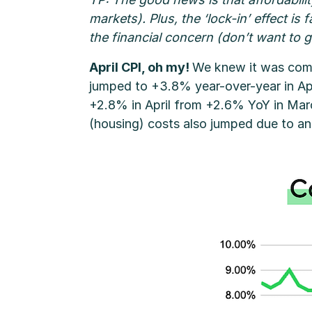
markets). Plus, the ‘lock-in’ effect i
the financial concern (don’t want to 
April CPI, oh my!
We knew it was comin
jumped to +3.8% year-over-year in Apr
+2.8% in April from +2.6% YoY in March
(housing) costs also jumped due to a