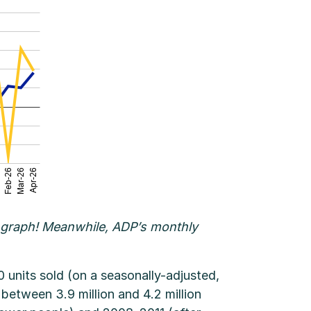
ice graph! Meanwhile, ADP’s monthly
units sold (on a seasonally-adjusted,
between 3.9 million and 4.2 million