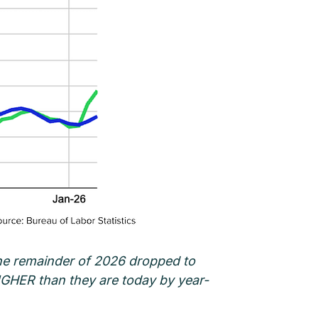
 the remainder of 2026 dropped to
HIGHER than they are today by year-