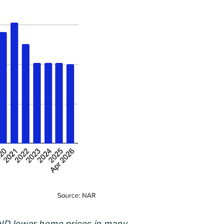
 AND lower home prices in many