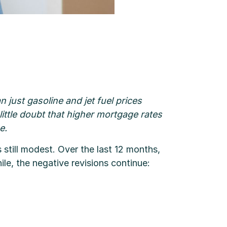
 just gasoline and jet fuel prices
s little doubt that higher mortgage rates
e.
 still modest. Over the last 12 months,
, the negative revisions continue: