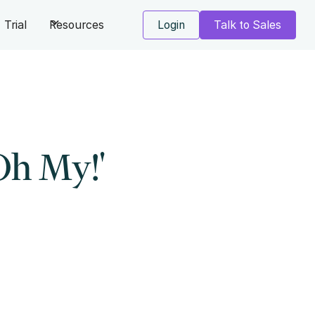
Trial
Resources
Login
Talk to Sales
Oh My!'