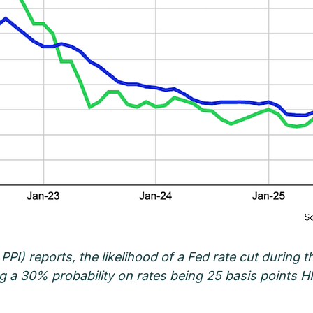
 PPI) reports, the likelihood of a Fed rate cut during
ing a 30% probability on rates being 25 basis points 