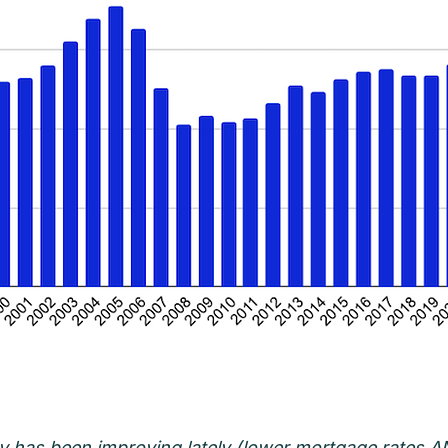
ity has been improving lately (lower mortgage rates