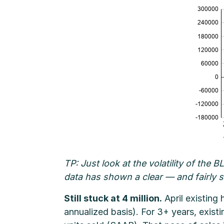
TP: Just look at the volatility of the
data has shown a clear — and fairly 
Still stuck at 4 million.
April existing
annualized basis). For 3+ years, exist