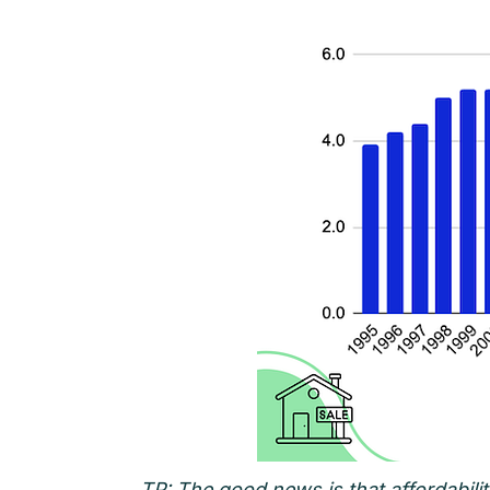
TP: The good news is that affordabil