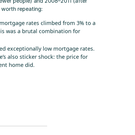
fewer people) and 2008–2011 (after
 worth repeating:
 mortgage rates climbed from 3% to a
his was a brutal combination for
ed exceptionally low mortgage rates.
’s also sticker shock: the price for
rent home did.