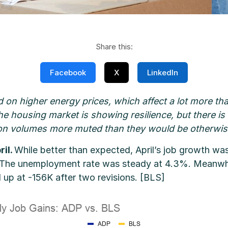
Share this:
Facebook
X
LinkedIn
d on higher energy prices, which affect a lot more than
ar, the housing market is showing resilience, but there i
on volumes more muted than they would be otherwis
ril.
While better than expected, April’s job growth was
 The unemployment rate was steady at 4.3%. Meanwhile
 up at -156K after two revisions. [BLS]