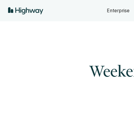
Enterprise
Weeken